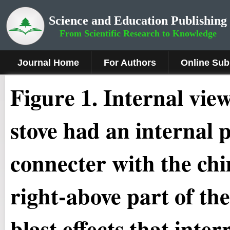
Science and Education Publishing
From Scientific Research to Knowledge
Journal Home
For Authors
Online Sub
Figure 1
.
Internal vie
stove had an internal p
connecter with the chi
right-above part of th
blast effects that inte