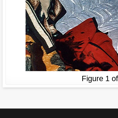
Figure
1
o