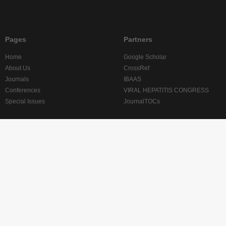
Pages
Partners
Home
Google Scholar
About Us
CrossRef
Journals
IBAAS
Conferences
VIRAL HEPATITIS CONGRESS
Special Issues
JournalTOCs