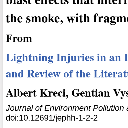
the smoke, with fragme
From
Lightning Injuries in an 
and Review of the Litera
Albert Kreci, Gentian V
Journal of Environment Pollutio
doi:10.12691/jephh-1-2-2