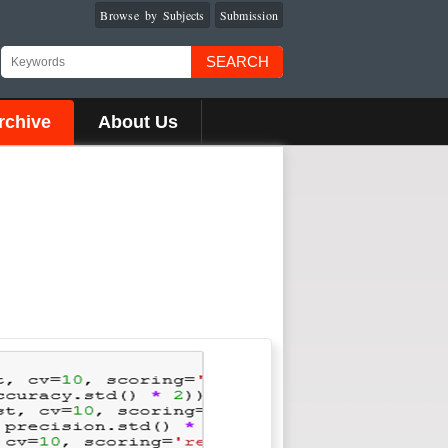
Browse by Subjects
Submission
SEARCH
rchive
About Us