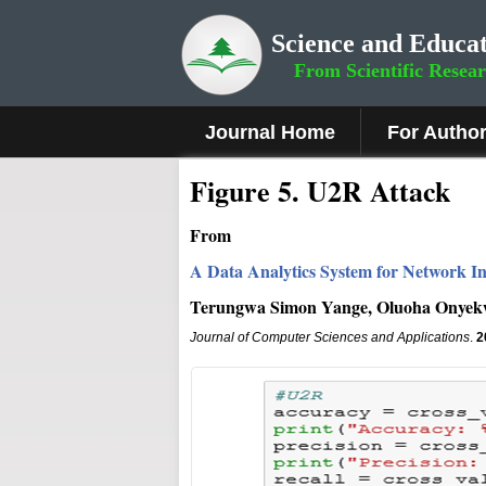
Science and Educat
From Scientific Resea
Journal Home
For Autho
Figure 5
.
U2R Attack
From
A Data Analytics System for Network In
Terungwa Simon Yange, Oluoha Onye
Journal of Computer Sciences and Applications
.
2