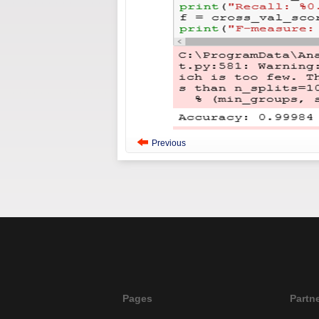
Previous
Pages
Partn