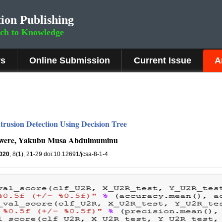
ion Publishing
rch to Knowledge
rs
Online Submission
Current Issue
A
trusion Detection Using Decision Tree
kwere, Yakubu Musa Abdulmuminu
020
, 8(1), 21-29 doi:10.12691/jcsa-8-1-4