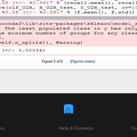
Figure
5
of 8 (
Figures index
)
ers
Help & Contacts
Fo