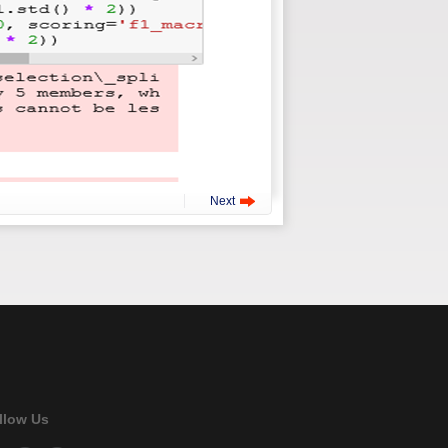
Next
llow Us