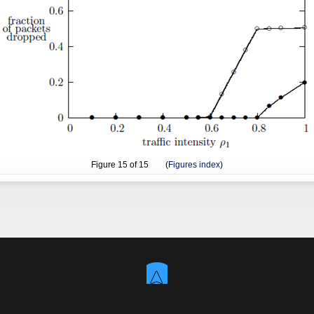
Figure
15
of 15 (
Figures index
)