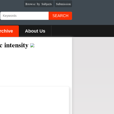
Browse by Subjects
Submission
SEARCH
rchive
About Us
c intensity