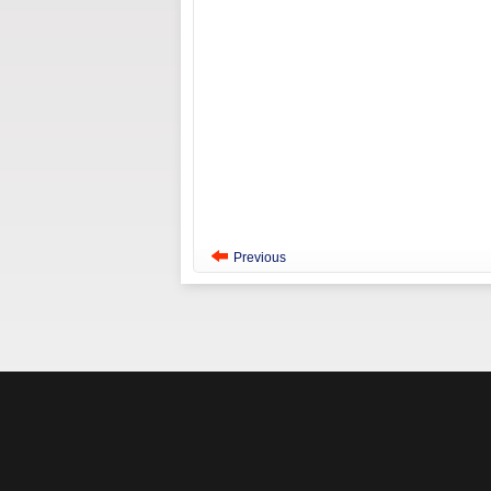
Previous