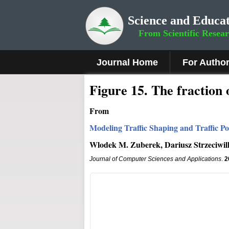
Science and Educat
From Scientific Resea
Journal Home
For Autho
Figure 15.
The fraction 
From
Modeling Traffic Shaping and Traffic Po
Wlodek M. Zuberek, Dariusz Strzeciwil
Journal of Computer Sciences and Applications
.
2