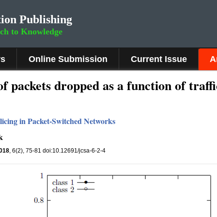
ion Publishing
rch to Knowledge
rs
Online Submission
Current Issue
A
of packets dropped as a function of traffi
licing in Packet-Switched Networks
k
018
, 6(2), 75-81 doi:10.12691/jcsa-6-2-4