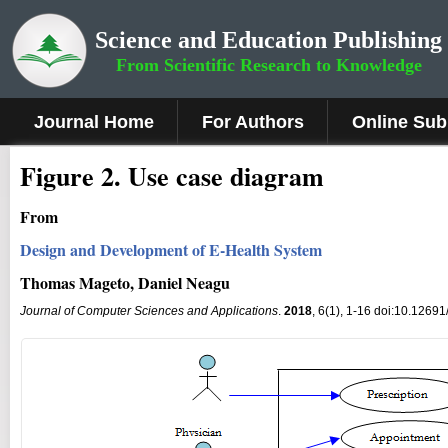
Science and Education Publishing
From Scientific Research to Knowledge
Journal Home
For Authors
Online Sub
Figure 2
.
Use case diagram
From
Design and Development of E-Health System
Thomas Mageto, Daniel Neagu
Journal of Computer Sciences and Applications
.
2018
, 6(1), 1-16 doi:10.12691