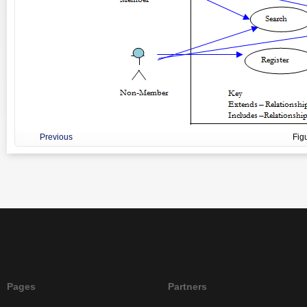
Previous
Fig
Pages
Partners