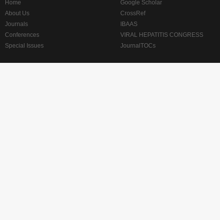
Home
Google Scholar
About Us
CrossRef
Journals
IBAAS
Conferences
VIRAL HEPATITIS CONGRESS
Special Issues
JournalTOCs