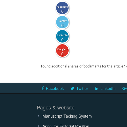
Facebook
0
Twitter
0
LinkedIn
0
Google +
0
Found additional shares or bookmarks for the article? 
Facebook
Twitter
LinkedIn
Pages & website
Manuscript Tacking System
Apply for Editorial Position