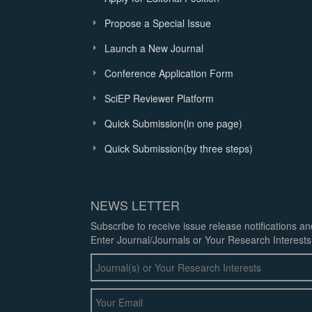
Propose a Special Issue
Launch a New Journal
Conference Application Form
SciEP Reviewer Platform
Quick Submission(in one page)
Quick Submission(by three steps)
NEWS LETTER
Subscribe to receive issue release notifications a
Enter Journal/Journals or Your Research Interests