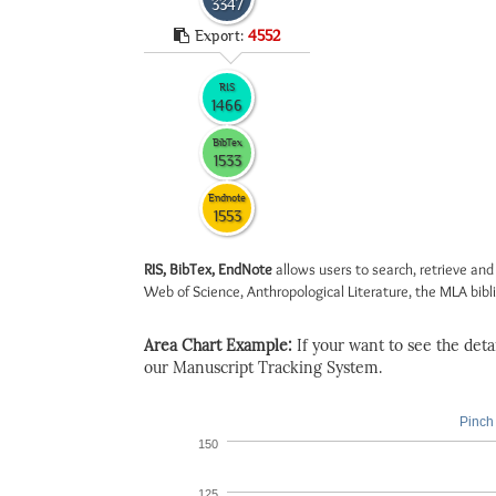
3347
Export:
4552
RIS
1466
BibTex
1533
Endnote
1553
RIS, BibTex, EndNote
allows users to search, retrieve and
Web of Science, Anthropological Literature, the MLA biblio
Area Chart Example:
If your want to see the detail
our Manuscript Tracking System.
Pinch 
150
125