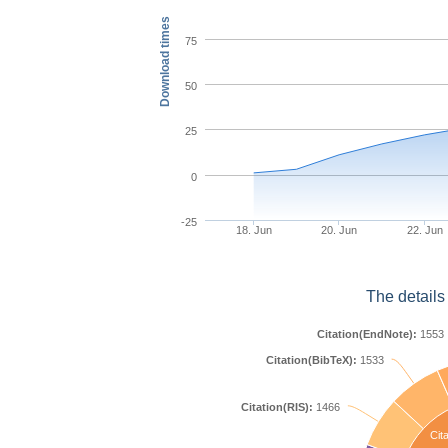
Download times
75
50
25
0
-25
18. Jun
20. Jun
22. Jun
The details
Citation(EndNote):
1553
Citation(BibTeX):
1533
Citation(RIS):
1466
Cita