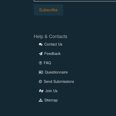
Help & Contacts
Contact Us
Feedback
FAQ
Questionnaire
Send Submissions
Join Us
Sitemap