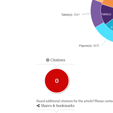
Table(s)
Table(s):
3347
F
Figure(s):
3675
Citations
0
Found additional citations for the article? Please cont
Shares & bookmarks