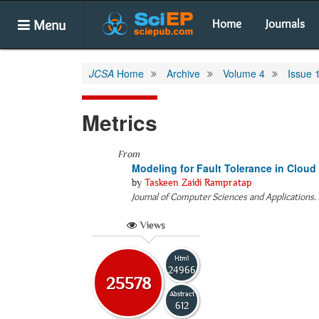
Menu
Home
Journals
JCSA
Home
Archive
Volume 4
Issue 
Metrics
From
Modeling for Fault Tolerance in Clou
by
Taskeen Zaidi Rampratap
Journal of Computer Sciences and Applications
.
Views
Html
24966
25578
Abstract
612