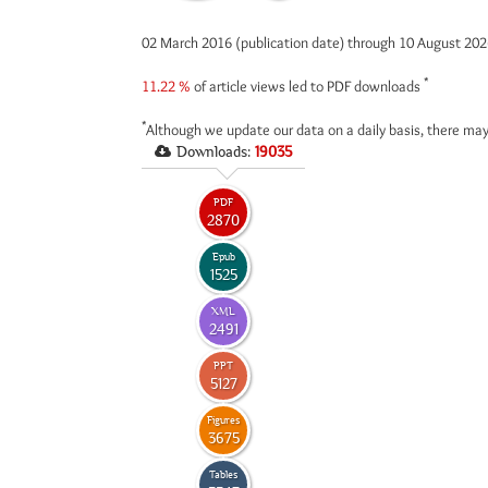
02 March 2016 (publication date) through 10 August 20
*
11.22 %
of article views led to PDF downloads
*
Although we update our data on a daily basis, there may
Downloads:
19035
PDF
2870
Epub
1525
XML
2491
PPT
5127
Figures
3675
Tables