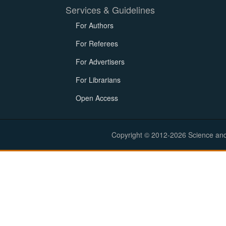
Services & Guidelines
For Authors
For Referees
For Advertisers
For Librarians
Open Access
Copyright © 2012-2026 Science and E