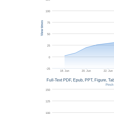
100
View times
75
50
25
0
-25
18. Jun
20. Jun
22. Jun
Full-Text PDF, Epub, PPT, Figure, T
Pinch 
150
125
100