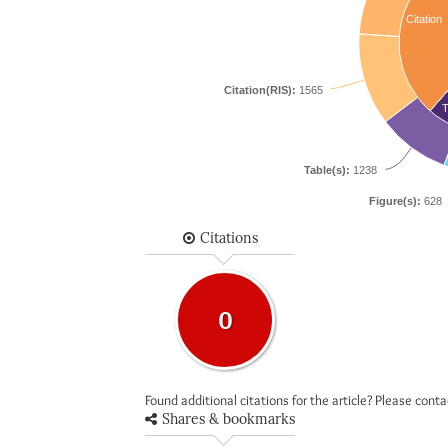
Citation
Citation(RIS):
1565
T
Table(s):
1238
Figure(s):
628
Citations
0
Found additional citations for the article? Please cont
Shares & bookmarks