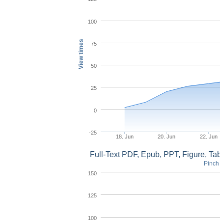
100
View times
75
50
25
0
-25
18. Jun
20. Jun
22. Jun
Full-Text PDF, Epub, PPT, Figure, T
Pinch 
150
125
100