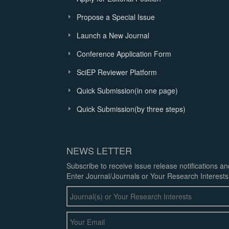
Propose a Special Issue
Launch a New Journal
Conference Application Form
SciEP Reviewer Platform
Quick Submission(in one page)
Quick Submission(by three steps)
NEWS LETTER
Subscribe to receive issue release notifications a
Enter Journal/Journals or Your Research Interests