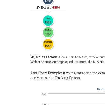
1238
Export:
4864
RIS
1565
BibTex
1717
Endnote
1582
RIS, BibTex, EndNote
allows users to search, retrieve and
Web of Science, Anthropological Literature, the MLA biblio
Area Chart Example:
If your want to see the detail
our Manuscript Tracking System.
Pinch 
150
125