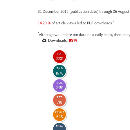
31 December 2015 (publication date) through 06 Augus
*
14.23 %
of article views led to PDF downloads
*
Although we update our data on a daily basis, there may
Downloads:
8914
PDF
2201
Epub
1678
XML
2451
PPT
718
Figures
628
Tables