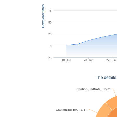
Download times
75
50
25
0
-25
18. Jun
20. Jun
22. Jun
The details
Citation(EndNote):
1582
Citation(BibTeX):
1717