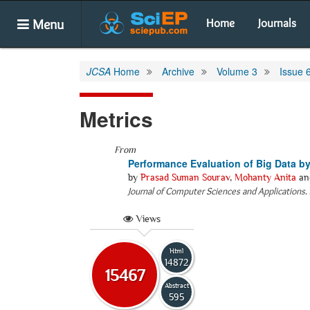
Menu
Home
Journals
JCSA
Home
Archive
Volume 3
Issue 
Metrics
From
Performance Evaluation of Big Data b
by
Prasad Suman Sourav
,
Mohanty Anita
an
Journal of Computer Sciences and Applications
.
Views
Html
14872
15467
Abstract
595