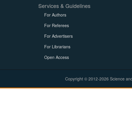
Services & Guidelines
For Authors
For Referees
For Advertisers
For Librarians
Open Access
Copyright © 2012-2026 Science and E