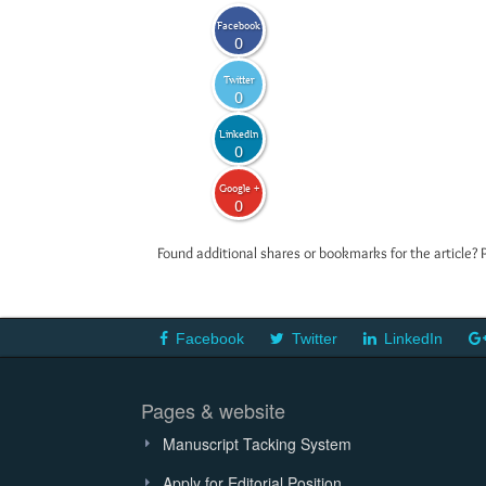
Facebook
0
Twitter
0
LinkedIn
0
Google +
0
Found additional shares or bookmarks for the article? 
Facebook
Twitter
LinkedIn
Pages & website
Manuscript Tacking System
Apply for Editorial Position