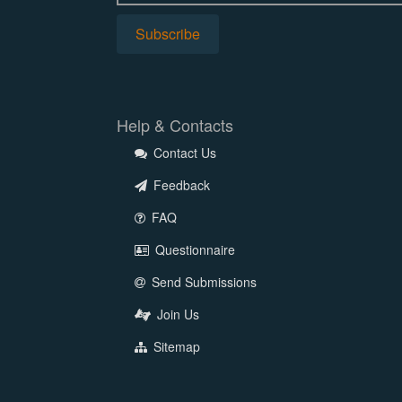
Help & Contacts
Contact Us
Feedback
FAQ
Questionnaire
Send Submissions
Join Us
Sitemap