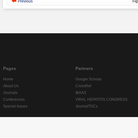
Previous
Fi
Pages
Partners
Home
Google Scholar
About Us
CrossRef
Journals
IBAAS
Conferences
VIRAL HEPATITIS CONGRESS
Special Issues
JournalTOCs