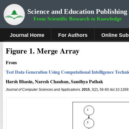
Science and Education Publishing
From Scientific Research to Knowledge
Journal Home
For Authors
Online Sub
Fig
ure
1
.
Merge Array
From
Test Data Generation Using Computational Intelligence Techn
Harsh Bhasin, Naresh Chauhan, Sandhya Pathak
Journal of Computer Sciences and Applications
.
2015
, 3(2), 56-60 doi:10.1269