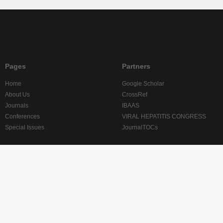
Pages
Partners
Home
Google Scholar
About Us
CrossRef
Journals
IBAAS
Conferences
VIRAL HEPATITIS CONGRESS
Special Issues
JournalTOCs