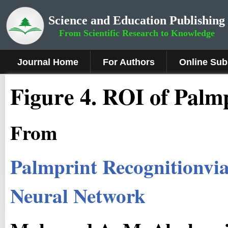
Science and Education Publishing
From Scientific Research to Knowledge
Journal Home
For Authors
Online Sub
Fig
ure
4
.
ROI of Palm
From
Palmprint Recognitionvia
Neural Network