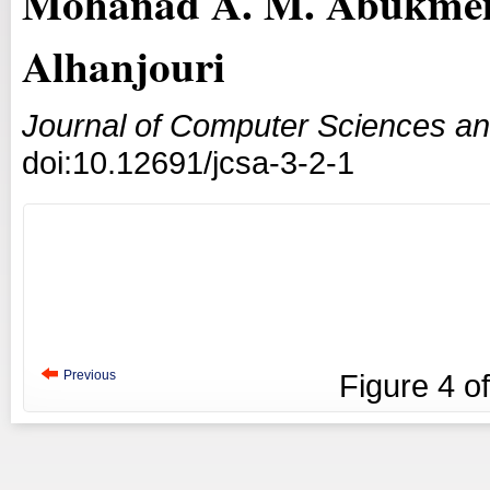
Mohanad A. M. Abukmei
Alhanjouri
Journal of Computer Sciences an
doi:10.12691/jcsa-3-2-1
Previous
Figure
4
o