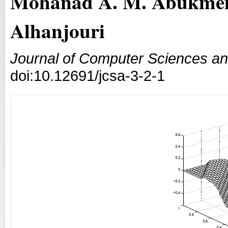
Mohanad A. M. Abukmei
Alhanjouri
Journal of Computer Sciences an
doi:10.12691/jcsa-3-2-1