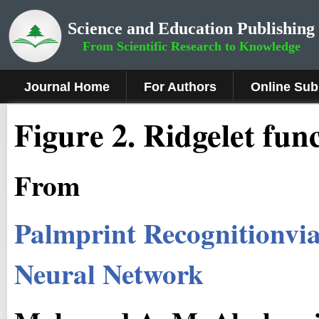
Science and Education Publishing
From Scientific Research to Knowledge
Journal Home
For Authors
Online Sub
Fig
ure
2.
Ridgelet
fun
From
Palmprint Recognitionvia
Neural Network