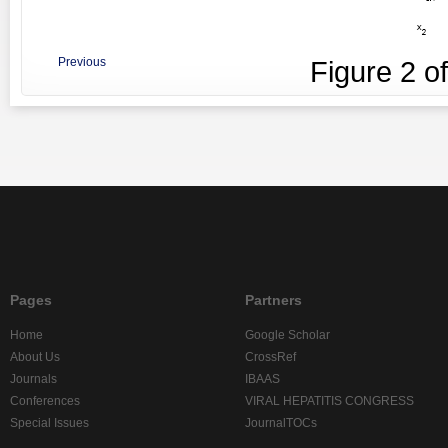
Previous
Figure
2
o
Pages
Partners
Home
Google Scholar
About Us
CrossRef
Journals
IBAAS
Conferences
VIRAL HEPATITIS CONGRESS
Special Issues
JournalTOCs