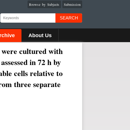
Browse by Subjects
Submission
SEARCH
rchive
About Us
s were cultured with
 assessed in 72 h by
le cells relative to
rom three separate