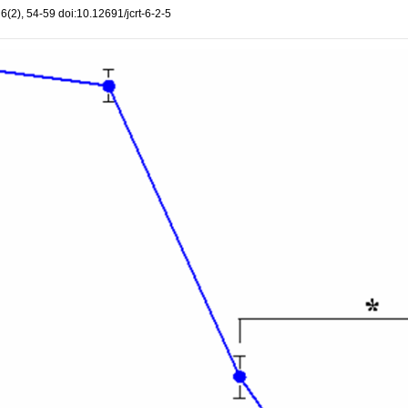
, 6(2), 54-59 doi:10.12691/jcrt-6-2-5