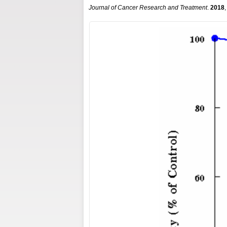
Journal of Cancer Research and Treatment
.
2018