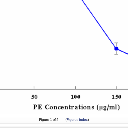
Figure
1
of 5 (
Figures index
)