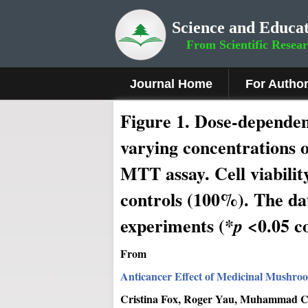
Science and Educat
From Scientific Resea
Journal Home
For Autho
Figure 1.
Dose-dependent 
varying concentrations o
MTT assay. Cell viability
controls (100%). The da
experiments (*
<0.05 c
p
From
Anticancer Effect of Medicinal Mushro
Cristina Fox, Roger Yau, Muhammad Ch