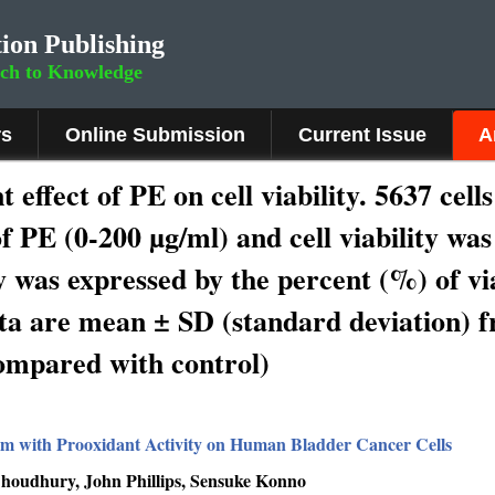
ion Publishing
rch to Knowledge
rs
Online Submission
Current Issue
A
effect of PE on cell viability. 5637 cell
f PE (0-200 µg/ml) and cell viability was
 was expressed by the percent (%) of viab
ta are mean ± SD (standard deviation) f
ompared with control)
om with Prooxidant Activity on Human Bladder Cancer Cells
oudhury, John Phillips, Sensuke Konno