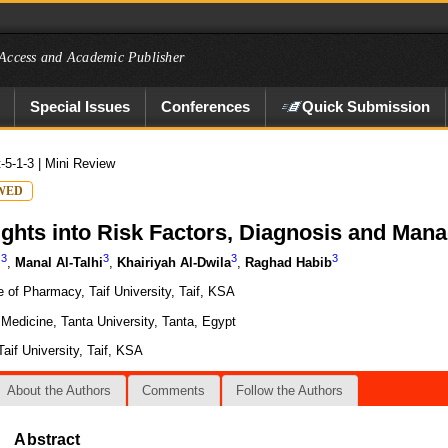
Access and Academic Publisher
Special Issues
Conferences
Quick Submission
t-5-1-3
| Mini Review
WED
ights into Risk Factors, Diagnosis and Ma
3
3
3
3
i
,
Manal Al-Talhi
,
Khairiyah Al-Dwila
,
Raghad Habib
 of Pharmacy, Taif University, Taif, KSA
Medicine, Tanta University, Tanta, Egypt
aif University, Taif, KSA
About the Authors
Comments
Follow the Authors
Abstract