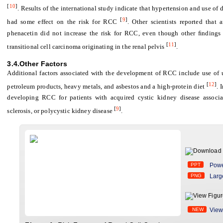
[
10
]
. Results of the international study indicate that hypertension and use of
[
9
]
had some effect on the risk for RCC
. Other scientists reported that
phenacetin did not increase the risk for RCC, even though other ﬁndings s
[
11
]
transitional cell carcinoma originating in the renal pelvis
.
3.4.Other Factors
Additional factors associated with the development of RCC include use of 
[
12
]
petroleum products, heavy metals, and asbestos and a high-protein diet
. 
developing RCC for patients with acquired cystic kidney disease associa
[
9
]
sclerosis, or polycystic kidney disease
.
PPT
Powe
PNG
Larg
NEW
View