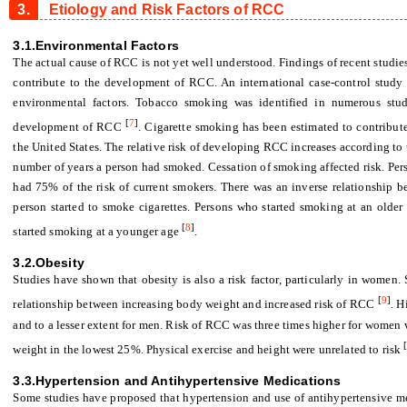
3.
Etiology and Risk Factors of RCC
3.1.Environmental Factors
The actual cause of RCC is not yet well understood. Findings of recent studie
contribute to the development of RCC. An international case-control study 
environmental factors. Tobacco smoking was identified in numerous studi
[
7
]
development of RCC
. Cigarette smoking has been estimated to contribute
the United States. The relative risk of developing RCC increases according to
number of years a person had smoked. Cessation of smoking affected risk. Pe
had 75% of the risk of current smokers. There was an inverse relationship 
person started to smoke cigarettes. Persons who started smoking at an older
[
8
]
started smoking at a younger age
.
3.2.Obesity
Studies have shown that obesity is also a risk factor, particularly in women.
[
9
]
relationship between increasing body weight and increased risk of RCC
. H
and to a lesser extent for men. Risk of RCC was three times higher for women w
weight in the lowest 25%. Physical exercise and height were unrelated to risk
3.3.Hypertension and Antihypertensive Medications
Some studies have proposed that hypertension and use of antihypertensive m