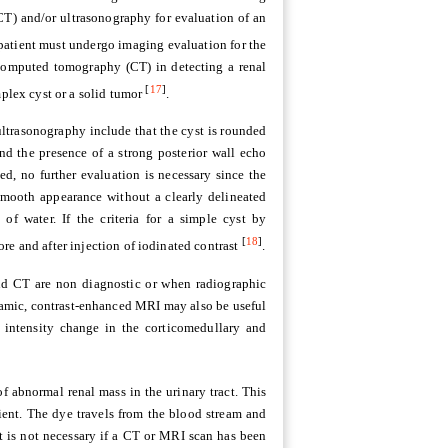
) and/or ultrasonography for evaluation of an
 patient must undergo imaging evaluation for the
 computed tomography (CT) in detecting a renal
[
17
]
mplex cyst or a solid tumor
.
 ultrasonography include that the cyst is rounded
d the presence of a strong posterior wall echo
lled, no further evaluation is necessary since the
smooth appearance without a clearly delineated
of water. If the criteria for a simple cyst by
[
18
]
re and after injection of iodinated contrast
.
d CT are non diagnostic or when radiographic
namic, contrast-enhanced MRI may also be useful
l intensity change in the corticomedullary and
f abnormal renal mass in the urinary tract. This
tient. The dye travels from the blood stream and
st is not necessary if a CT or MRI scan has been