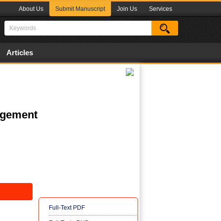
About Us
Submit Manuscript
Join Us
Services
Articles
nagement
Full-Text PDF