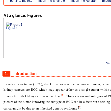
Import into BibTeX
Import into EndNote
Import into RefMan
Import
At a glance: Figures
Figure 1
View
1.
Introduction
Renal cell carcinoma (RCC), also known as renal cell adenocarcinoma, is th
kidney cancers are RCC which may appear either as a single tumor within 
[
1
]
tumors in both kidneys at the same time
.
There are several subtypes of 
picture of the tumor. Knowing the subtype of RCC can be a factor in deciding 
[
2
]
cancer might be due to an inherited genetic syndrome
.