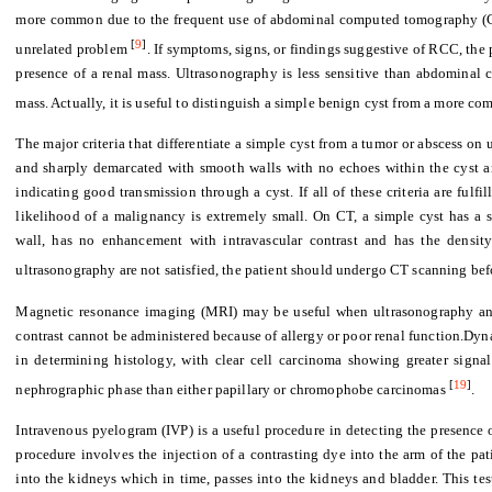
more common due to the frequent use of abdominal computed tomography (CT
[
9
]
unrelated problem
. If symptoms, signs, or findings suggestive of RCC, the
presence of a renal mass. Ultrasonography is less sensitive than abdominal
mass. Actually, it is useful to distinguish a simple benign cyst from a more co
The major criteria that differentiate a simple cyst from a tumor or abscess on
and sharply demarcated with smooth walls with no echoes within the cyst an
indicating good transmission through a cyst. If all of these criteria are fulfi
likelihood of a malignancy is extremely small. On CT, a simple cyst has a 
wall, has no enhancement with intravascular contrast and has the density 
ultrasonography are not satisfied, the patient should undergo CT scanning befo
Magnetic resonance imaging (MRI) may be useful when ultrasonography an
contrast cannot be administered because of allergy or poor renal function.Dy
in determining histology, with clear cell carcinoma showing greater signa
[
19
]
nephrographic phase than either papillary or chromophobe carcinomas
.
Intravenous pyelogram (IVP) is a useful procedure in detecting the presence o
procedure involves the injection of a contrasting dye into the arm of the pa
into the kidneys which in time, passes into the kidneys and bladder. This te