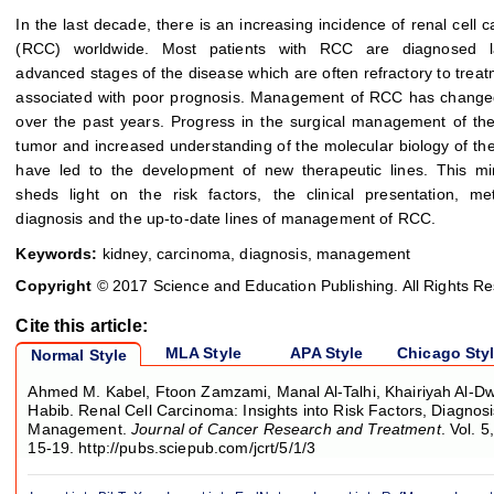
In the last decade, there is an increasing incidence of renal cell 
(RCC) worldwide. Most patients with RCC are diagnosed l
advanced stages of the disease which are often refractory to trea
associated with poor prognosis. Management of RCC has changed
over the past years. Progress in the surgical management of th
tumor and increased understanding of the molecular biology of th
have led to the development of new therapeutic lines. This mi
sheds light on the risk factors, the clinical presentation, m
diagnosis and the up-to-date lines of management of RCC.
Keywords:
kidney, carcinoma, diagnosis, management
Copyright
© 2017 Science and Education Publishing. All Rights R
Cite this article:
MLA Style
APA Style
Chicago Sty
Normal Style
Ahmed M. Kabel, Ftoon Zamzami, Manal Al-Talhi, Khairiyah Al-D
Habib. Renal Cell Carcinoma: Insights into Risk Factors, Diagnos
Management.
Journal of Cancer Research and Treatment
. Vol. 
15-19. http://pubs.sciepub.com/jcrt/5/1/3