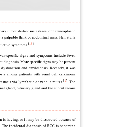
mary tumor, distant metastases, or paraneoplastic
 a palpable ﬂank or abdominal mass. Hematuria
[
13
]
structive symptoms
.
Non-speciﬁc signs and symptoms include fever,
 at diagnosis. More speciﬁc signs may be present
c dysfunction and amyloidosis. Recently, it was
osis among patients with renal cell carcinoma
[
1
]
tastasis via lymphatic or venous routes
. The
enal gland, pituitary gland and the subcutaneous
n is having, or it may be discovered because of
tly. The incidental diagnosis of RCC is becoming