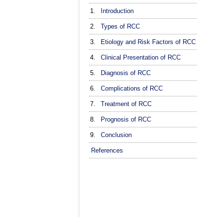
1.
Introduction
2.
Types of RCC
3.
Etiology and Risk Factors of RCC
4.
Clinical Presentation of RCC
5.
Diagnosis of RCC
6.
Complications of RCC
7.
Treatment of RCC
8.
Prognosis of RCC
9.
Conclusion
References