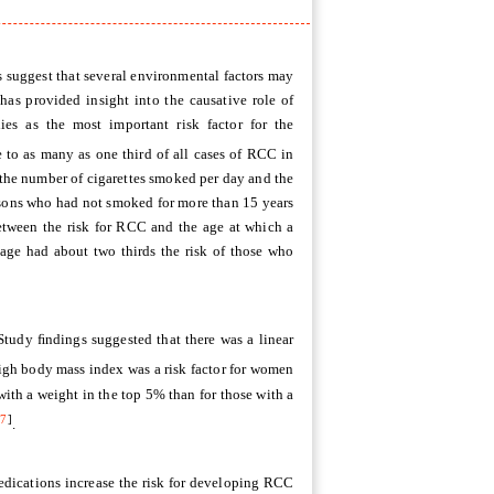
s suggest that several environmental factors may
has provided insight into the causative role of
es as the most important risk factor for the
 to as many as one third of all cases of RCC in
 the number of cigarettes smoked per day and the
rsons who had not smoked for more than 15 years
between the risk for RCC and the age at which a
 age had about two thirds the risk of those who
 Study ﬁndings suggested that there was a linear
igh body mass index was a risk factor for women
ith a weight in the top 5% than for those with a
[
7
]
.
edications increase the risk for developing RCC