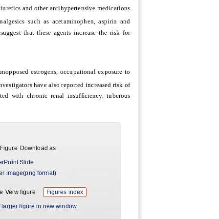
 diuretics and other antihypertensive medications
 analgesics such as acetaminophen, aspirin and
uggest that these agents increase the risk for
unopposed estrogens, occupational exposure to
Investigators have also reported increased risk of
ted with chronic renal insufﬁciency, tuberous
Download as
rPoint Slide
er image(png format)
Veiw figure
Figures index
 larger figure in new window