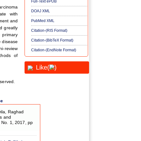
Full-Text ePUB
carcinoma
DOAJ XML
ate with
tment and
PubMed XML
 greatly
Citation-(RIS Format)
e primary
Citation-(BibTeX Format)
e disease
ni-review
Citation-(EndNote Format)
ethods of
Like(
)
eserved.
le
wila, Raghad
is and
5, No. 1, 2017, pp