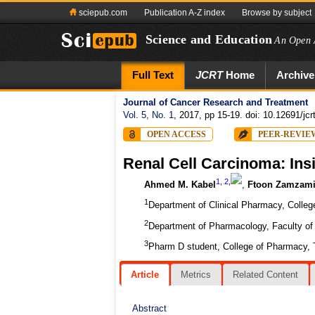
sciepub.com
Publication A-Z index
Browse by subject
Science and Education
An Open 
Full Text
JCRT
Home
Archive
Journal of Cancer Research and Treatment
Vol. 5, No. 1
, 2017, pp 15-19. doi: 10.12691/jcr
OPEN ACCESS
PEER-REVIE
Renal Cell Carcinoma: Ins
1
,
2
,
Ahmed M. Kabel
,
Ftoon Zamzam
1
Department of Clinical Pharmacy, College
2
Department of Pharmacology, Faculty of 
3
Pharm D student, College of Pharmacy, T
Article
Metrics
Related Content
Abstract