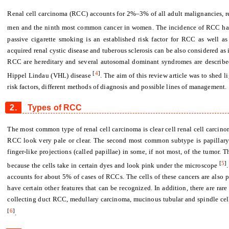
Renal cell carcinoma (RCC) accounts for 2%–3% of all adult malignancies, 
men and the ninth most common cancer in women. The incidence of RCC has 
passive cigarette smoking is an established risk factor for RCC as well as 
acquired renal cystic disease and tuberous sclerosis can be also considered a
RCC are hereditary and several autosomal dominant syndromes are described
[
4
]
Hippel Lindau (VHL) disease
. The aim of this review article was to shed l
risk factors, different methods of diagnosis and possible lines of management.
2.
Types of RCC
The most common type of renal cell carcinoma is clear cell renal cell carcinoma
RCC look very pale or clear. The second most common subtype is papillary r
finger-like projections (called papillae) in some, if not most, of the tumor.
[
5
]
because the cells take in certain dyes and look pink under the microscope
accounts for about 5% of cases of RCCs. The cells of these cancers are also pa
have certain other features that can be recognized. In addition, there are ra
collecting duct RCC, medullary carcinoma, mucinous tubular and spindle ce
[
6
]
.