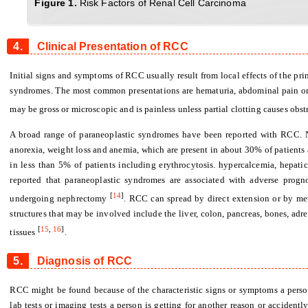
Figure 1
.
Risk Factors of Renal Cell Carcinoma
4.
Clinical Presentation of RCC
Initial signs and symptoms of RCC usually result from local effects of the pri
syndromes. The most common presentations are hematuria, abdominal pain or
may be gross or microscopic and is painless unless partial clotting causes ob
A broad range of paraneoplastic syndromes have been reported with RCC. 
anorexia, weight loss and anemia, which are present in about 30% of patients
in less than 5% of patients including erythrocytosis. hypercalcemia, hepati
reported that paraneoplastic syndromes are associated with adverse progn
[
14
]
undergoing nephrectomy
. RCC can spread by direct extension or by me
structures that may be involved include the liver, colon, pancreas, bones, adr
[
15
,
16
]
tissues
.
5.
Diagnosis of RCC
RCC might be found because of the characteristic signs or symptoms a perso
lab tests or imaging tests a person is getting for another reason or acciden