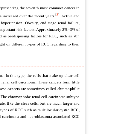
representing the seventh most common cancer in
[
3
]
increased over the recent years
. Active and
hypertension. Obesity, end-stage renal failure,
s important risk factors. Approximately 2%–3% of
 as predisposing factors for RCC, such as Von
ight on different types of RCC regarding to their
. In this type, the cells that make up clear cell
enal cell carcinoma. These cancers form little
 These cancers are sometimes called chromophilic
. The chromophobe renal cell carcinoma subtype
le, like the clear cells, but are much larger and
re types of RCC such as multilocular cystic RCC,
ll carcinoma and neuroblastoma-associated RCC