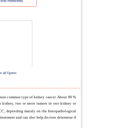
 into RefWorks
 all figures
e most common type of kidney cancer. About 90 %
a kidney, two or more tumors in one kidney or
RCC, depending mainly on the histopathological
treatment and can also help doctors determine if