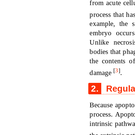
from acute cell
process that ha
example, the 
embryo occurs
Unlike necrosi
bodies that pha
the contents o
[
3
]
damage
.
2.
Regula
Because apoptos
process. Apopto
intrinsic pathwa