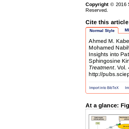
Copyright
© 2016 S
Reserved.
Cite this article
M
Normal Style
Ahmed M. Kabel,
Mohamed Nabih 
Insights into P
Sphingosine Ki
Treatment
. Vol.
http://pubs.scie
Import into BibTeX
Im
At a glance: Fi