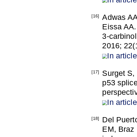
Adwas AA
[16]
Eissa AA. 
3-carbinol
2016; 22(1
In article
Surget S,
[17]
p53 splice
perspecti
In article
Del Puert
[18]
EM, Braz 