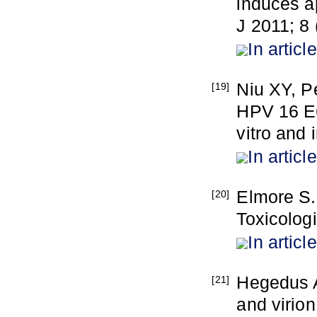
induces ap
J 2011; 8 
In article
Niu XY, P
[19]
HPV 16 E6
vitro and 
In article
Elmore S.
[20]
Toxicolog
In article
Hegedus A
[21]
and virio