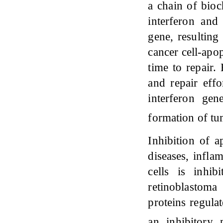
a chain of bio
interferon and
gene, resulting
cancer cell-apop
time to repair.
and repair effo
interferon gen
formation of t
Inhibition of 
diseases, infla
cells is inhi
retinoblastoma
proteins regula
an inhibitory