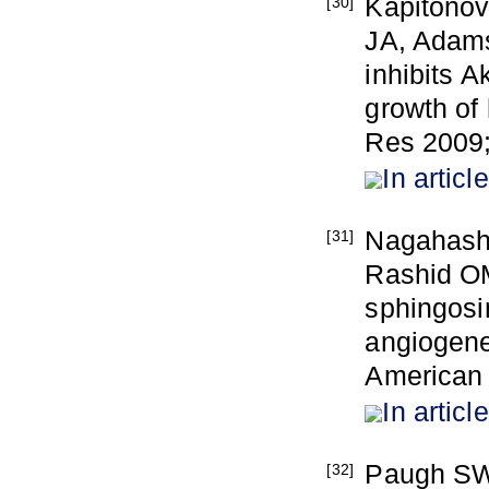
Kapitonov
[30]
JA, Adams
inhibits 
growth of
Res 2009;
In article
Nagahash
[31]
Rashid OM,
sphingosi
angiogene
American 
In article
Paugh SW
[32]