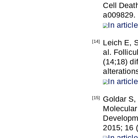
Cell Deat
a009829.
In article
Leich E, S
[14]
al. Follic
(14;18) di
alteration
In article
Goldar S,
[15]
Molecular
Developme
2015; 16 
In article