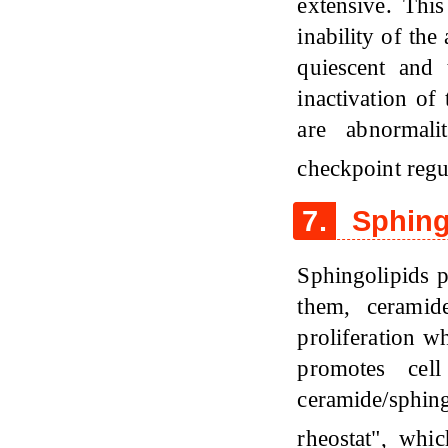
extensive. This
inability of the
quiescent and
inactivation of
are abnormalit
checkpoint regu
7.
Sphing
Sphingolipids p
them, ceramid
proliferation w
promotes cell
ceramide/sphi
rheostat", whi