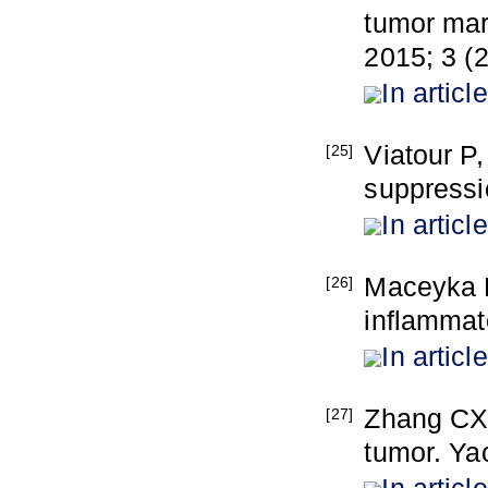
tumor mar
2015; 3 (2
In article
Viatour P,
[25]
suppressi
In article
Maceyka M
[26]
inflammat
In article
Zhang CX
[27]
tumor. Ya
In article