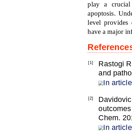
play a crucia
apoptosis. Und
level provides
have a major inf
Reference
Rastogi R
[1]
and patho
In article
Davidovic
[2]
outcomes 
Chem. 201
In article