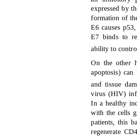
expressed by th
formation of th
E6 causes p53, 
E7 binds to re
ability to contr
On the other h
apoptosis) can 
and tissue da
virus (HIV) inf
In a healthy i
with the cells
patients, this 
regenerate CD4