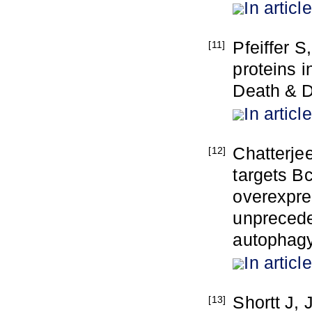
In article
Pfeiffer S
[11]
proteins i
Death & D
In article
Chatterje
[12]
targets Bc
overexpre
unprecede
autophagy
In article
Shortt J,
[13]