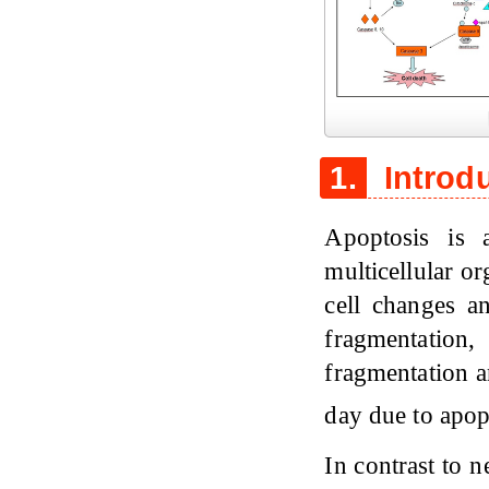
Figure 1
1.
Introd
Apoptosis is 
multicellular o
cell changes a
fragmentati
fragmentation a
day due to apop
In contrast to n