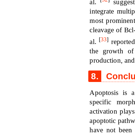
al.
suggeste
integrate multi
most prominent
cleavage of Bcl
[
33
]
al.
reported
the growth of
production, and
8.
Conclu
Apoptosis is a
specific morp
activation play
apoptotic pathw
have not been 