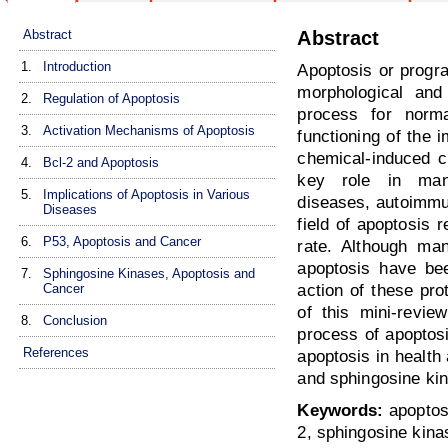
Abstract
Abstract
1.
Introduction
Apoptosis or progra
morphological and 
2.
Regulation of Apoptosis
process for norma
3.
Activation Mechanisms of Apoptosis
functioning of the
chemical-induced c
4.
Bcl-2 and Apoptosis
key role in many
5.
Implications of Apoptosis in Various
diseases, autoimmu
Diseases
field of apoptosis 
6.
P53, Apoptosis and Cancer
rate. Although man
apoptosis have bee
7.
Sphingosine Kinases, Apoptosis and
Cancer
action of these pro
of this mini-revie
8.
Conclusion
process of apoptosi
References
apoptosis in health
and sphingosine kin
Keywords:
apoptosi
2, sphingosine kina