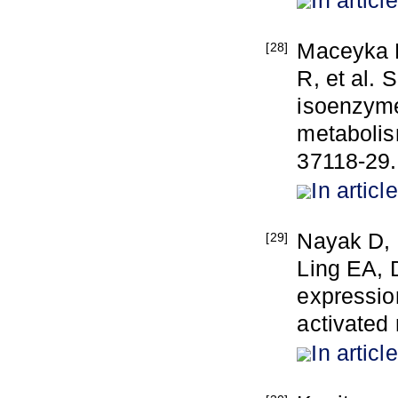
Maceyka M
[28]
R, et al.
isoenzyme
metabolis
37118-29.
In article
Nayak D,
[29]
Ling EA, 
expression
activated
In article