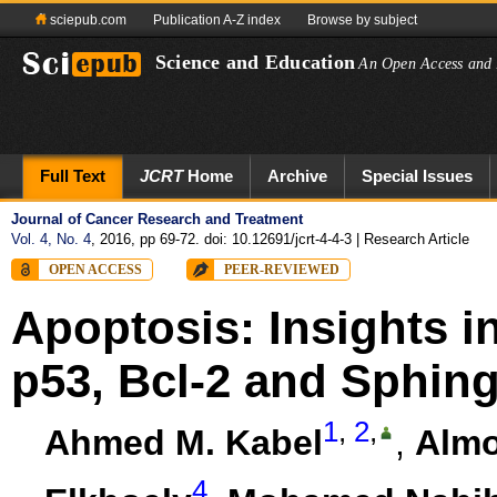
sciepub.com
Publication A-Z index
Browse by subject
Science and Education
An Open Access and 
Full Text
JCRT
Home
Archive
Special Issues
Journal of Cancer Research and Treatment
Vol. 4, No. 4
, 2016, pp 69-72. doi: 10.12691/jcrt-4-4-3
| Research Article
OPEN ACCESS
PEER-REVIEWED
Apoptosis: Insights i
p53, Bcl-2 and Sphin
1
,
2
,
Ahmed M. Kabel
,
Almo
4