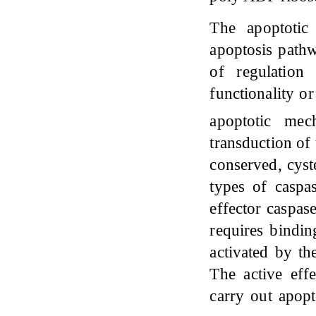
The apoptotic 
apoptosis pathw
of regulation
functionality or
apoptotic me
transduction of 
conserved, cyst
types of caspas
effector caspase
requires bindin
activated by th
The active effe
carry out apopt