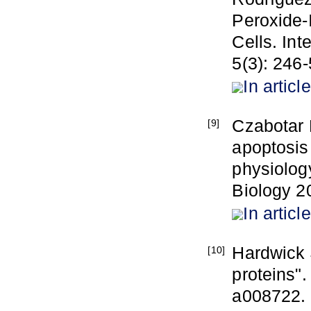
Peroxide-
Cells. Int
5(3): 246-
In article
Czabotar 
[9]
apoptosis 
physiolog
Biology 2
In article
Hardwick 
[10]
proteins".
a008722.