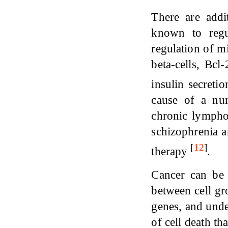
There are addi
known to regu
regulation of mi
beta-cells, Bcl
insulin secreti
cause of a num
chronic lympho
schizophrenia a
[
12
]
therapy
.
Cancer can be 
between cell gr
genes, and unde
of cell death th