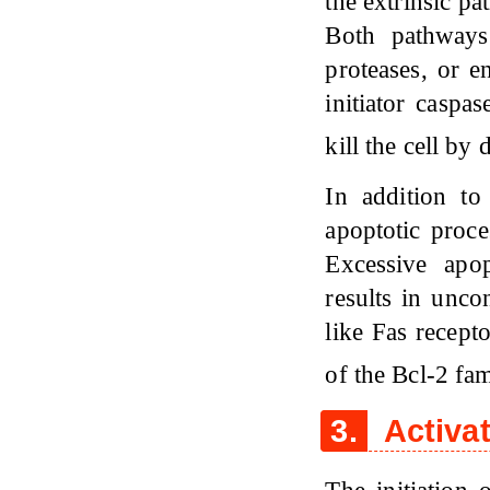
the extrinsic pa
Both pathways
proteases, or e
initiator caspa
kill the cell by
In addition to
apoptotic proce
Excessive apop
results in unco
like Fas recep
of the Bcl-2 fam
3.
Activa