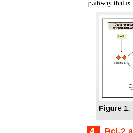
pathway that is
Figure
1.
4.
Bcl-2 