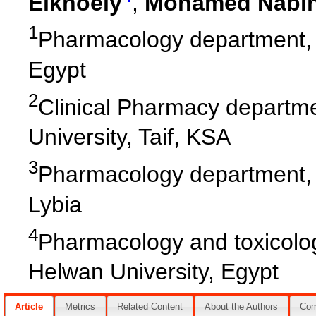
Elkhoely
,
Mohamed Nabih
1
Pharmacology department, F
Egypt
2
Clinical Pharmacy departme
University, Taif, KSA
3
Pharmacology department, F
Lybia
4
Pharmacology and toxicolo
Helwan University, Egypt
Article
Metrics
Related Content
About the Authors
Co