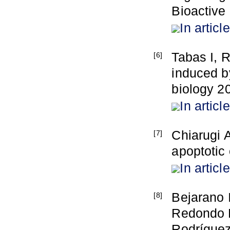
Bioactive
In article
Tabas I, 
[6]
induced b
biology 20
In article
Chiarugi 
[7]
apoptotic
In article
Bejarano 
[8]
Redondo P
Rodríguez