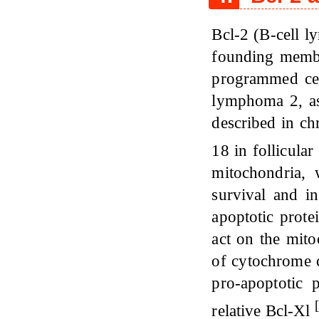
Bcl-2 (B-cell l
founding member
programmed cel
lymphoma 2, as 
described in c
18 in follicul
mitochondria, 
survival and in
apoptotic prote
act on the mit
of cytochrome c
pro-apoptotic 
[
relative Bcl-Xl