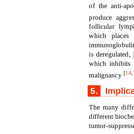
of the anti-ap
produce aggre
follicular ly
which places
immunoglobulin
is deregulated,
which inhibits
[
14
malignancy
5.
Implica
The many diffe
different bioch
tumor-suppress