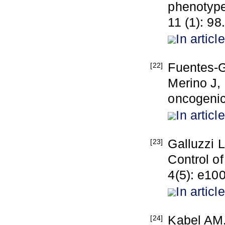
phenotype
11 (1): 98.
In article
Fuentes-G
[22]
Merino J,
oncogenic
In article
Galluzzi L
[23]
Control o
4(5): e10
In article
Kabel AM.
[24]