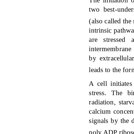
The initiation 
two best-under
(also called th
intrinsic pathwa
are stressed
intermembrane s
by extracellula
leads to the fo
A cell initiate
stress. The bi
radiation, starv
calcium concent
signals by the 
poly ADP ribose