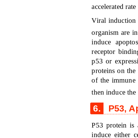
accelerated rat
Viral induction
organism are in
induce apoptos
receptor bindin
p53 or expressi
proteins on the 
of the immune s
then induce the
6.
P53, A
P53 protein is 
induce either c