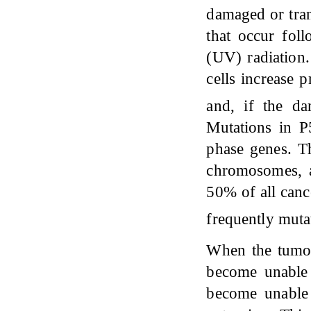
damaged or trans
that occur fol
(UV) radiation
cells increase 
and, if the da
Mutations in P
phase genes. Th
chromosomes, a 
50% of all canc
frequently mut
When the tumor 
become unable 
become unable