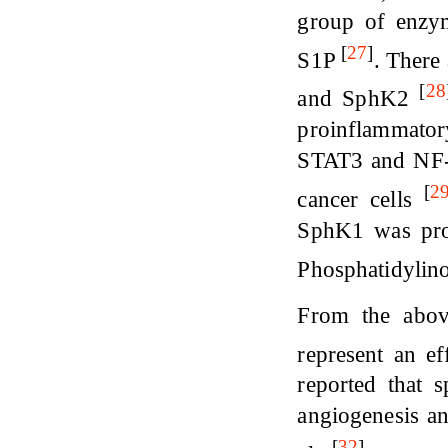
group of enzym
[
27
]
S1P
. There
[
28
and SphK2
proinflammatory
STAT3 and NF-κ
[
2
cancer cells
SphK1 was prov
Phosphatidylin
From the abov
represent an ef
reported that 
angiogenesis a
[
32
]