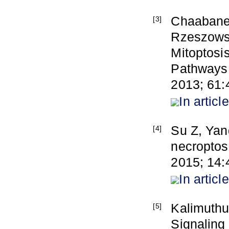
Chaabane 
[3]
Rzeszowsk
Mitoptosi
Pathways 
2013; 61:
In article
Su Z, Yan
[4]
necroptos
2015; 14:
In article
Kalimuthu
[5]
Signaling