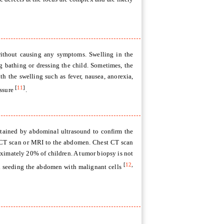
without causing any symptoms. Swelling in the
g bathing or dressing the child. Sometimes, the
 the swelling such as fever, nausea, anorexia,
[
11
]
essure
.
obtained by abdominal ultrasound to confirm the
se CT scan or MRI to the abdomen. Chest CT scan
ximately 20% of children. A tumor biopsy is not
[
12
,
and seeding the abdomen with malignant cells