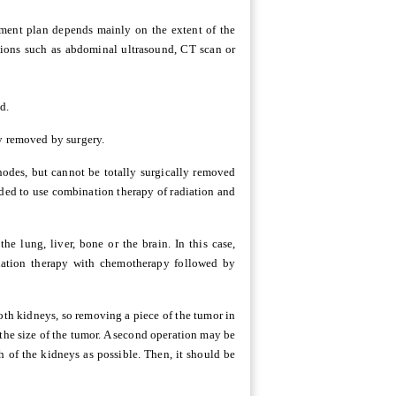
atment plan depends mainly on the extent of the
tions such as abdominal ultrasound, CT scan or
d.
ly removed by surgery.
nodes, but cannot be totally surgically removed
ended to use combination therapy of radiation and
e lung, liver, bone or the brain. In this case,
diation therapy with chemotherapy followed by
both kidneys, so removing a piece of the tumor in
the size of the tumor. A second operation may be
 of the kidneys as possible. Then, it should be