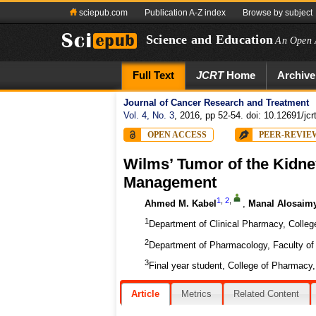
sciepub.com
Publication A-Z index
Browse by subject
Science and Education
An Open 
Full Text
JCRT
Home
Archive
Journal of Cancer Research and Treatment
Vol. 4, No. 3
, 2016, pp 52-54. doi: 10.12691/jcr
OPEN ACCESS
PEER-REVIE
Wilms’ Tumor of the Kidney
Management
1
,
2
,
Ahmed M. Kabel
,
Manal Alosaim
1
Department of Clinical Pharmacy, College
2
Department of Pharmacology, Faculty of 
3
Final year student, College of Pharmacy, 
Article
Metrics
Related Content