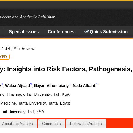
Access and Academic Publisher
Special Issues
Conferences
Quick Submission
t-4-3-4
| Mini Review
WED
: Insights into Risk Factors, Pathogenesis
3
3
3
3
y
,
Walaa Aljeaid
,
Bayan Alhumaiany
,
Nada Albardi
 of Pharmacy, Taif University, Taif, KSA
Medicine, Tanta University, Tanta, Egypt
Taif University, Taif, KSA
About the Authors
Comments
Follow the Authors