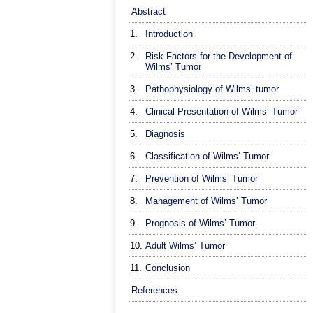
Abstract
1.
Introduction
2.
Risk Factors for the Development of
Wilms’ Tumor
3.
Pathophysiology of Wilms’ tumor
4.
Clinical Presentation of Wilms’ Tumor
5.
Diagnosis
6.
Classification of Wilms’ Tumor
7.
Prevention of Wilms’ Tumor
8.
Management of Wilms’ Tumor
9.
Prognosis of Wilms’ Tumor
10.
Adult Wilms’ Tumor
11.
Conclusion
References