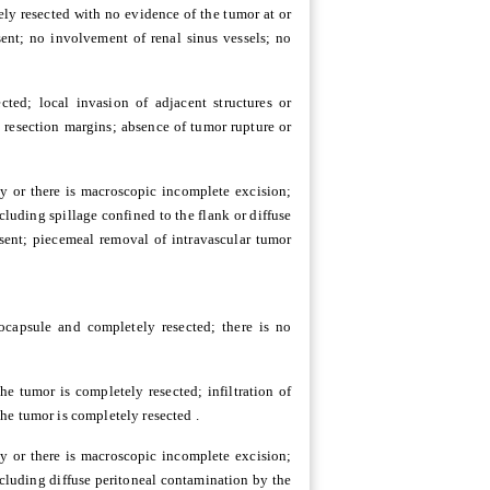
ely resected with no evidence of the tumor at or
ent; no involvement of renal sinus vessels; no
ted; local invasion of adjacent structures or
 resection margins; absence of tumor rupture or
y or there is macroscopic incomplete excision;
luding spillage confined to the flank or diffuse
sent; piecemeal removal of intravascular tumor
ocapsule and completely resected; there is no
e tumor is completely resected; infiltration of
he tumor is completely resected .
y or there is macroscopic incomplete excision;
cluding diffuse peritoneal contamination by the