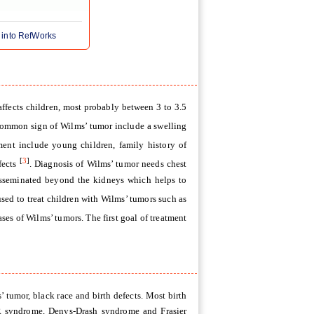
 into RefWorks
affects children, most probably between 3 to 3.5
common sign of Wilms’ tumor include a swelling
ment include young children, family history of
[
3
]
fects
. Diagnosis of Wilms’ tumor needs chest
isseminated beyond the kidneys which helps to
sed to treat children with Wilms’ tumors such as
ases of Wilms’ tumors. The first goal of treatment
 tumor, black race and birth defects. Most birth
R syndrome, Denys-Drash syndrome and Frasier