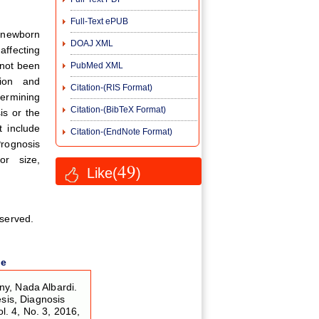
Full-Text ePUB
s newborn
DOAJ XML
affecting
 not been
PubMed XML
tion and
Citation-(RIS Format)
termining
Citation-(BibTeX Format)
is or the
t include
Citation-(EndNote Format)
rognosis
or size,
49
Like(
)
eserved.
le
y, Nada Albardi.
esis, Diagnosis
ol. 4, No. 3, 2016,