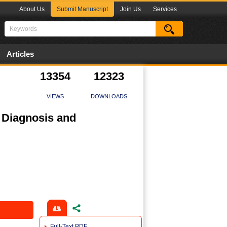
About Us
Submit Manuscript
Join Us
Services
Articles
13354
12323
VIEWS
DOWNLOADS
, Diagnosis and
Full-Text PDF