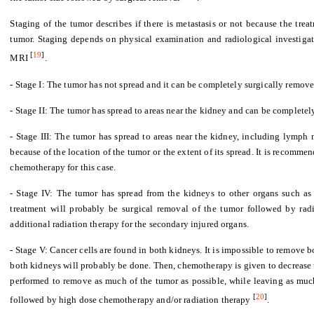
Staging of the tumor describes if there is metastasis or not because the tre
tumor. Staging depends on physical examination and radiological investiga
[
19
]
MRI
.
- Stage I: The tumor has not spread and it can be completely surgically remove
- Stage II: The tumor has spread to areas near the kidney and can be complete
- Stage III: The tumor has spread to areas near the kidney, including lymph 
because of the location of the tumor or the extent of its spread. It is recomm
chemotherapy for this case.
- Stage IV: The tumor has spread from the kidneys to other organs such as th
treatment will probably be surgical removal of the tumor followed by ra
additional radiation therapy for the secondary injured organs.
- Stage V: Cancer cells are found in both kidneys. It is impossible to remove 
both kidneys will probably be done. Then, chemotherapy is given to decrease 
performed to remove as much of the tumor as possible, while leaving as much
[
20
]
followed by high dose chemotherapy and/or radiation therapy
.