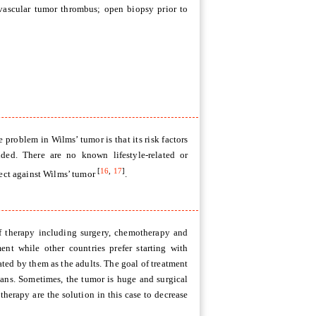
avascular tumor thrombus; open biopsy prior to
 problem in Wilms’ tumor is that its risk factors
ided. There are no known lifestyle-related or
[
16
,
17
]
tect against Wilms’ tumor
.
f therapy including surgery, chemotherapy and
ment while other countries prefer starting with
ated by them as the adults. The goal of treatment
gans. Sometimes, the tumor is huge and surgical
erapy are the solution in this case to decrease