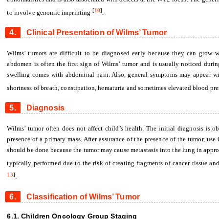
[
10
]
to involve genomic imprinting
.
4.
Clinical Presentation of Wilms’ Tumor
Wilms’ tumors are difficult to be diagnosed early because they can grow 
abdomen is often the first sign of Wilms’ tumor and is usually noticed durin
swelling comes with abdominal pain. Also, general symptoms may appear with
shortness of breath, constipation, hematuria and sometimes elevated blood pr
5.
Diagnosis
Wilms’ tumor often does not affect child’s health. The initial diagnosis is 
presence of a primary mass. After assurance of the presence of the tumor, u
should be done because the tumor may cause metastasis into the lung in appro
typically performed due to the risk of creating fragments of cancer tissue 
13
]
.
6.
Classification of Wilms’ Tumor
6.1. Children Oncology Group Staging