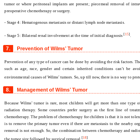
tumor or where peritoneal implants are present; piecemeal removal of intr
preoperative chemotherapy or surgery.
- Stage 4: Hematogenous metastasis or distant lymph node metastasis.
[
15
]
- Stage 5: Bilateral renal involvement at the time of initial diagnosis
.
7.
Prevention of Wilms’ Tumor
Prevention of any type of cancer can be done by avoiding the risk factors. The
such as age, race, gender and certain inherited conditions can’t be avo
environmental causes of Wilms’ tumors. So, up till now, there is no way to pro
8.
Management of Wilms’ Tumor
Because Wilms’ tumor is rare, most children will get more than one type o
radiation therapy. Some countries prefer surgery as the first line of treat
chemotherapy. The problem of chemotherapy for children is that it is not toler
is to remove the primary tumor even if there are metastasis to the nearby or
removal is not enough. So, the combination between chemotherapy and radioth
[
18
]
the tumor size followed by surgical removal
.