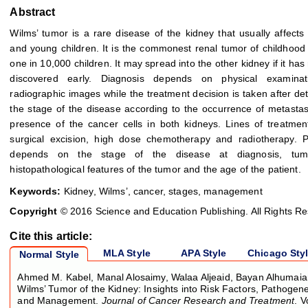
Abstract
Wilms’ tumor is a rare disease of the kidney that usually affect
and young children. It is the commonest renal tumor of childhood 
one in 10,000 children. It may spread into the other kidney if it has
discovered early. Diagnosis depends on physical examina
radiographic images while the treatment decision is taken after de
the stage of the disease according to the occurrence of metastas
presence of the cancer cells in both kidneys. Lines of treatmen
surgical excision, high dose chemotherapy and radiotherapy. P
depends on the stage of the disease at diagnosis, tum
histopathological features of the tumor and the age of the patient.
Keywords:
Kidney, Wilms’, cancer, stages, management
Copyright
© 2016 Science and Education Publishing. All Rights R
Cite this article:
MLA Style
APA Style
Chicago Sty
Normal Style
Ahmed M. Kabel, Manal Alosaimy, Walaa Aljeaid, Bayan Alhumaian
Wilms’ Tumor of the Kidney: Insights into Risk Factors, Pathogen
and Management.
Journal of Cancer Research and Treatment
. V