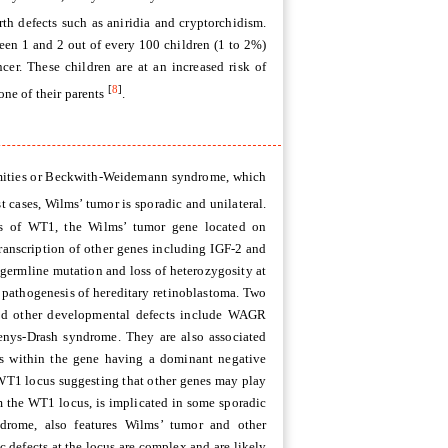
th defects such as aniridia and cryptorchidism.
ween 1 and 2 out of every 100 children (1 to 2%)
er. These children are at an increased risk of
[
8
]
ne of their parents
.
remities or Beckwith-Weidemann syndrome, which
st cases, Wilms’ tumor is sporadic and unilateral.
ts of WT1, the Wilms’ tumor gene located on
ranscription of other genes including IGF-2 and
germline mutation and loss of heterozygosity at
 pathogenesis of hereditary retinoblastoma. Two
nd other developmental defects include WAGR
enys-Drash syndrome. They are also associated
ons within the gene having a dominant negative
 WT1 locus suggesting that other genes may play
om the WT1 locus, is implicated in some sporadic
rome, also features Wilms’ tumor and other
c defects at the locus are complex and are likely