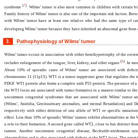
[
7
]
syndrome
. Wilms’ tumor is also more common in children with certain bir
Family history of Wilms’ tumor is also one of the important risk factors. Bet
with Wilms’ tumor have at least one relative who had the same type of canc
developing Wilms’ tumor because they have inherited an abnormal gene from o
3.
Pathophysiology of Wilms’ tumor
Wilms’ tumor occurs in association with either hemihypertrophy of the ext
[
9
]
includes enlargement of the tongue, liver, kidney, and other organs
. In mo
About 10% of sporadic cases of Wilms’ tumor are associated with defec
chromosome 11 (11p13). WT1 is a tumor suppressor gene that regulates the t
PDGF. WT1 protein also forms a complex with P53 protein. The presence of a 
the WT1 locus are associated with tumor formation in a manner similar to the
uncommon congenital syndromes that are associated with Wilms’ tumor a
(Wilms’, Aniridia, Genitourinary anomalies, and mental Retardation) and D
respectively with either deletion of one allele of WT1 or specific mutati
effect. Less than 10% of sporadic Wilms’ tumors exhibit abnormalities at the
a role in their formation. A second gene called WT2, close to but distinct fr
tumors. Another uncommon congential disease, Beckwith-wiedemann synd
abnormalities and is also associated with defects at the WT2 locus. The geneti