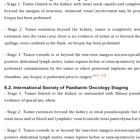
- Stage 1: Tumor limited to the kidney with intact renal capsule and complet
beyond the margins of resection; intrarenal vessel involvement may be pres
biopsy has been performed.
- Stage 2: Tumor extension beyond the kidney; tumor is completely resec
extension into the vena cava; there is no evidence of tumor at or beyond the
spillage, even confined to the flank; no biopsy has been performed.
- Stage 3: Tumor extends to or beyond the resection margins microscopicall
positive abdominal lymph nodes; tumor rupture before or intra-operatively inc
peritoneal contamination by the tumor or where peritoneal implants are pre
[
14
,
15
]
thrombus; any biopsy is performed prior to surgery
.
6.2. International Society of Paediatric Oncology Staging
- Stage 1: Tumor limited to the kidney or surrounded with fibrous pseud
evidence of spread any where.
- Stage 2: Tumor extension beyond the kidney or renal pseudocapsule but th
renal sinus and/or blood and lymphatic vessels outside renal parenchyma but t
- Stage 3: Tumor extends to or beyond the resection margins microscopicall
positive abdominal lymph nodes; tumor rupture before or intra-operatively in