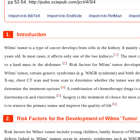
pp 52-54. http://pubs.sciepub.com/jcrt/4/3/4
Import into BibTeX
Import into EndNote
Import into RefMan
Import
1.
Introduction
Wilms’ tumor is a type of cancer develops from cells in the kidney. It mainly 
[
1
]
years old. In most cases, it affects only one of the two kidneys
. The most 
[
2
]
or a hard mass in the abdomen
. Risk factors for Wilms’ tumor develop
Wilms’ tumor, certain genetic syndromes (e.g. WAGR syndrome) and birth de
X-ray, chest CT scan and bone scan to determine whether the tumor was d
[
4
]
determine the treatment options
. A combination of chemotherapy drugs is u
[
5
]
dactinomycin and vincristine
. Surgery is the treatment of choice for most c
[
6
]
is to remove the primary tumor and improve the quality of life
.
2.
Risk Factors for the Development of Wilms’ Tumor
Risk factors for Wilms’ tumor include young children, family history of Wilms’
defects linked to Wilms’ tumors occur in genetic syndromes such as WAG