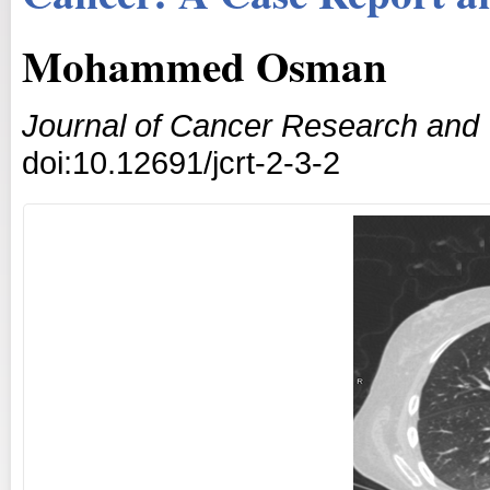
Mohammed Osman
Journal of Cancer Research and
doi:10.12691/jcrt-2-3-2