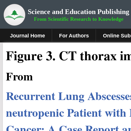
Science and Education Publishing
From Scientific Research to Knowledge
Journal Home
For Authors
Online Sub
Figure 3
.
CT thorax im
From
Recurrent Lung Abscesse
neutropenic Patient with
Cancer: A Case Report a