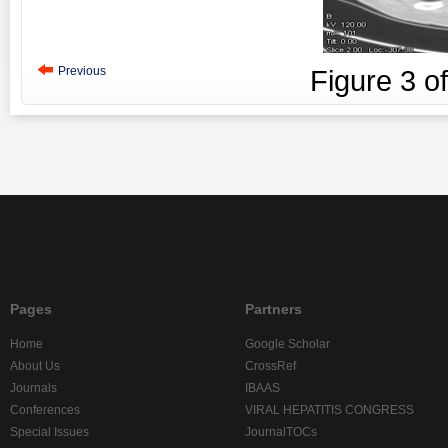
Previous
Figure
3
o
Pages
Partners
Home
Google Scholar
About Us
CrossRef
Journals
IBAAS
Conferences
VIRAL HEPATITIS CONGRESS
Special Issues
JournalTOCs