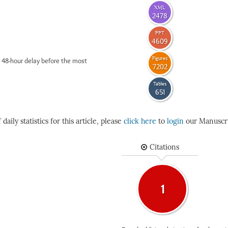
XML
2478
PPT
4609
Figures
 48-hour delay before the most
7202
Tables
651
daily statistics for this article, please
click here
to
login
our Manuscri
Citations
1