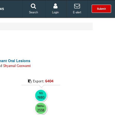
ws
Submit
Search
Login
E-alert
nant Oral Lesions
nd
Shyamal Goswami
Export:
6404
RIS
1980
BibTex
2338