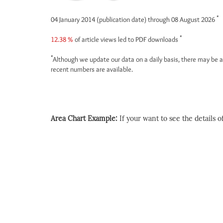
*
04 January 2014 (publication date) through 08 August 2026
*
12.38 %
of article views led to PDF downloads
*
Although we update our data on a daily basis, there may be a
recent numbers are available.
Area Chart Example:
If your want to see the details of 