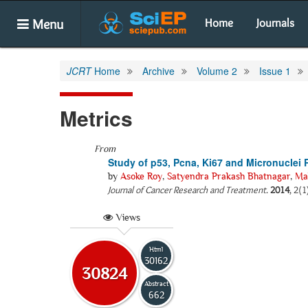
Menu
Home
Journals
JCRT
Home
Archive
Volume 2
Issue 1
Metrics
From
Study of p53, Pcna, Ki67 and Micronuclei 
by
Asoke Roy
,
Satyendra Prakash Bhatnagar
,
Ma
Journal of Cancer Research and Treatment
.
2014
, 2(1
Views
Html
30162
30824
Abstract
662