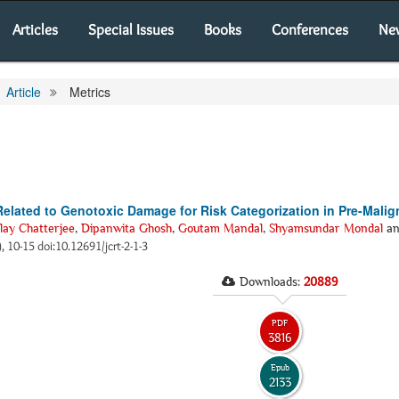
Articles
Special Issues
Books
Conferences
Ne
Article
Metrics
Related to Genotoxic Damage for Risk Categorization in Pre-Malig
lay Chatterjee
,
Dipanwita Ghosh
,
Goutam Mandal
,
Shyamsundar Mondal
a
), 10-15 doi:10.12691/jcrt-2-1-3
Downloads:
20889
PDF
3816
Epub
2133