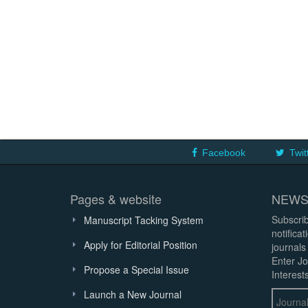
Facebook
Twit
Pages & website
NEWS
Subscrib
Manuscript Tacking System
notifica
Apply for Editorial Position
journals
Enter Jo
Propose a Special Issue
Interests
Launch a New Journal