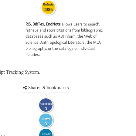
Endnote
2086
RIS, BibTex, EndNote
allows users to search,
retrieve and store citations from bibliographic
databases such as ABI Inform, the Web of
Science, Anthropological Literature, the MLA
bibliography, or the catalogs of individual
libraries.
pt Tracking System.
Shares & bookmarks
Facebook
0
Twitter
0
LinkedIn