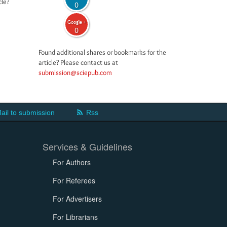
cle?
0
Google +
0
Found additional shares or bookmarks for the
article? Please contact us at
submission@sciepub.com
ail to submission
Rss
Services & Guidelines
For Authors
For Referees
For Advertisers
For Librarians