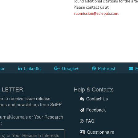
Found additional citations for the arti
Please contact us at
submission@sciepub.com
.
ter
LinkedIn
Google+
Pinterest
M
 LETTER
Help & Contacts
e to receive issue release
Contact Us
tions and newsletters from SciEP
Feedback
urnal/Journals or Your Research
FAQ
:
Questionnaire