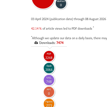
Abstract
0
03 April 2024 (publication date) through 08 August 2026
*
42.14 %
of article views led to PDF downloads
*
Although we update our data on a daily basis, there may
Downloads:
7474
PDF
2248
Epub
2066
XML
748
PPT
0
Figures
2173