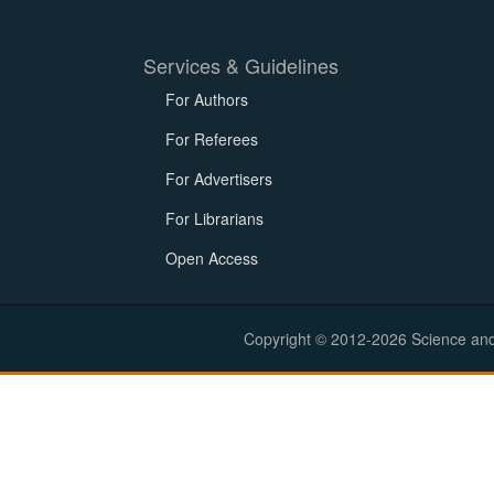
Services & Guidelines
For Authors
For Referees
For Advertisers
For Librarians
Open Access
Copyright © 2012-2026 Science and E