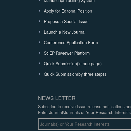
Manuscript Tacking System
Apply for Editorial Position
Propose a Special Issue
Launch a New Journal
Conference Application Form
SciEP Reviewer Platform
Quick Submission(in one page)
Quick Submission(by three steps)
NEWS LETTER
Subscribe to receive issue release notifications a
Enter Journal/Journals or Your Research Interests