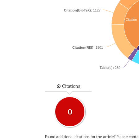
Citation(BibTeX):
1127
Citation
Citation(RIS):
1901
Table(s):
239
Citations
0
Found additional citations for the article? Please cont