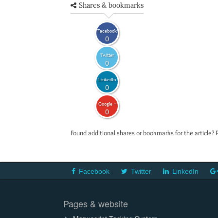
Shares & bookmarks
Facebook
0
Twitter
0
LinkedIn
0
Google +
0
Found additional shares or bookmarks for the article? 
Facebook
Twitter
LinkedIn
Pages & website