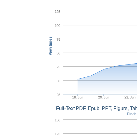
125
100
View times
75
50
25
0
-25
18. Jun
20. Jun
22. Jun
Full-Text PDF, Epub, PPT, Figure, T
Pinch 
150
125