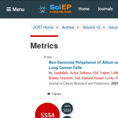
Menu
Home
Journals
JCRT
Home
Archive
Volume 12
Issue
Metrics
From
Non-flavonoid Polyphenol of
Allium
c
Lung Cancer Cells
by
Saadullah
,
Aziza Sultana
,
Md. Najem Udd
Bobita Yeasmin
,
Md. Mahadi Hasan Lavlu
,
M
Journal of Cancer Research and Treatment
.
202
Views
Html
5334
5334