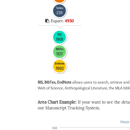
Tables
239
Export:
4930
RIS
1901
BibTex
1127
Endnote
1902
RIS, BibTex, EndNote
allows users to search, retrieve and
Web of Science, Anthropological Literature, the MLA biblio
Area Chart Example:
If your want to see the detail
our Manuscript Tracking System.
Pinch 
150