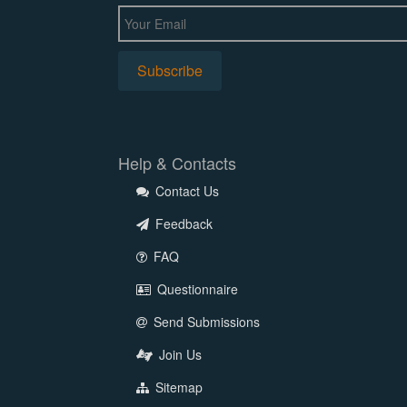
Help & Contacts
Contact Us
Feedback
FAQ
Questionnaire
Send Submissions
Join Us
Sitemap