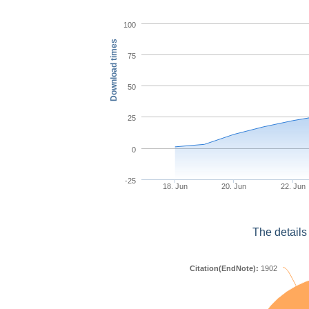
100
Download times
75
50
25
0
-25
18. Jun
20. Jun
22. Jun
The details
Citation(EndNote):
1902