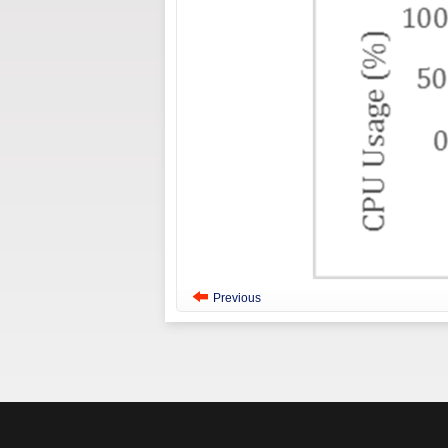
Previous