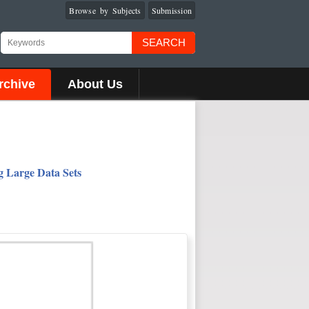
Browse by Subjects
Submission
SEARCH
rchive
About Us
g Large Data Sets