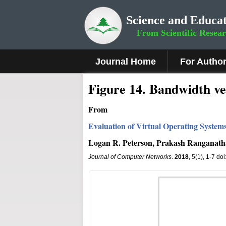
Science and Educat
From Scientific Resea
Journal Home
For Autho
Fig
ure
1
4
.
Bandwidth v
From
Evaluation of Virtual Operating System
Logan R. Peterson, Prakash Ranganat
Journal of Computer Networks
.
2018
, 5(1), 1-7 do