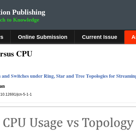
ion Publishing
rch to Knowledge
rs
Online Submission
Current Issue
A
ersus CPU
s and Switches under Ring, Star and Tree Topologies for Streamin
han
i:10.12691/jcn-5-1-1