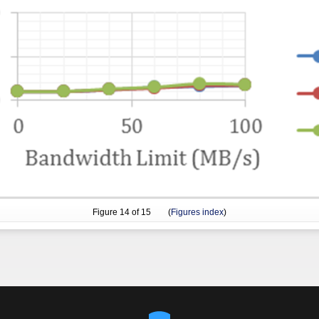
Figure
14
of 15 (
Figures index
)