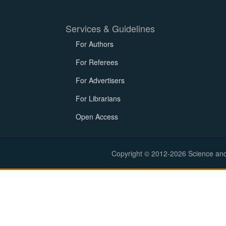
Services & Guidelines
For Authors
For Referees
For Advertisers
For Librarians
Open Access
Copyright © 2012-2026 Science and E