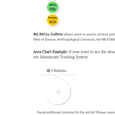
BibTex
1916
Endnote
1634
RIS, BibTex, EndNote
allows users to search, retrieve and
Web of Science, Anthropological Literature, the MLA biblio
Area Chart Example:
If your want to see the detail
our Manuscript Tracking System.
Citations
0
Found additional citations for the article? Please cont