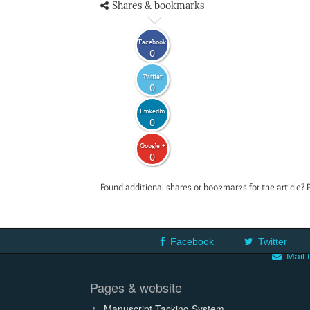
Shares & bookmarks
Facebook
0
Twitter
0
LinkedIn
0
Google +
0
Found additional shares or bookmarks for the article? 
Facebook
Twitter
Mail 
Pages & website
Manuscript Tacking System