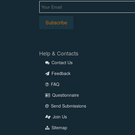
Help & Contacts
Contact Us
Feedback
FAQ
Questionnaire
Send Submissions
Join Us
Sitemap