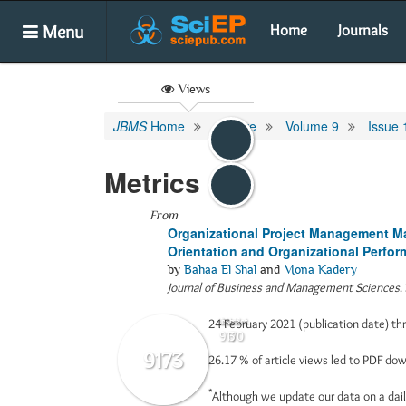
Menu
Home
Journals
Views
JBMS
Home
Archive
Volume 9
Issue 
Metrics
From
Organizational Project Management Mat
Orientation and Organizational Perfor
by
Bahaa El Shal
and
Mona Kadery
Journal of Business and Management Sciences
.
24 February 2021 (publication date) t
Abstract
Html
9170
3
9173
26.17 %
of article views led to PDF d
*
Although we update our data on a dail