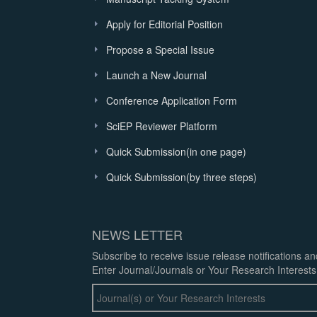
Apply for Editorial Position
Propose a Special Issue
Launch a New Journal
Conference Application Form
SciEP Reviewer Platform
Quick Submission(in one page)
Quick Submission(by three steps)
NEWS LETTER
Subscribe to receive issue release notifications a
Enter Journal/Journals or Your Research Interests