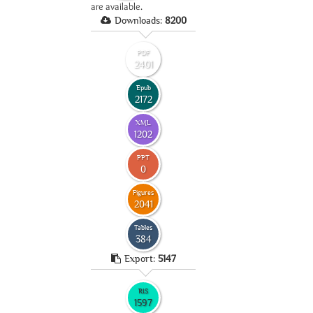
are available.
Downloads:
8200
PDF
2401
Epub
2172
XML
1202
PPT
0
Figures
2041
Tables
384
Export:
5147
RIS
1597