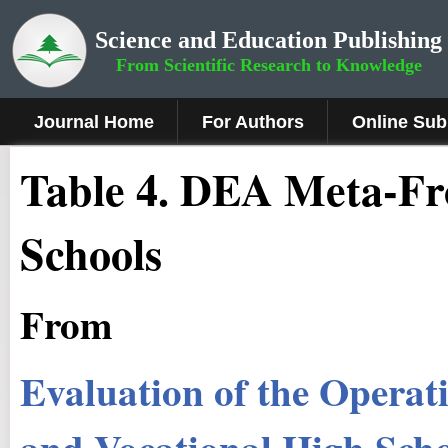
Science and Education Publishing
From Scientific Research to Knowledge
Journal Home
For Authors
Online Sub
Table 4. DEA Meta-Fro
Schools
From
Evaluation of the Operati
and Vocational High Sch