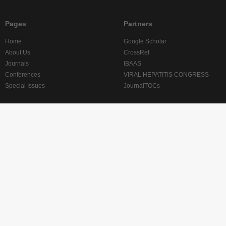
Pages
Partners
Home
Google Scholar
About Us
CrossRef
Journals
IBAAS
Conferences
VIRAL HEPATITIS CONGRESS
Special Issues
JournalTOCs