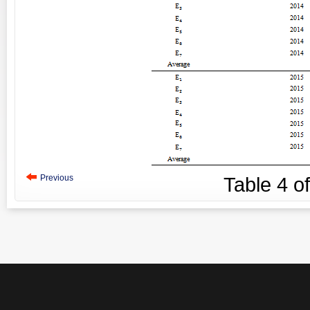
Previous
Table
4
o