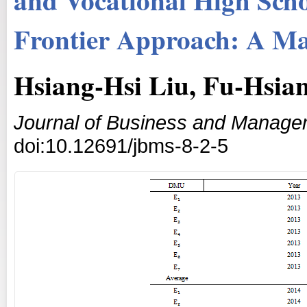
Frontier Approach: A Ma
Hsiang-Hsi Liu, Fu-Hsia
Journal of Business and Manage
doi:10.12691/jbms-8-2-5