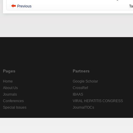
Previous
T
Pages
Partners
Home
Google Scholar
About Us
CrossRef
Journals
IBAAS
Conferences
VIRAL HEPATITIS CONGRESS
Special Issues
JournalTOCs