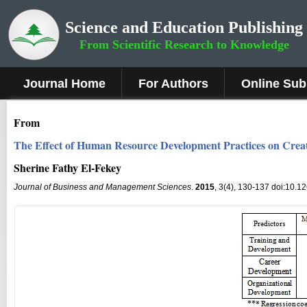
Science and Education Publishing
From Scientific Research to Knowledge
Journal Home
For Authors
Online Sub
From
The Effect of Human Resource Development Practices on Creat
Sherine Fathy El-Fekey
Journal of Business and Management Sciences
.
2015
, 3(4), 130-137 doi:10.1