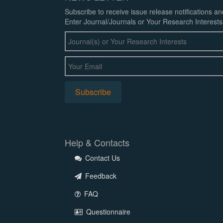
Subscribe to receive issue release notifications a
Enter Journal/Journals or Your Research Interests
Help & Contacts
Contact Us
Feedback
FAQ
Questionnaire