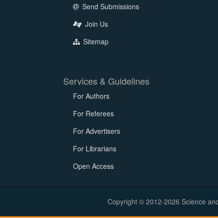
Send Submissions
Join Us
Sitemap
Services & Guidelines
For Authors
For Referees
For Advertisers
For Librarians
Open Access
Copyright © 2012-2026 Science and E