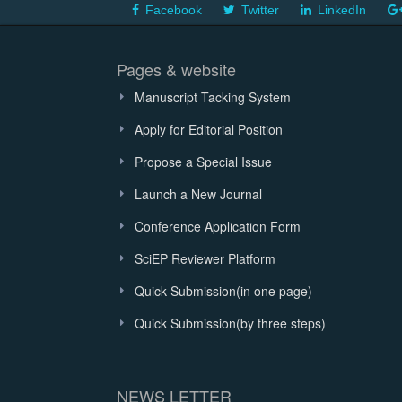
Facebook
Twitter
LinkedIn
Pages & website
Manuscript Tacking System
Apply for Editorial Position
Propose a Special Issue
Launch a New Journal
Conference Application Form
SciEP Reviewer Platform
Quick Submission(in one page)
Quick Submission(by three steps)
NEWS LETTER