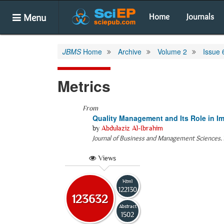
Menu
Home
Journals
JBMS
Home
Archive
Volume 2
Issue 
Metrics
From
Quality Management and Its Role in Im
by
Abdulaziz Al-Ibrahim
Journal of Business and Management Sciences
.
Views
Html
122130
123632
Abstract
1502