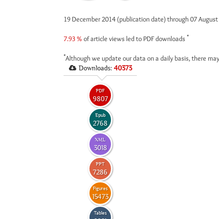
19 December 2014 (publication date) through 07 Augus
*
7.93 %
of article views led to PDF downloads
*
Although we update our data on a daily basis, there may
Downloads:
40373
PDF
9807
Epub
2768
XML
3018
PPT
7286
Figures
15473
Tables