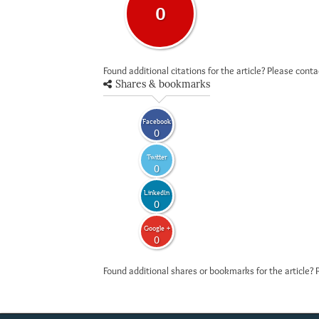
0
Found additional citations for the article? Please cont
Shares & bookmarks
Facebook
0
Twitter
0
LinkedIn
0
Google +
0
Found additional shares or bookmarks for the article? 