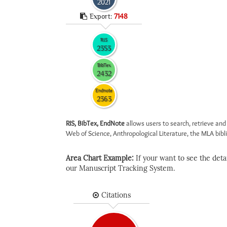
2021
Export:
7148
RIS
2353
BibTex
2432
Endnote
2363
RIS, BibTex, EndNote
allows users to search, retrieve and
Web of Science, Anthropological Literature, the MLA biblio
Area Chart Example:
If your want to see the detail
our Manuscript Tracking System.
Citations