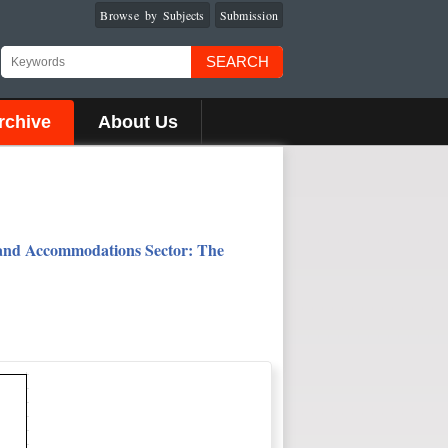
Browse by Subjects
Submission
SEARCH
rchive
About Us
s and Accommodations Sector: The