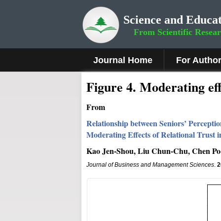
Science and Educat
From Scientific Resea
Journal Home
For Autho
Figure 4.
Moderating eff
From
Relationship between Seniors’ Percepti
Moderating Effects of Relational Trust 
Kao Jen-Shou, Liu Chun-Chu, Chen Po
Journal of Business and Management Sciences
.
2