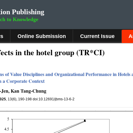
ion Publishing
rch to Knowledge
rs
Online Submission
Current Issue
A
ects in the hotel group (TR*CI)
ons of Value Disciplines and Organizational Performance in Hotel
in a Corporate Context
-Jen, Kan Tang-Chung
025
, 13(6), 190-198 doi:10.12691/jbms-13-6-2