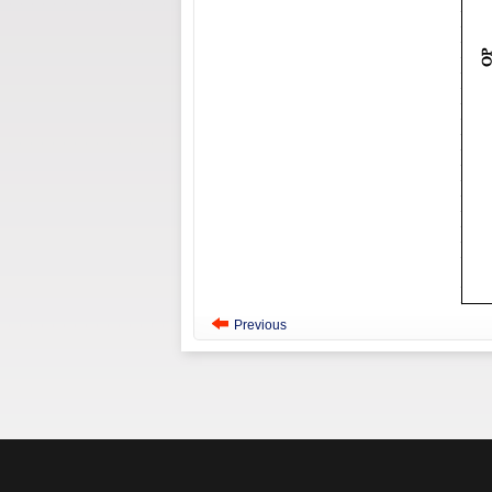
Previous