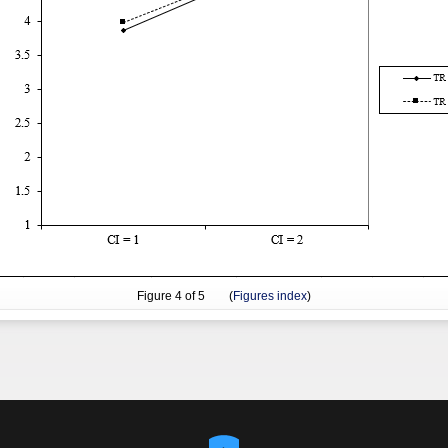
Figure
4
of 5 (
Figures index
)