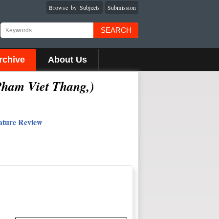
Browse by Subjects
Submission
SEARCH
rchive
About Us
Pham Viet Thang
,
)
rature Review