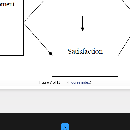
Figure
7
of 11 (
Figures index
)