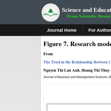
Science and Educat
From Scientific Resea
Journal Home
For Autho
Figure 7
.
Research mode
From
The Trust in the Relationship Between C
Nguyen Thi Lan Anh, Hoang Thi Thuy
Journal of Business and Management Sciences
.
2