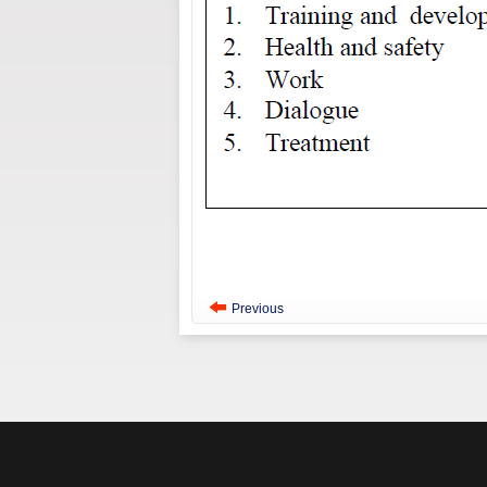
Previous