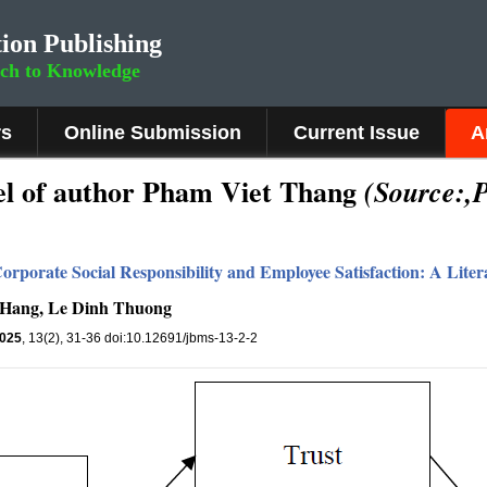
ion Publishing
rch to Knowledge
rs
Online Submission
Current Issue
A
l of author Pham Viet Thang
(Source:,
orporate Social Responsibility and Employee Satisfaction: A Lite
 Hang, Le Dinh Thuong
025
, 13(2), 31-36 doi:10.12691/jbms-13-2-2