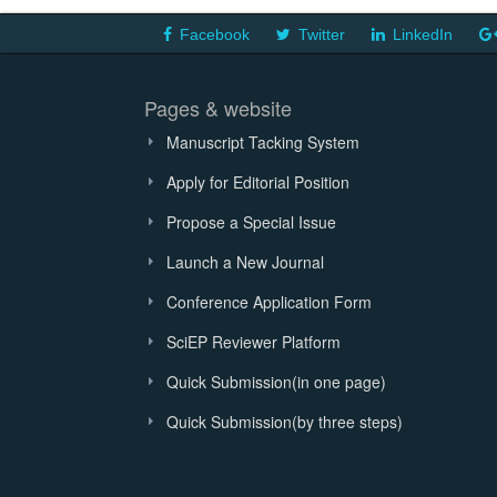
Facebook
Twitter
LinkedIn
Pages & website
Manuscript Tacking System
Apply for Editorial Position
Propose a Special Issue
Launch a New Journal
Conference Application Form
SciEP Reviewer Platform
Quick Submission(in one page)
Quick Submission(by three steps)