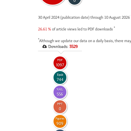
0
30 April 2024 (publication date) through 10 August 2026
*
26.61 %
of article views led to PDF downloads
*
Although we update our data on a daily basis, there may
Downloads:
3529
PDF
1097
Epub
744
XML
556
PPT
0
Figures
909