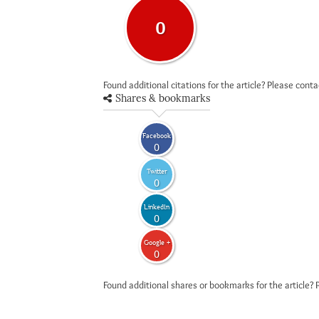
0
Found additional citations for the article? Please cont
Shares & bookmarks
Facebook
0
Twitter
0
LinkedIn
0
Google +
0
Found additional shares or bookmarks for the article? 