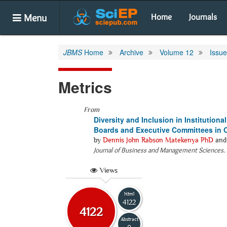
Menu
Home
Journals
JBMS
Home
Archive
Volume 12
Issue
Metrics
From
Diversity and Inclusion in Institutio
Boards and Executive Committees in O
by
Dennis John Rabson Matekenya PhD
an
Journal of Business and Management Sciences
.
Views
Html
4122
4122
Abstract