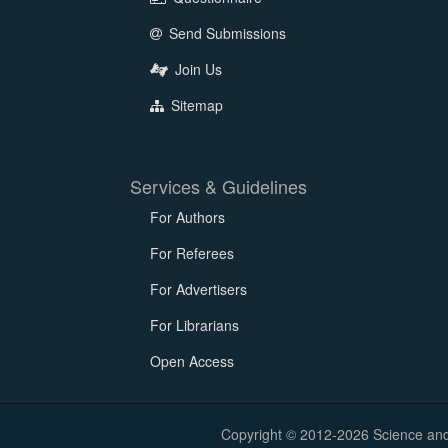
Send Submissions
Join Us
Sitemap
Services & Guidelines
For Authors
For Referees
For Advertisers
For Librarians
Open Access
Copyright © 2012-2026 Science and E