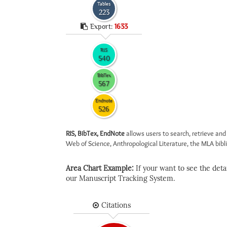
Tables
223
Export:
1633
RIS
540
BibTex
567
Endnote
526
RIS, BibTex, EndNote
allows users to search, retrieve and
Web of Science, Anthropological Literature, the MLA biblio
Area Chart Example:
If your want to see the detail
our Manuscript Tracking System.
Citations