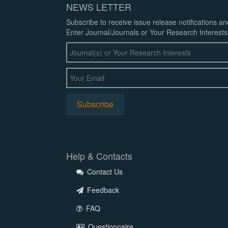
NEWS LETTER
Subscribe to receive issue release notifications a
Enter Journal/Journals or Your Research Interests
Help & Contacts
Contact Us
Feedback
FAQ
Questionnaire