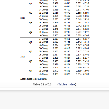
Table
12
of 13 (
Tables index
)