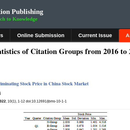
ion Publishing
rch to Knowledge
rs
Online Submission
Current Issue
A
atistics of Citation Groups from 2016 to
riminating Stock Price in China Stock Market
i
022
, 10(1), 1-12 doi:10.12691/jbms-10-1-1