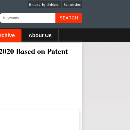
Browse by Subjects
Submission
SEARCH
rchive
About Us
 2020 Based on Patent