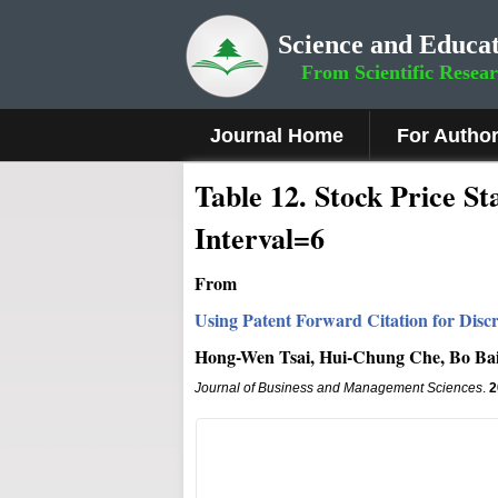
Science and Educat
From Scientific Resea
Journal Home
For Autho
Table 12. Stock Price St
Interval=6
From
Using Patent Forward Citation for Disc
Hong-Wen Tsai, Hui-Chung Che, Bo Ba
Journal of Business and Management Sciences
.
2