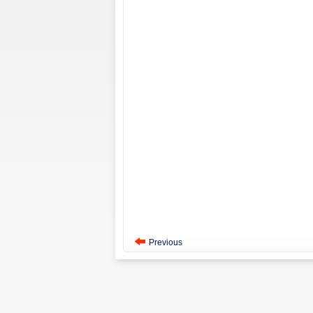
Previous