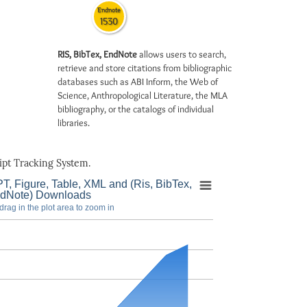
Endnote
1530
RIS, BibTex, EndNote
allows users to search,
retrieve and store citations from bibliographic
databases such as ABI Inform, the Web of
Science, Anthropological Literature, the MLA
bibliography, or the catalogs of individual
libraries.
pt Tracking System.
T, Figure, Table, XML and (Ris, BibTex,
dNote) Downloads
drag in the plot area to zoom in