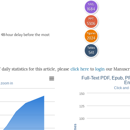
XML
1684
PPT
5306
Figures
 48-hour delay before the most
2024
Tables
541
daily statistics for this article, please
click here
to
login
our Manuscri
Full-Text PDF, Epub, PP
En
o zoom in
Click and 
150
125
100