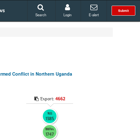
ws
Submit
Search
Login
E-alert
armed Conflict in Northern Uganda
Export:
4662
RIS
1385
BibTex
1747