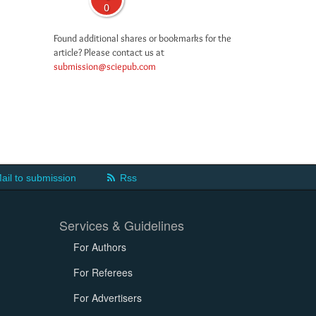
0
Found additional shares or bookmarks for the
article? Please contact us at
submission@sciepub.com
ail to submission
Rss
Services & Guidelines
For Authors
For Referees
For Advertisers