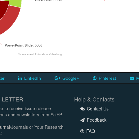
DOAJ XML:
1142
PowerPoint Slide:
5306
Science and Education Publishing
ter
LinkedIn
Google+
Pinterest
M
 LETTER
Help & Contacts
e to receive issue release
Contact Us
tions and newsletters from SciEP
Feedback
urnal/Journals or Your Research
FAQ
: