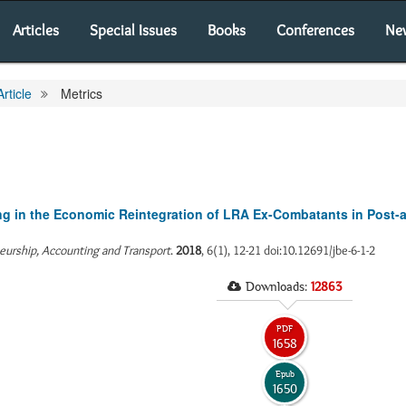
Articles
Special Issues
Books
Conferences
Ne
Article
Metrics
ing in the Economic Reintegration of LRA Ex-Combatants in Post-
neurship, Accounting and Transport
.
2018
, 6(1), 12-21 doi:10.12691/jbe-6-1-2
Downloads:
12863
PDF
1658
Epub
1650