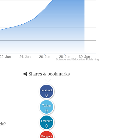
22. Jun
24. Jun
26. Jun
28. Jun
30. Jun
Science and Education Publishing
Shares & bookmarks
Facebook
0
Twitter
0
LinkedIn
cle?
0
Google +