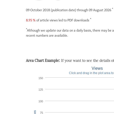
*
09 October 2018 (publication date) through 09 August 2026
*
8.95 %
of article views led to PDF downloads
*
Although we update our data on a daily basis, there may be a
recent numbers are available.
Area Chart Example:
If your want to see the details of 
Views
Click and drag in the plot area t
150
125
100
75