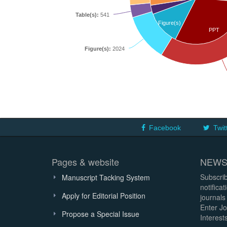
Table(s):
541
Figure(s)
PPT
Figure(s):
2024
Facebook
Twit
Pages & website
NEWS
Subscrib
Manuscript Tacking System
notifica
Apply for Editorial Position
journals
Enter Jo
Propose a Special Issue
Interests