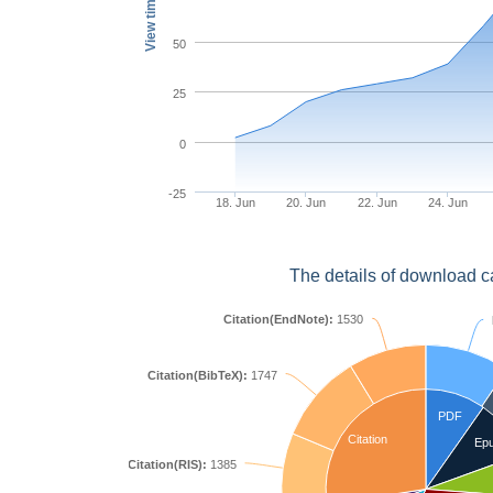
View times
50
25
0
-25
18. Jun
20. Jun
22. Jun
24. Jun
The details of download c
Citation(EndNote):
1530
Citation(BibTeX):
1747
PDF
Citation
Ep
Citation(RIS):
1385