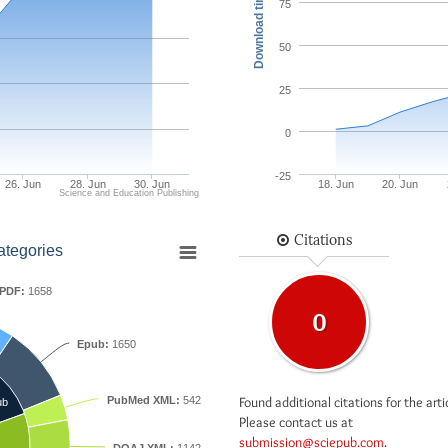
Download times
75
50
25
0
-25
26. Jun
28. Jun
30. Jun
18. Jun
20. Jun
Science and Education Publishing
Citations
ategories
PDF:
1658
0
Epub:
1650
Found additional citations for the arti
PubMed XML:
542
ub
Please contact us at
submission@sciepub.com
.