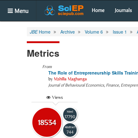
Menu
Home
Journals
JBE
Home
Archive
Volume 6
Issue 1
Metrics
From
The Role of Entrepreneurship Skills Train
by
Mshilla Maghanga
Journal of Behavioural Economics, Finance, Entrepre
Views
Html
17790
18534
Abstract
744