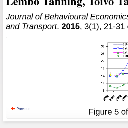
Lembo Tanning, Toivo T
Journal of Behavioural Economic
and Transport
.
2015
, 3(1), 21-31
Previous
Figure
5
o