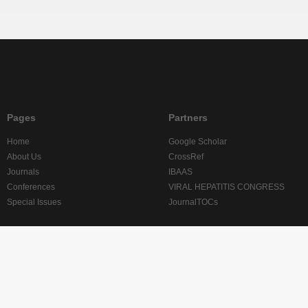
Pages
Partners
Home
Google Scholar
About Us
CrossRef
Journals
IBAAS
Conferences
VIRAL HEPATITIS CONGRESS
Special Issues
JournalTOCs