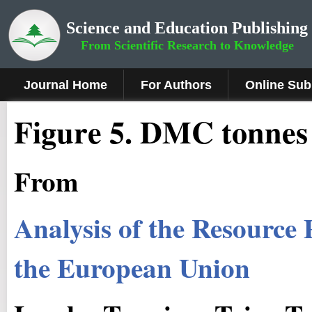
Science and Education Publishing
From Scientific Research to Knowledge
Journal Home
For Authors
Online Sub
Figure 5.
DMC tonnes p
From
Analysis of the Resource
the European Union