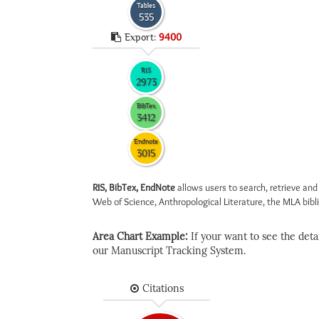
Tables
535
Export:
9400
RIS
2973
BibTex
3412
Endnote
3015
RIS, BibTex, EndNote
allows users to search, retrieve and
Web of Science, Anthropological Literature, the MLA biblio
Area Chart Example:
If your want to see the detail
our Manuscript Tracking System.
Citations