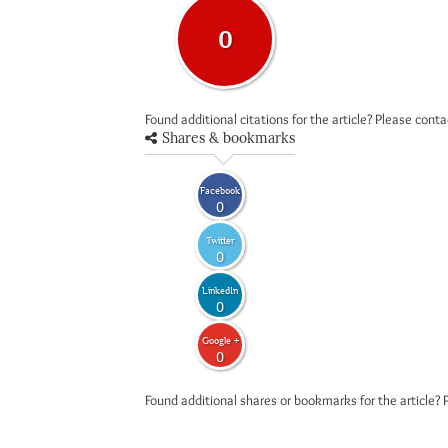
0
Found additional citations for the article? Please cont
Shares & bookmarks
Facebook
0
Twitter
0
LinkedIn
0
Google +
0
Found additional shares or bookmarks for the article? 