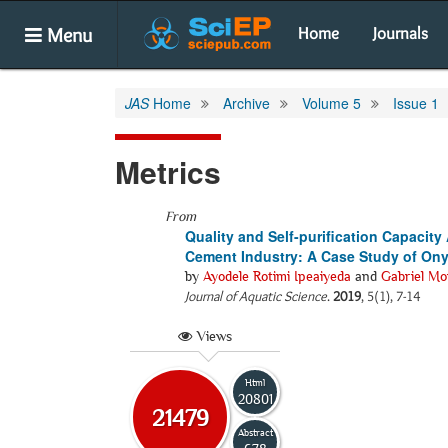
Menu
Home
Journals
JAS
Home
Archive
Volume 5
Issue 1
Metrics
From
Quality and Self-purification Capaci
Cement Industry: A Case Study of Onyi
by
Ayodele Rotimi Ipeaiyeda
and
Gabriel Mo
Journal of Aquatic Science
.
2019
, 5(1), 7-14
Views
Html
20801
21479
Abstract