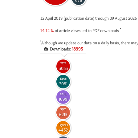
678
12 April 2019 (publication date) through 09 August 2026
*
14.12 %
of article views led to PDF downloads
*
Although we update our data on a daily basis, there may
Downloads:
18993
PDF
3033
Epub
3081
XML
1699
PPT
6213
Figures
4432