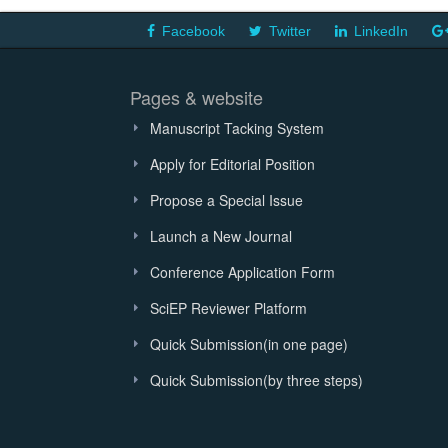
Facebook
Twitter
LinkedIn
Pages & website
Manuscript Tacking System
Apply for Editorial Position
Propose a Special Issue
Launch a New Journal
Conference Application Form
SciEP Reviewer Platform
Quick Submission(in one page)
Quick Submission(by three steps)