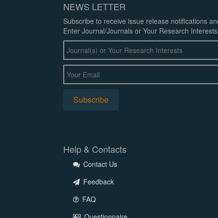
NEWS LETTER
Subscribe to receive issue release notifications a
Enter Journal/Journals or Your Research Interests
Help & Contacts
Contact Us
Feedback
FAQ
Questionnaire