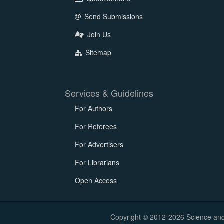
Send Submissions
Join Us
Sitemap
Services & Guidelines
For Authors
For Referees
For Advertisers
For Librarians
Open Access
Copyright © 2012-2026 Science and E