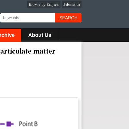
Browse by Subjects
Submission
SEARCH
rchive
About Us
articulate matter