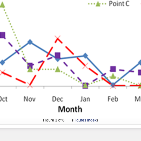
Figure
3
of 8 (
Figures index
)