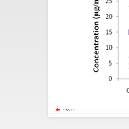
Previous