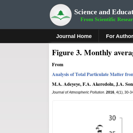
Science and Educat
From Scientific Resea
Journal Home
For Autho
Figure 3
.
Monthly averag
From
Analysis of Total Particulate Matter fr
M.A. Adeyeye, F.A. Akeredolu, J.A. Son
Journal of Atmospheric Pollution
.
2016
, 4(1), 30-