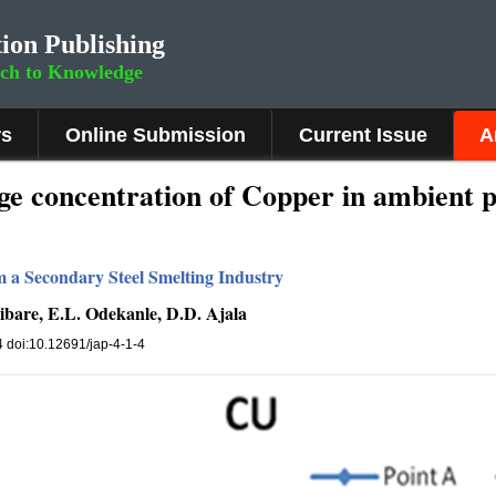
ion Publishing
rch to Knowledge
rs
Online Submission
Current Issue
A
e concentration of Copper in ambient p
om a Secondary Steel Smelting Industry
ibare, E.L. Odekanle, D.D. Ajala
34 doi:10.12691/jap-4-1-4