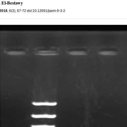
 El-Bestawy
2018
, 6(3), 67-72 doi:10.12691/jaem-6-3-2