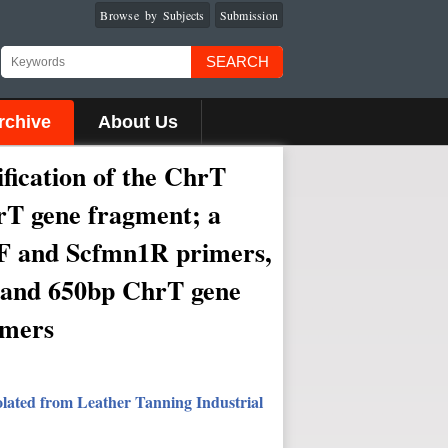
Browse by Subjects
Submission
SEARCH
rchive
About Us
fication of the ChrT
rT gene fragment; a
1F and Scfmn1R primers,
p and 650bp ChrT gene
imers
olated from Leather Tanning Industrial