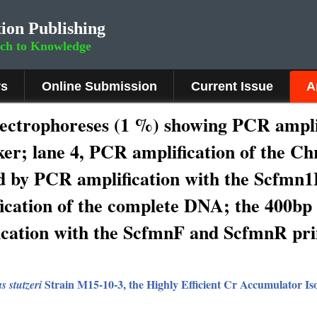
ion Publishing
rch to Knowledge
rs
Online Submission
Current Issue
A
lectrophoreses (1 %) showing PCR ampli
r; lane 4, PCR amplification of the Ch
d by PCR amplification with the Scfmn
fication of the complete DNA; the 400b
ication with the ScfmnF and ScfmnR pr
Strain M15-10-3, the Highly Efficient Cr Accumulator Is
 stutzeri