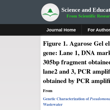
Science and Educat
From Scientific Resea
Journal Home
For Autho
Fig
ure
1
. Agarose Gel e
gene: Lane 1, DNA marke
305bp fragment obtaine
lane2 and 3, PCR ampli
obtained by PCR amplif
From
Genetic Characterization of
Pseudomonas
Wastewater