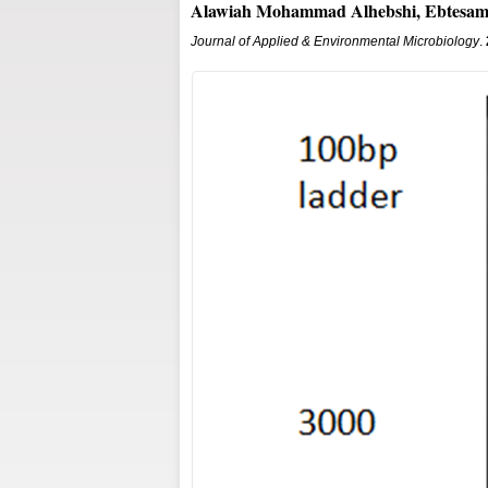
Alawiah Mohammad Alhebshi, Ebtesam
Journal of Applied & Environmental Microbiology
.