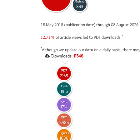
Abstract
833
18 May 2018 (publication date) through 08 August 2026
*
12.71 %
of article views led to PDF downloads
*
Although we update our data on a daily basis, there may
Downloads:
11346
PDF
2169
Epub
1915
XML
1714
PPT
3983
Figures
1086