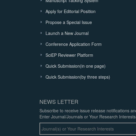
Manuscript Tacking System
Apply for Editorial Position
Propose a Special Issue
Launch a New Journal
Conference Application Form
SciEP Reviewer Platform
Quick Submission(in one page)
Quick Submission(by three steps)
NEWS LETTER
Subscribe to receive issue release notifications a
Enter Journal/Journals or Your Research Interests