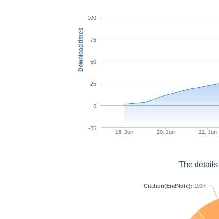
100
Download times
75
50
25
0
-25
18. Jun
20. Jun
22. Jun
The details
Citation(EndNote):
1937