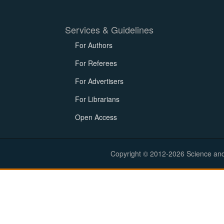
Services & Guidelines
For Authors
For Referees
For Advertisers
For Librarians
Open Access
Copyright © 2012-2026 Science and E