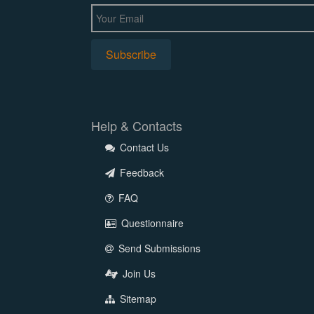
Help & Contacts
Contact Us
Feedback
FAQ
Questionnaire
Send Submissions
Join Us
Sitemap