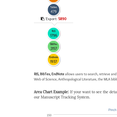
Tables
479
Export:
5890
RIS
1796
BibTex
2157
Endnote
1937
RIS, BibTex, EndNote
allows users to search, retrieve and
Web of Science, Anthropological Literature, the MLA biblio
Area Chart Example:
If your want to see the detail
our Manuscript Tracking System.
Pinch 
150