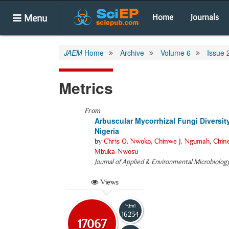
Menu
Home
Journals
JAEM
Home
Archive
Volume 6
Issue 
Metrics
From
Arbuscular Mycorrhizal Fungi Diversit
Nigeria
by
Chris O. Nwoko
,
Chinwe J. Ngumah
,
Chine
Mbuka-Nwosu
Journal of Applied & Environmental Microbiolog
Views
Html
16234
17067