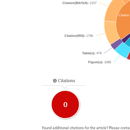
Citation(BibTeX):
2157
Citation
Citation(RIS):
1796
Table(s):
479
Figure(s):
1086
Citations
0
Found additional citations for the article? Please cont