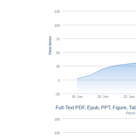
125
100
View times
75
50
25
0
-25
18. Jun
20. Jun
22. Jun
Full-Text PDF, Epub, PPT, Figure, T
Pinch 
150
125