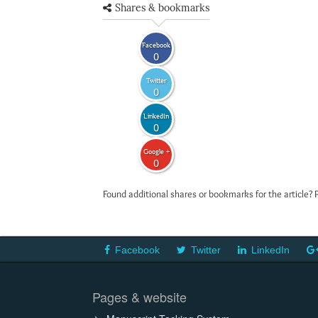
Shares & bookmarks
Facebook
0
Twitter
0
LinkedIn
0
Google +
0
Found additional shares or bookmarks for the article? 
Facebook
Twitter
LinkedIn
Pages & website