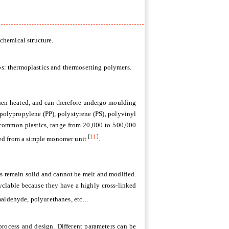
 chemical structure.
ups: thermoplastics and thermosetting polymers.
hen heated, and can therefore undergo moulding
 polypropylene (PP), polystyrene (PS), polyvinyl
 common plastics, range from 20,000 to 500,000
[
11
]
ved from a simple monomer unit
.
rs remain solid and cannot be melt and modified.
cyclable because they have a highly cross-linked
maldehyde, polyurethanes, etc…
 process and design. Different parameters can be