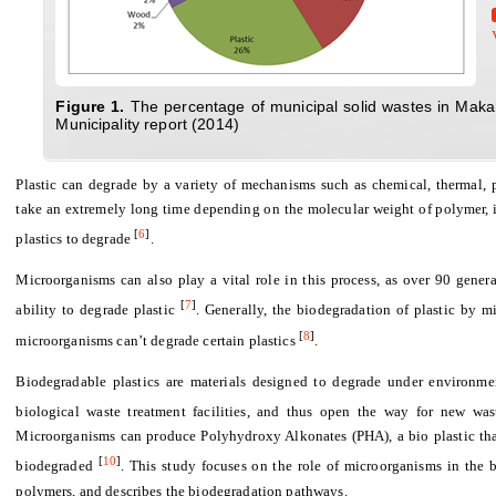
Fig
ure 1.
The percentage of municipal solid wastes in Maka
Municipality report (2014)
Plastic can degrade by a variety of
mechanisms such as chemical, thermal, 
take an extremely long time depending on the molecular weight of polymer, i
[
6
]
plastics to degrade
.
Microorganisms can also play a vital role in this process, as over 90 gener
[
7
]
ability to degrade plastic
. Generally,
the
biodegradation of plastic by m
[
8
]
microorganisms can’t degrade certain plastics
.
Biodegradable plastics are materials designed to degrade under environmen
biological waste treatment facilities, and thus open the way for new wa
Microorganisms can produce Polyhydroxy Alkonates (PHA), a bio plastic that 
[
10
]
biodegraded
. This study focuses on the role of microorganisms in the b
polymers, and describes the biodegradation pathways.