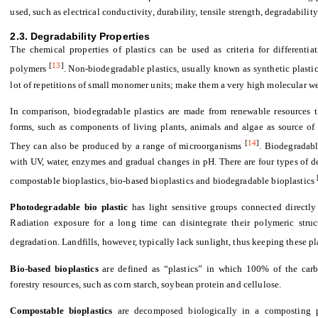
used, such as electrical conductivity, durability, tensile strength, degradability
2.3. Degradability Properties
The chemical properties of plastics can be used as criteria for different
[
13
]
polymers
. Non-biodegradable plastics, usually known as synthetic plasti
lot of repetitions of small monomer units; make them a very high molecular we
In comparison, biodegradable plastics are made from renewable resources t
forms, such as components of living plants, animals and algae as source of c
[
14
]
They can also be produced by a range of microorganisms
. Biodegradabl
with UV, water, enzymes and gradual changes in pH. There are four types of d
compostable bioplastics, bio-based bioplastics and biodegradable bioplastics
Photodegradable bio plastic
has light sensitive groups connected directly
Radiation exposure for a long time can disintegrate their polymeric struc
degradation. Landfills, however, typically lack sunlight, thus keeping these 
Bio-based bioplastics
are defined as “plastics” in which 100% of the carb
forestry resources, such as corn starch, soybean protein and cellulose.
Compostable bioplastics
are decomposed biologically in a composting pr