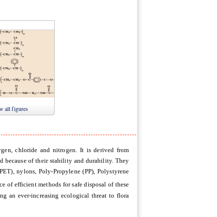
3
Figure 4
Figure 5
 all figures
ygen, chloride and nitrogen. It is derived from
ed because of their stability and durability. They
(PET), nylons, Poly-Propylene (PP), Polystyrene
ce of efficient methods for safe disposal of these
g an ever-increasing ecological threat to flora