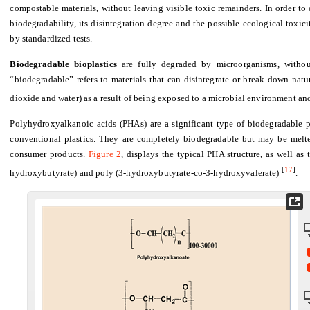
compostable materials, without leaving visible toxic remainders. In order to d
biodegradability, its disintegration degree and the possible ecological toxic
by standardized tests.
Biodegradable bioplastics
are fully degraded by microorganisms, withou
“biodegradable” refers to materials that can disintegrate or break down nat
dioxide and water) as a result of being exposed to a microbial environment a
Polyhydroxyalkanoic acids (PHAs) are a significant type of biodegradable pla
conventional plastics. They are completely biodegradable but may be melt
consumer products.
Figure 2
, displays the typical PHA structure, as well as
[
17
]
hydroxybutyrate) and poly (3-hydroxybutyrate-co-3-hydroxyvalerate)
.