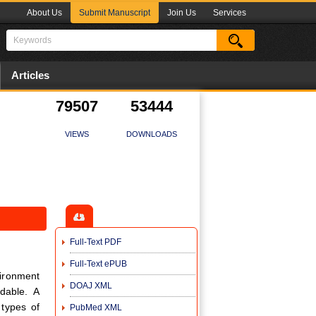
About Us
Submit Manuscript
Join Us
Services
Articles
79507
53444
VIEWS
DOWNLOADS
Full-Text PDF
Full-Text ePUB
vironment
DOAJ XML
dable. A
 types of
PubMed XML