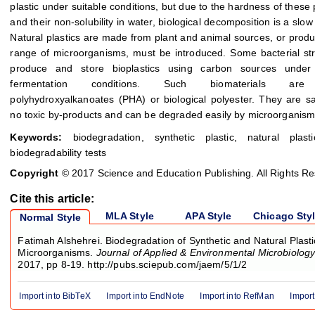
plastic under suitable conditions, but due to the hardness of these
and their non-solubility in water, biological decomposition is a slow
Natural plastics are made from plant and animal sources, or prod
range of microorganisms, must be introduced. Some bacterial st
produce and store bioplastics using carbon sources under 
fermentation conditions. Such biomaterials are
polyhydroxyalkanoates (PHA) or biological polyester. They are s
no toxic by-products and can be degraded easily by microorganism
Keywords:
biodegradation, synthetic plastic, natural plast
biodegradability tests
Copyright
© 2017 Science and Education Publishing. All Rights R
Cite this article:
MLA Style
APA Style
Chicago Sty
Normal Style
Fatimah Alshehrei. Biodegradation of Synthetic and Natural Plasti
Microorganisms.
Journal of Applied & Environmental Microbiolog
2017, pp 8-19. http://pubs.sciepub.com/jaem/5/1/2
Import into BibTeX
Import into EndNote
Import into RefMan
Import