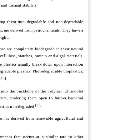
 and thermal stability.
iating them into degradable and non-degradable
cs, are derived from petrochemicals. They have a
ight.
hat are completely biodegrade in their natural
ellulose, starches, protein and algal materials.
e plastics usually break down upon interaction
egradable plastics: Photodegradable bioplastics,
[
15
]
.
 into the backbone of the polymer. Ultraviolet
ture, rendering them open to further bacterial
[
15
]
plastics non-degraded
.
on is derived from renewable agricultural and
ocess that occurs at a similar rate to other