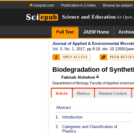
sciepub.com
Publication A-Z index
Browse by subject
Science and Education
An Open 
Full Text
JAEM
Home
Archiv
Journal of Applied & Environmental Microb
Vol. 5, No. 1
, 2017, pp 8-19. doi: 10.12691/jae
OPEN ACCESS
PEER-REVIE
Biodegradation of Synthet
Fatimah Alshehrei
Department of Biology, Faculty of Applied science
Article
Metrics
Related Content
Abstract
1.
Introduction
2.
Categories and Classification of
Plastics