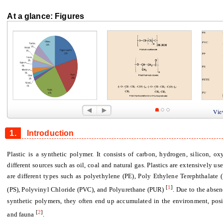
At a glance: Figures
Figure 1
Figure 2
Figure 
View
1.
Introduction
Plastic is a synthetic polymer. It consists of carbon, hydrogen, silicon, ox
different sources such as oil, coal and natural gas. Plastics are extensively us
are different types such as polyethylene (PE), Poly Ethylene Terephthalate 
[
1
]
(PS), Polyvinyl Chloride (PVC), and Polyurethane (PUR)
. Due to the absen
synthetic polymers, they often end up accumulated in the environment, posin
[
2
]
and fauna
.