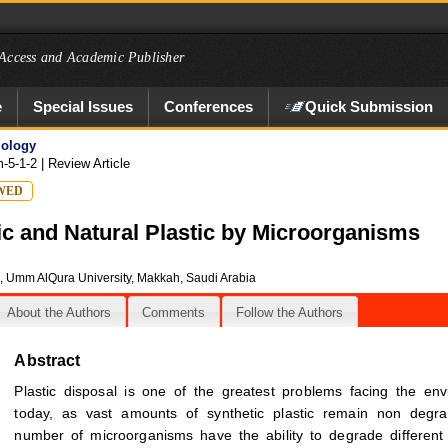
Access and Academic Publisher
e
Special Issues
Conferences
Quick Submission
iology
m-5-1-2
| Review Article
WED
ic and Natural Plastic by Microorganisms
s, Umm AlQura University, Makkah, Saudi Arabia
About the Authors
Comments
Follow the Authors
Abstract
Plastic disposal is one of the greatest problems facing the en
today, as vast amounts of synthetic plastic remain non degra
number of microorganisms have the ability to degrade different