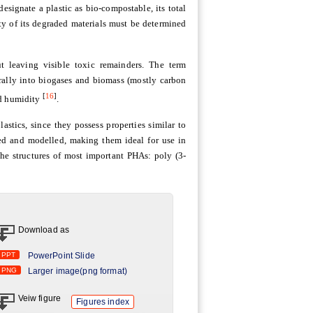
esignate a plastic as bio-compostable, its total
ity of its degraded materials must be determined
t leaving visible toxic remainders. The term
urally into biogases and biomass (mostly carbon
[
16
]
nd humidity
.
stics, since they possess properties similar to
ed and modelled, making them ideal for use in
 the structures of most important PHAs: poly (3-
Download as
PPT
PowerPoint Slide
PNG
Larger image(png format)
Veiw figure
Figures index