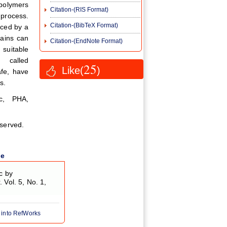
 polymers
Citation-(RIS Format)
 process.
Citation-(BibTeX Format)
uced by a
rains can
Citation-(EndNote Format)
suitable
 called
25
Like(
)
afe, have
s.
ic, PHA,
eserved.
le
c by
y
. Vol. 5, No. 1,
 into RefWorks