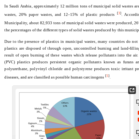
In Saudi Arabia, approximately 12 million tons of municipal solid wastes a
[
3
]
wastes, 20% paper wastes, and 12–15% of plastic products
. Accordi
Municipality, about 82,933 tons of municipal solid wastes were produced, 2
the percentages of the different types of solid wastes produced by this municip
Due to the presence of plastics in municipal wastes, many countries do not a
plastics are disposed of through open, uncontrolled burning and land-filli
result of open burning of these wastes which release pollutants into the air
(PVC) plastics produces persistent organic pollutants known as furans a
polyurethane, polyvinyl chloride and polystyrene produces toxic irritant p
[
5
]
diseases, and are classified as possible human carcinogens
.