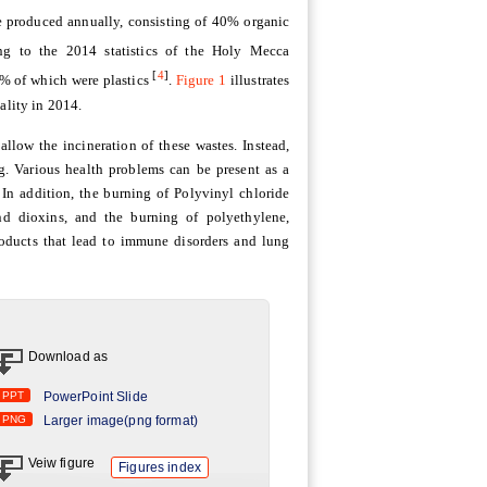
re produced annually, consisting of 40% organic
ng to the 2014 statistics of the Holy Mecca
[
4
]
6% of which were plastics
.
Figure 1
illustrates
ality in 2014.
llow the incineration of these wastes. Instead,
ng. Various health problems can be present as a
. In addition, the burning of Polyvinyl chloride
nd dioxins, and the burning of polyethylene,
roducts that lead to immune disorders and lung
Download as
PPT
PowerPoint Slide
PNG
Larger image(png format)
Veiw figure
Figures index