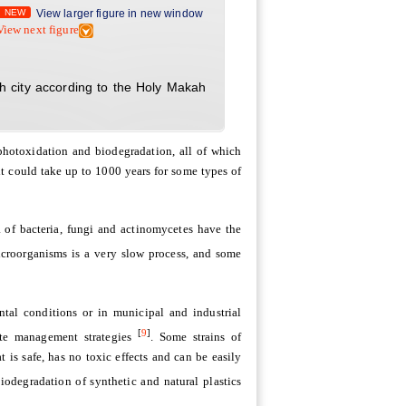
NEW
View larger figure in new window
View next figure
h city according to the Holy Makah
photoxidation and biodegradation, all of which
t could take up to 1000 years for some types of
a of bacteria, fungi and actinomycetes have the
icroorganisms is a very slow process, and some
tal conditions or in municipal and industrial
[
9
]
ste management strategies
. Some strains of
is safe, has no toxic effects and can be easily
iodegradation of synthetic and natural plastics