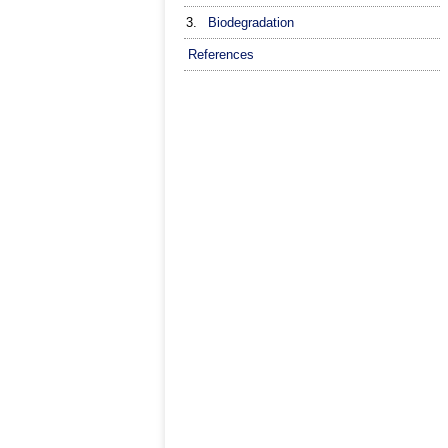
3.
Biodegradation
References