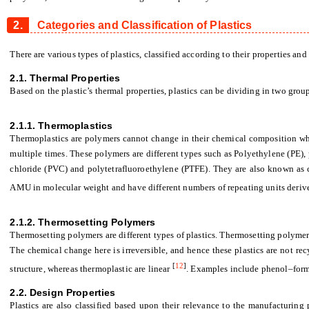
2.
Categories and Classification of Plastics
There are various types of plastics, classified according to their properties and
2.1. Thermal Properties
Based on the plastic’s thermal properties, plastics can be dividing in two gro
2.1.1. Thermoplastics
Thermoplastics are polymers cannot change in their chemical composition w
multiple times. These polymers are different types such as Polyethylene (PE),
chloride (PVC) and polytetrafluoroethylene (PTFE). They are also known as
AMU in molecular weight and have different numbers of repeating units deri
2.1.2. Thermosetting
Polymers
Thermosetting polymers are different types of plastics. Thermosetting polyme
The chemical change here is irreversible, and hence these plastics are not re
[
12
]
structure, whereas thermoplastic are linear
. Examples include phenol–for
2.2. Design Properties
Plastics are also classified based upon their relevance to the manufacturing