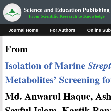
Science and Education Publishing
From Scientific Research to Knowledge
Journal Home
For Authors
Online Sub
From
Isolation of Marine
Strep
Metabolites’ Screening fo
Md. Anwarul Haque, As
Sayful Islam, Kartik Ra