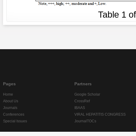
Table
1
o
Pages
Partners
Home
Google Scholar
About Us
CrossRef
Journals
IBAAS
Conferences
VIRAL HEPATITIS CONGRESS
Special Issues
JournalTOCs