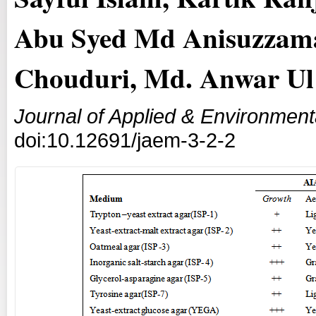
Abu Syed Md Anisuzzam
Chouduri, Md. Anwar Ul
Journal of Applied & Environment
doi:10.12691/jaem-3-2-2