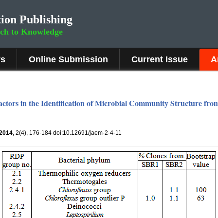
ion Publishing
rch to Knowledge
rs
Online Submission
Current Issue
A
ctors in the Identification of Microbial Community Structure fro
2014
, 2(4), 176-184 doi:10.12691/jaem-2-4-11