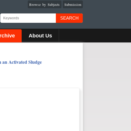
Browse by Subjects
Submission
SEARCH
rchive
About Us
m an Activated Sludge