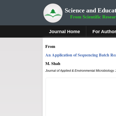
Science and Educat
From Scientific Resea
Journal Home
For Autho
From
An Application of Sequencing Batch Rea
M. Shah
Journal of Applied & Environmental Microbiology
.