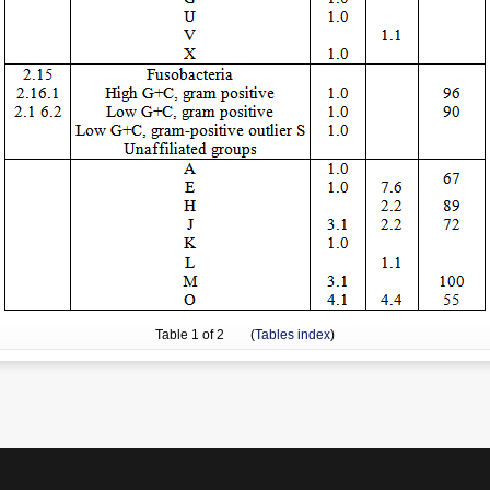
Table
1
of 2 (
Tables index
)