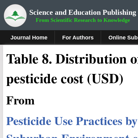
Science and Education Publishing
From Scientific Research to Knowledge
Journal Home
For Authors
Online Sub
Table 8. Distribution 
pesticide cost (USD)
From
Pesticide Use Practices 
Suburban Environment 