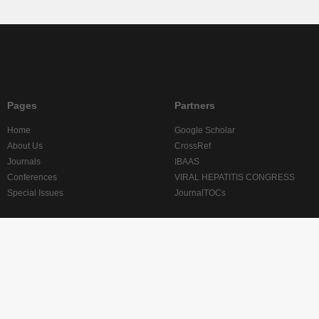
Pages
Partners
Home
Google Scholar
About Us
CrossRef
Journals
IBAAS
Conferences
VIRAL HEPATITIS CONGRESS
Special Issues
JournalTOCs