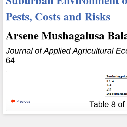
Pests, Costs and Risks
Arsene Mushagalusa Bala
Journal of Applied Agricultural E
64
Previous
Table
8
of