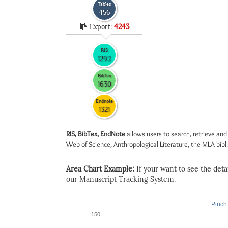
Tables
456
Export:
4243
RIS
1292
BibTex
1630
Endnote
1321
RIS, BibTex, EndNote
allows users to search, retrieve and
Web of Science, Anthropological Literature, the MLA biblio
Area Chart Example:
If your want to see the detail
our Manuscript Tracking System.
Pinch 
150