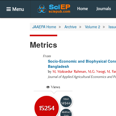
Menu
Home
Journals
JAAEPA
Home
Archive
Volume 2
Issu
Metrics
From
Socio-Economic and Biophysical Const
Bangladesh
by
M. Moksedur Rahman
,
M.G. Neogi
,
M. Fa
Journal of Applied Agricultural Economics and Po
Views
Html
14944
15254
Abstract