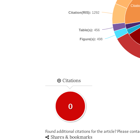
Citati
Citation(RIS):
1292
Table(s):
456
Figure(s):
498
Citations
0
Found additional citations for the article? Please cont
Shares & bookmarks