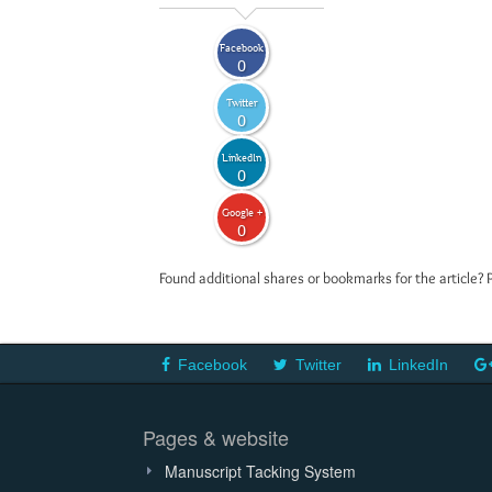
Facebook
0
Twitter
0
LinkedIn
0
Google +
0
Found additional shares or bookmarks for the article? 
Facebook
Twitter
LinkedIn
Pages & website
Manuscript Tacking System