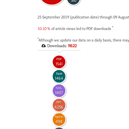
310
25 September 2019 (publication date) through 09 Augus
*
10.10 %
of article views led to PDF downloads
*
Although we update our data on a daily basis, there may
Downloads:
11622
PDF
1541
Epub
1464
XML
1407
PPT
6256
Figures
498