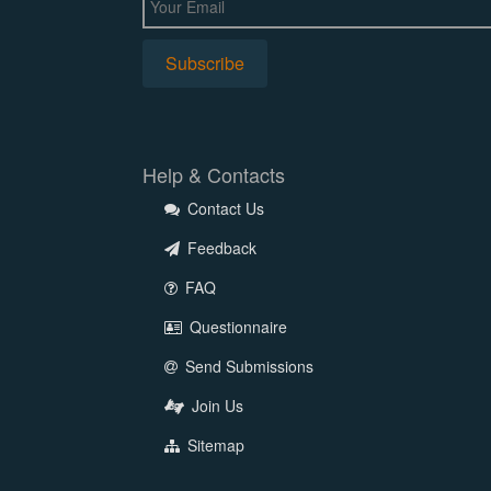
Help & Contacts
Contact Us
Feedback
FAQ
Questionnaire
Send Submissions
Join Us
Sitemap