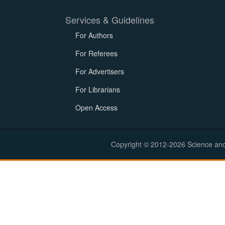
Services & Guidelines
For Authors
For Referees
For Advertisers
For Librarians
Open Access
Copyright © 2012-2026 Science and E