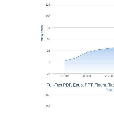
125
100
View times
75
50
25
0
-25
18. Jun
20. Jun
22. Jun
Full-Text PDF, Epub, PPT, Figure, T
Pinch 
150
125