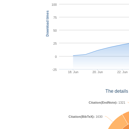
100
Download times
75
50
25
0
-25
18. Jun
20. Jun
22. Jun
The details
Citation(EndNote):
1321
Citation(BibTeX):
1630