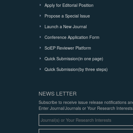
Apply for Editorial Position
Propose a Special Issue
Launch a New Journal
Conference Application Form
SciEP Reviewer Platform
Quick Submission(in one page)
Quick Submission(by three steps)
NEWS LETTER
Subscribe to receive issue release notifications a
Enter Journal/Journals or Your Research Interests