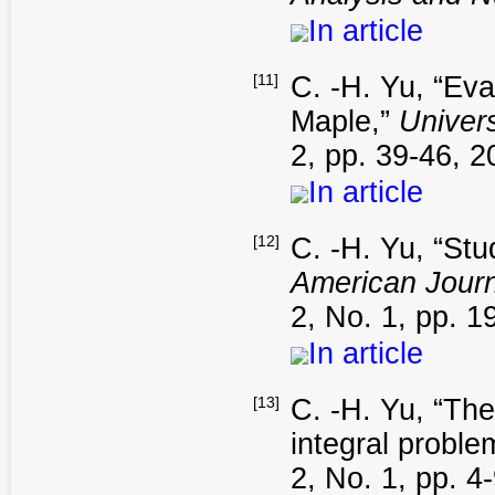
In article
[11]
C. -H. Yu, “Eva
Maple,”
Univers
2, pp. 39-46, 2
In article
[12]
C. -H. Yu, “Stu
American Journ
2, No. 1, pp. 1
In article
[13]
C. -H. Yu, “The
integral proble
2, No. 1, pp. 4