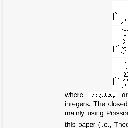
where
ar
integers. The closed
mainly using Poisson
this paper (i.e., T