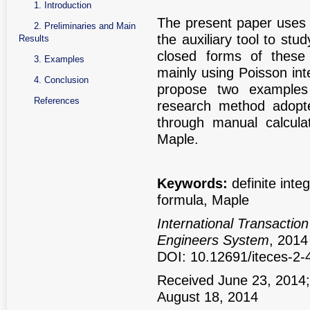
1. Introduction
The present paper uses 
2. Preliminaries and Main
the auxiliary tool to stud
Results
closed forms of these 
3. Examples
mainly using Poisson int
4. Conclusion
propose two examples t
References
research method adopted
through manual calcula
Maple.
Keywords:
definite inte
formula, Maple
International Transactio
Engineers System
, 2014
DOI: 10.12691/iteces-2-
Received June 23, 2014;
August 18, 2014