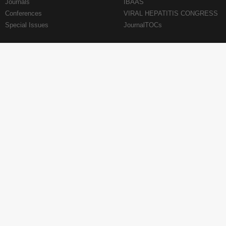
Journals
IBAAS
Conferences
VIRAL HEPATITIS CONGRESS
Special Issues
JournalTOCs