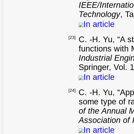
IEEE/Internat
Technology
, T
In article
[23]
C. -H. Yu, “A s
functions with
Industrial Eng
Springer, Vol. 
In article
[24]
C. -H. Yu, “App
some type of ra
of the Annual 
Association of 
In article