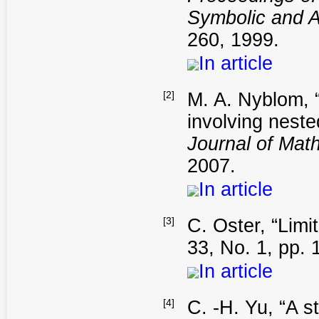
Symbolic and A
260, 1999.
In article
[2]
M. A. Nyblom, “
involving neste
Journal of Mat
2007.
In article
[3]
C. Oster, “Limit
33, No. 1, pp. 
In article
[4]
C. -H. Yu, “A st