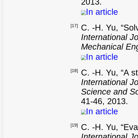
2013.
In article
[17]
C. -H. Yu, “Sol
International J
Mechanical Eng
In article
[18]
C. -H. Yu, “A s
International 
Science and So
41-46, 2013.
In article
[19]
C. -H. Yu, “Eva
International 