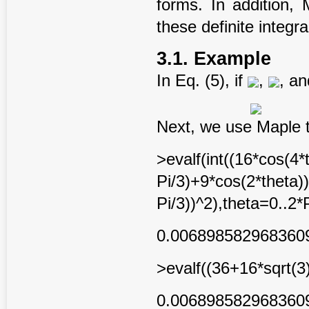
forms. In addition, 
these definite integra
3.1. Example
In Eq. (5), if
,
, a
Next, we use Maple to
>evalf(int((16*cos(4*
Pi/3)+9*cos(2*theta)
Pi/3))^2),theta=0..2*P
0.006898582968360
>evalf((36+16*sqrt(3
0.006898582968360