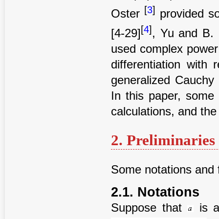
[
3
]
Oster
provided so
[
4
]
[4-29]
, Yu and B.
used complex power 
differentiation with
generalized Cauchy i
In this paper, some
calculations, and the
2. Preliminaries
Some notations and f
2.1. Notations
Suppose that
is a