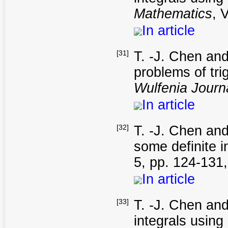
Mathematics
, 
In article
[31]
T. -J. Chen and
problems of tr
Wulfenia Journ
In article
[32]
T. -J. Chen and
some definite i
5, pp. 124-131
In article
[33]
T. -J. Chen and
integrals using