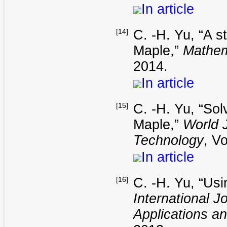
In article
[14]
C. -H. Yu, “A s
Maple,”
Mathem
2014.
In article
[15]
C. -H. Yu, “Sol
Maple,”
World 
Technology
, V
In article
[16]
C. -H. Yu, “Usi
International 
Applications a