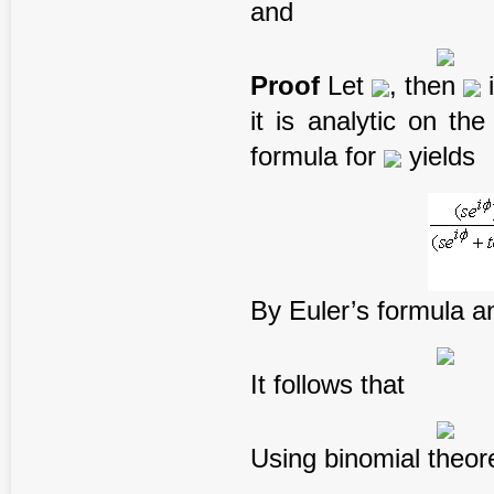
and
Proof
Let
, then
i
it is analytic on th
formula for
yields
By Euler’s formula 
It follows that
Using binomial theor