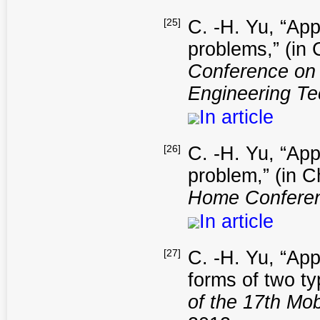
[25]
C. -H. Yu, “App
problems,” (in
Conference on
Engineering T
In article
[26]
C. -H. Yu, “App
problem,” (in 
Home Confere
In article
[27]
C. -H. Yu, “App
forms of two ty
of the 17th Mo