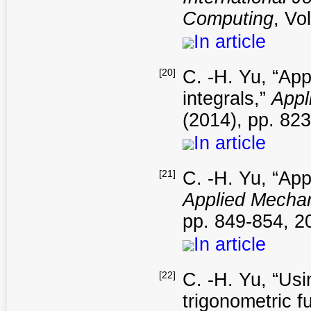
Computing
, Vo
In article
[20]
C. -H. Yu, “App
integrals,”
Appl
(2014), pp. 82
In article
[21]
C. -H. Yu, “App
Applied Mechan
pp. 849-854, 2
In article
[22]
C. -H. Yu, “Usi
trigonometric f