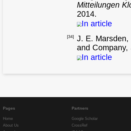
Mitteilungen K
2014.
In article
[34]
J. E. Marsden
and Company, 
In article
Pages
Partners
Home
Google Scholar
About Us
CrossRef