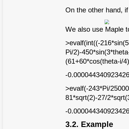
On the other hand, i
We also use Maple to
>evalf(int((-216*sin(
Pi/2)-450*sin(3*theta
(61+60*cos(theta-i/4)
-0.00004434092342
>evalf(-243*Pi/25000
81*sqrt(2)-27/2*sqrt(
-0.00004434092342
3.2. Example