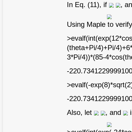
In Eq. (11), if
, a
Using Maple to verify
>evalf(int(exp(12*cos
(theta+Pi/4)+Pi/4)+6
3*Pi/4))*(85-4*cos(th
-220.734122999910
>evalf(-exp(8)*sqrt(2
-220.734122999910
Also, let
, and
i