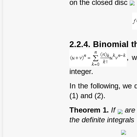
on the closed disc
2.2.4. Binomial 
, 
integer.
In the following, we 
(1) and (2).
T
heorem
1
.
If
are
the
definite
integral
s