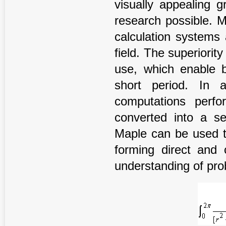
visually appealing g
research possible. 
calculation systems
field. The superiority
use, which enable b
short period. In 
computations perf
converted into a se
Maple can be used to
forming direct and 
understanding of prob