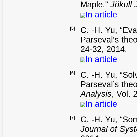
Maple,”
Jökull 
In article
[5]
C. -H. Yu, “Eva
Parseval’s the
24-32, 2014.
In article
[6]
C. -H. Yu, “Sol
Parseval’s the
Analysis
, Vol. 
In article
[7]
C. -H. Yu, “Som
Journal of Sys