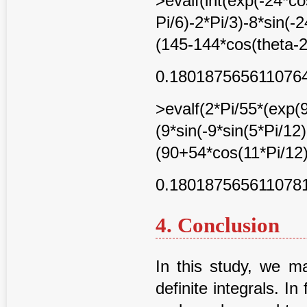
>evalf(int(exp(-24*co
Pi/6)-2*Pi/3)-8*sin(-
(145-144*cos(theta-2*
0.180187565611076
>evalf(2*Pi/55*(exp(
(9*sin(-9*sin(5*Pi/12)
(90+54*cos(11*Pi/12)
0.180187565611078
4. Conclusion
In this study, we m
definite integrals. In