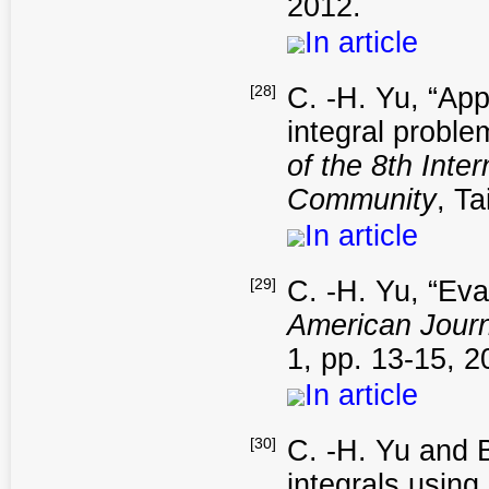
2012.
In article
[28]
C. -H. Yu, “App
integral probl
of the 8th Int
Community
, T
In article
[29]
C. -H. Yu, “Eva
American Journ
1, pp. 13-15, 2
In article
[30]
C. -H. Yu and 
integrals using