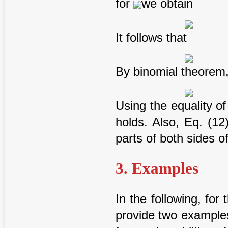
for
we obtain
It follows that
By binomial theorem
Using the equality of
holds. Also, Eq. (12
parts of both sides of
3. Examples
In the following, for 
provide two examples