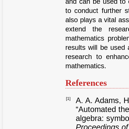
and can be used to e
to conduct further s
also plays a vital ass
extend the resear
mathematics proble
results will be used
research to enhanc
mathematics.
References
[1]
A. A. Adams, H.
“Automated the
algebra: symbol
Proceedings of