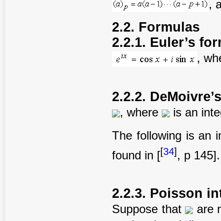
, 
2.2. Formulas
2.2.1. Euler’s fo
, wh
2.2.2. DeMoivre’
, where
is an int
The following is an 
[
34
]
found in [
, p 145].
2.2.3. Poisson in
Suppose that
are 