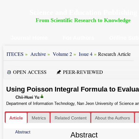
Science and Education Publishing
From Scientific Research to Knowledge
Journal Home
For Authors
Online Sub
»
»
»
»
ITECES
Archive
Volume 2
Issue 4
Research Article
OPEN ACCESS
PEER-REVIEWED
Using Poisson Integral Formula to Evaluat
Chii-Huei Yu
Department of Information Technology, Nan Jeon University of Science an
Article
Metrics
Related Content
About the Authors
Abstract
Abstract