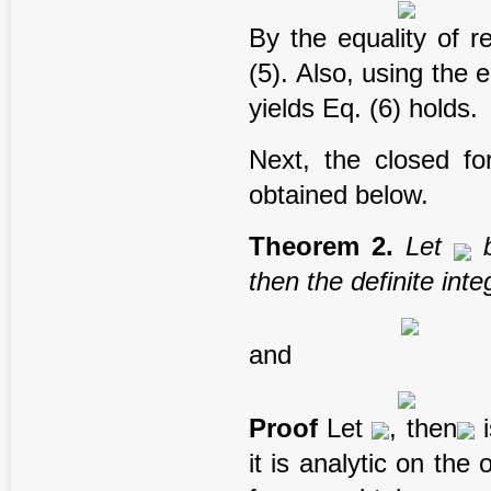
By the equality of r
(5). Also, using the 
yields Eq. (6) holds.
Next, the closed fo
obtained below.
T
heorem
2
.
Let
b
t
hen the
definite
inte
and
Proof
Let
, then
i
it is analytic on the