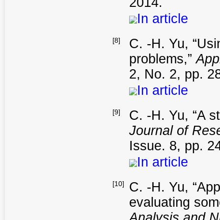
2014.
In article
[8]
C. -H. Yu, “Usi
problems,”
App
2, No. 2, pp. 2
In article
[9]
C. -H. Yu, “A s
Journal of Res
Issue. 8, pp. 2
In article
[10]
C. -H. Yu, “App
evaluating some
Analysis and 