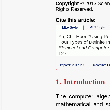
Copyright
© 2013 Scienc
Rights Reserved.
Cite this article:
APA Style
MLA Style
Yu, Chii-Huei. "Using Po
Four Types of Definite In
Electrical and Compute
127.
Import into BibTeX
Import into 
1. Introduction
The computer alge
mathematical and sc