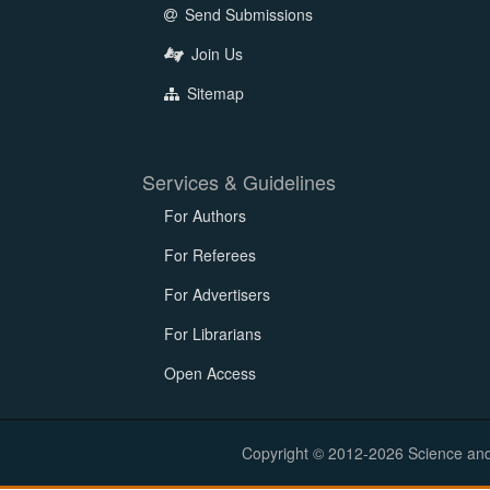
Send Submissions
Join Us
Sitemap
Services & Guidelines
For Authors
For Referees
For Advertisers
For Librarians
Open Access
Copyright © 2012-2026 Science and E