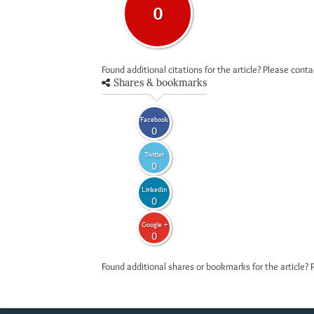
0
Found additional citations for the article? Please cont
Shares & bookmarks
Facebook
0
Twitter
0
LinkedIn
0
Google +
0
Found additional shares or bookmarks for the article? 