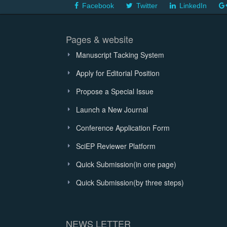
Facebook
Twitter
LinkedIn
Pages & website
Manuscript Tacking System
Apply for Editorial Position
Propose a Special Issue
Launch a New Journal
Conference Application Form
SciEP Reviewer Platform
Quick Submission(in one page)
Quick Submission(by three steps)
NEWS LETTER