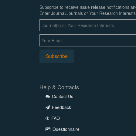
Subscribe to receive issue release notifications a
Enter Journal/Journals or Your Research Interests
Help & Contacts
Contact Us
Feedback
FAQ
Questionnaire