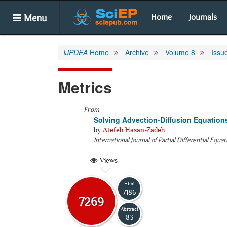
Menu
Home
Journals
IJPDEA
Home
Archive
Volume 8
Issu
Metrics
From
Solving Advection-Diffusion Equation
by
Atefeh Hasan-Zadeh
International Journal of Partial Differential Equa
Views
Html
7186
7269
Abstract
83