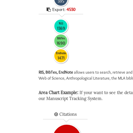
395
Export:
4530
RIS
1369
BibTex
1690
Endnote
1471
RIS, BibTex, EndNote
allows users to search, retrieve and
Web of Science, Anthropological Literature, the MLA biblio
Area Chart Example:
If your want to see the detail
our Manuscript Tracking System.
Citations