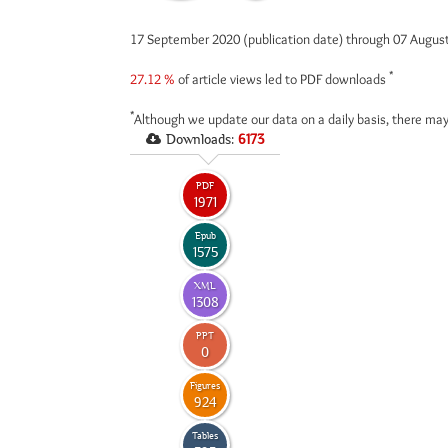
17 September 2020 (publication date) through 07 Augus
*
27.12 %
of article views led to PDF downloads
*
Although we update our data on a daily basis, there may
Downloads:
6173
PDF
1971
Epub
1575
XML
1308
PPT
0
Figures
924
Tables