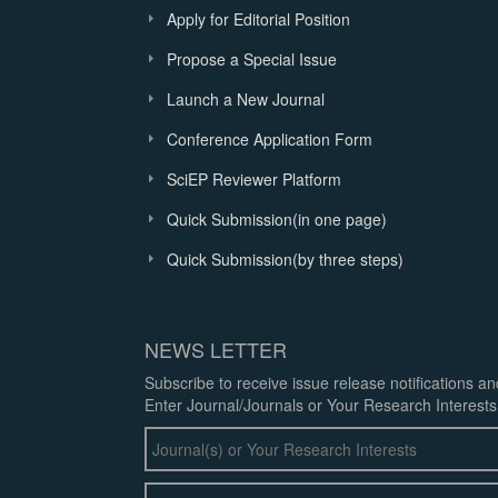
Apply for Editorial Position
Propose a Special Issue
Launch a New Journal
Conference Application Form
SciEP Reviewer Platform
Quick Submission(in one page)
Quick Submission(by three steps)
NEWS LETTER
Subscribe to receive issue release notifications a
Enter Journal/Journals or Your Research Interests