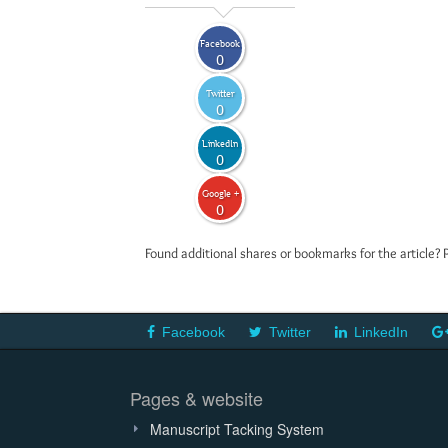
Facebook
0
Twitter
0
LinkedIn
0
Google +
0
Found additional shares or bookmarks for the article? 
Facebook
Twitter
LinkedIn
Pages & website
Manuscript Tacking System