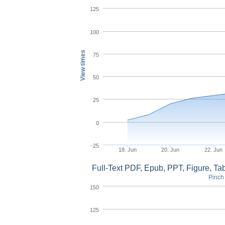
125
100
View times
75
50
25
0
-25
18. Jun
20. Jun
22. Jun
Full-Text PDF, Epub, PPT, Figure, T
Pinch 
150
125