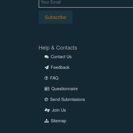
Help & Contacts
Contact Us
Feedback
FAQ
Questionnaire
Send Submissions
Join Us
Sitemap