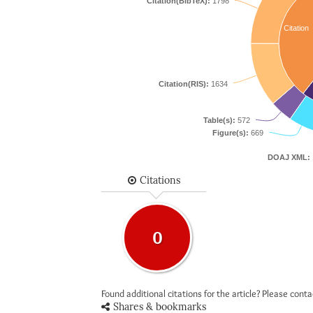
Citation(BibTeX):
1798
Citation
Citation(RIS):
1634
Table(s):
572
Figure(s):
669
DOAJ XML:
Citations
0
Found additional citations for the article? Please cont
Shares & bookmarks