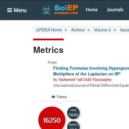
Menu
Home
Journals
IJPDEA
Home
Archive
Volume 2
Issu
Metrics
From
Finding Formulas Involving Hypergeo
n
Multipliers of the Laplacian on IR
by
Mohamed Vall Ould Moustapha
International Journal of Partial Differential Equa
Views
Html
15686
16250
Abstract