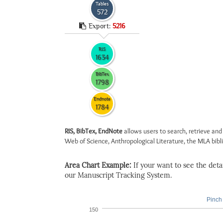
Tables
572
Export:
5216
RIS
1634
BibTex
1798
Endnote
1784
RIS, BibTex, EndNote
allows users to search, retrieve and
Web of Science, Anthropological Literature, the MLA biblio
Area Chart Example:
If your want to see the detail
our Manuscript Tracking System.
Pinch 
150