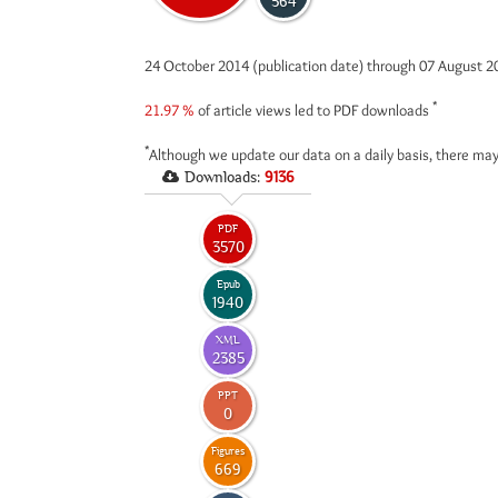
564
24 October 2014 (publication date) through 07 August 
*
21.97 %
of article views led to PDF downloads
*
Although we update our data on a daily basis, there may
Downloads:
9136
PDF
3570
Epub
1940
XML
2385
PPT
0
Figures
669