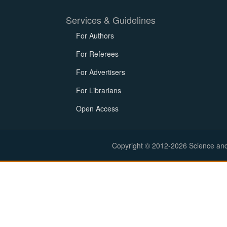
Services & Guidelines
For Authors
For Referees
For Advertisers
For Librarians
Open Access
Copyright © 2012-2026 Science and E