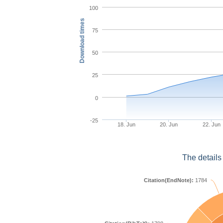
100
Download times
75
50
25
0
-25
18. Jun
20. Jun
22. Jun
The details
Citation(EndNote):
1784