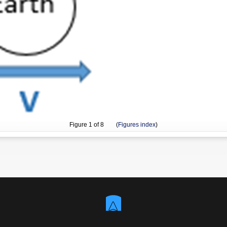
Figure
1
of 8 (
Figures index
)