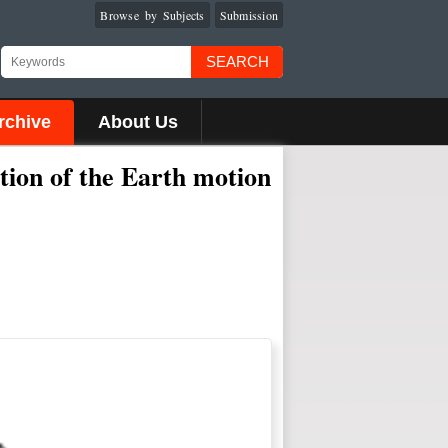
Browse by Subjects
Submission
SEARCH
rchive
About Us
ction of the Earth motion