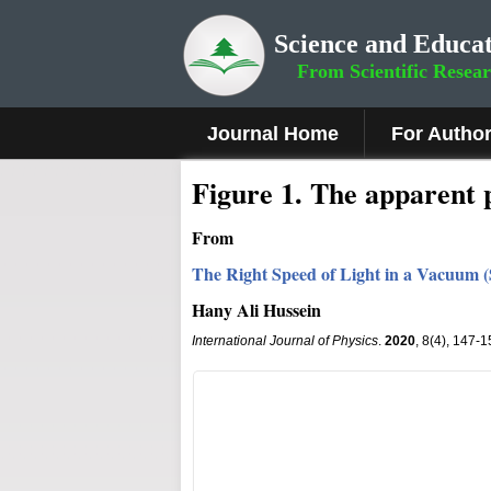
Science and Educat
From Scientific Resea
Journal Home
For Autho
Figure 1.
The apparent po
From
The Right Speed of Light in a Vacuum (S
Hany Ali Hussein
International Journal of Physics
.
2020
, 8(4), 147-