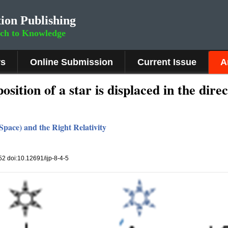
ion Publishing
rch to Knowledge
rs
Online Submission
Current Issue
A
sition of a star is displaced in the dire
pace) and the Right Relativity
152 doi:10.12691/ijp-8-4-5