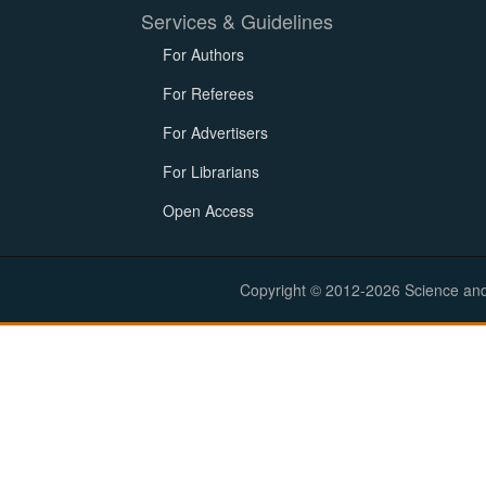
Services & Guidelines
For Authors
For Referees
For Advertisers
For Librarians
Open Access
Copyright © 2012-2026 Science and E