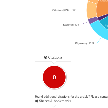
Citatio
Citation(RIS):
1566
Table(s):
478
Fi
Figure(s):
3029
Citations
0
Found additional citations for the article? Please cont
Shares & bookmarks