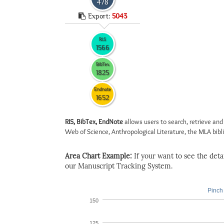
478
Export:
5043
RIS
1566
BibTex
1825
Endnote
1652
RIS, BibTex, EndNote
allows users to search, retrieve and
Web of Science, Anthropological Literature, the MLA biblio
Area Chart Example:
If your want to see the detail
our Manuscript Tracking System.
Pinch 
150
125