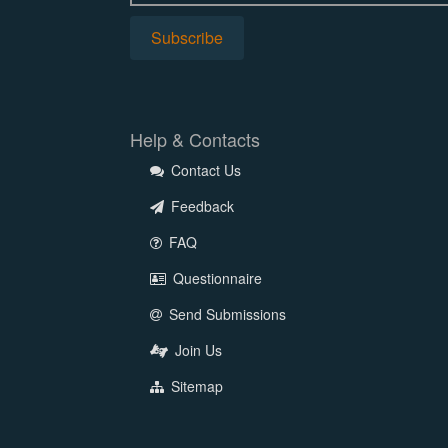
Help & Contacts
Contact Us
Feedback
FAQ
Questionnaire
Send Submissions
Join Us
Sitemap