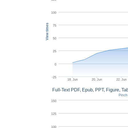
100
View times
75
50
25
0
-25
18. Jun
20. Jun
22. Jun
Full-Text PDF, Epub, PPT, Figure, T
Pinch 
150
125
100