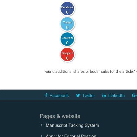
Facebook
0
Twitter
0
LinkedIn
0
Google +
0
Found additional shares or bookmarks for the article? 
Facebook
Twitter
LinkedIn
Pages & website
Manuscript Tacking System
Apply for Editorial Position