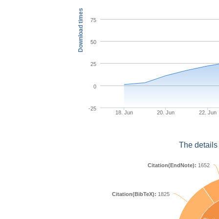
Download times
75
50
25
0
-25
18. Jun
20. Jun
22. Jun
The details
Citation(EndNote):
1652
Citation(BibTeX):
1825