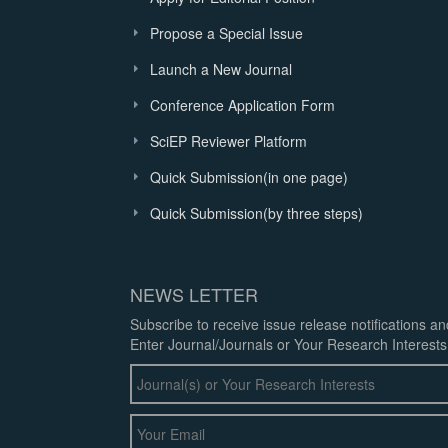
Propose a Special Issue
Launch a New Journal
Conference Application Form
SciEP Reviewer Platform
Quick Submission(in one page)
Quick Submission(by three steps)
NEWS LETTER
Subscribe to receive issue release notifications a
Enter Journal/Journals or Your Research Interests