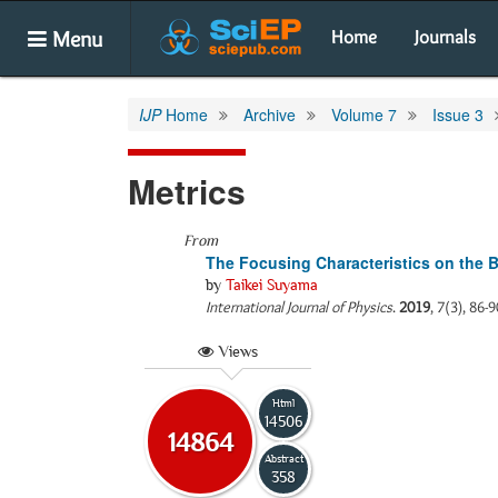
Menu
Home
Journals
IJP
Home
Archive
Volume 7
Issue 3
Metrics
From
The Focusing Characteristics on the 
by
Taikei Suyama
International Journal of Physics
.
2019
, 7(3), 86-
Views
Html
14506
14864
Abstract
358