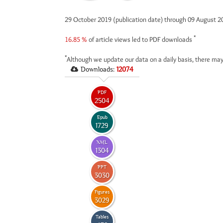
29 October 2019 (publication date) through 09 August 
*
16.85 %
of article views led to PDF downloads
*
Although we update our data on a daily basis, there may
Downloads:
12074
PDF
2504
Epub
1729
XML
1304
PPT
3030
Figures
3029
Tables