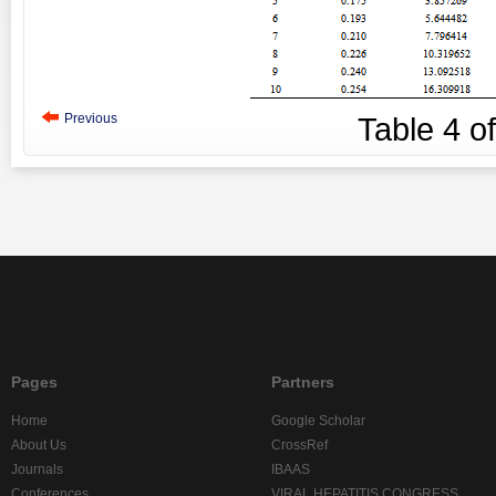
Previous
Table
4
o
Pages
Partners
Home
Google Scholar
About Us
CrossRef
Journals
IBAAS
Conferences
VIRAL HEPATITIS CONGRESS