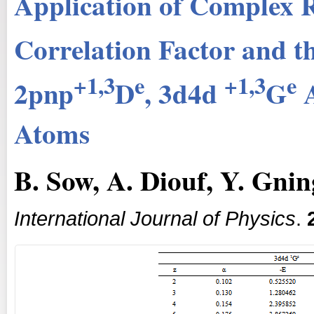
Application of Complex R
Correlation Factor and t
+1,3
e
+1,3
e
2pnp
D
, 3d4d
G
A
Atoms
B. Sow, A. Diouf, Y. Gni
International Journal of Physics
.