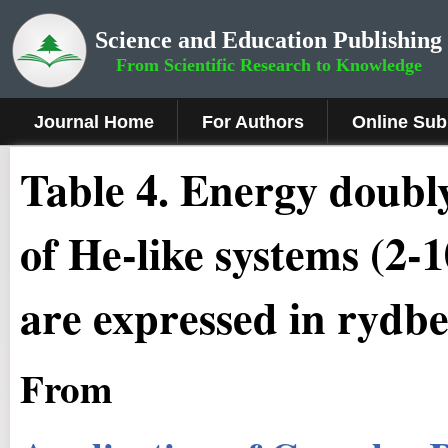
Science and Education Publishing
From Scientific Research to Knowledge
Journal Home
For Authors
Online Sub
Table 4. Energy doubly
of He-like systems (2-
are expressed in rydb
From