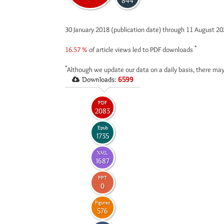
844
30 January 2018 (publication date) through 11 August 2
*
16.57 %
of article views led to PDF downloads
*
Although we update our data on a daily basis, there may
Downloads:
6599
PDF
2083
Epub
1735
XML
1687
PPT
0
Figures
576