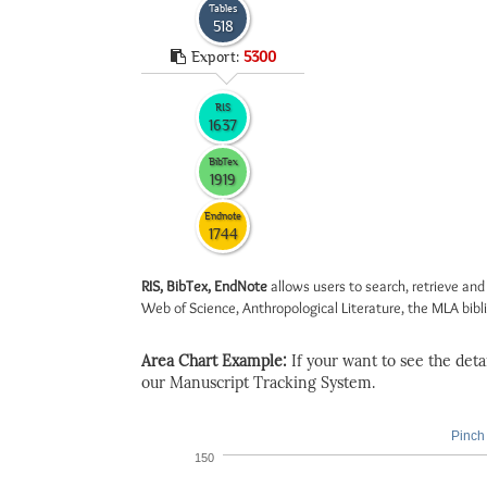
Tables
518
Export:
5300
RIS
1637
BibTex
1919
Endnote
1744
RIS, BibTex, EndNote
allows users to search, retrieve and
Web of Science, Anthropological Literature, the MLA biblio
Area Chart Example:
If your want to see the detail
our Manuscript Tracking System.
Pinch 
150