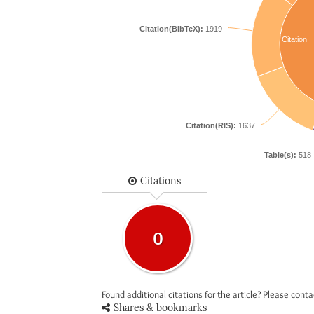
Citation(BibTeX):
1919
Citation
Citation(RIS):
1637
Table(s):
518
Citations
0
Found additional citations for the article? Please cont
Shares & bookmarks