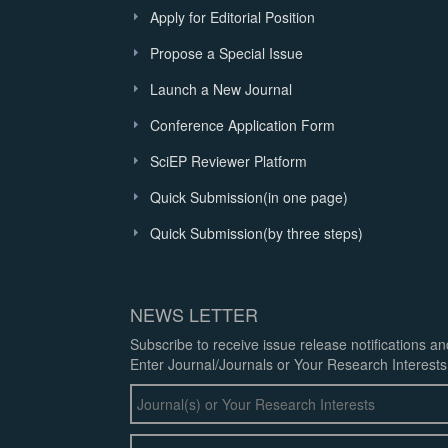
Apply for Editorial Position
Propose a Special Issue
Launch a New Journal
Conference Application Form
SciEP Reviewer Platform
Quick Submission(in one page)
Quick Submission(by three steps)
NEWS LETTER
Subscribe to receive issue release notifications a
Enter Journal/Journals or Your Research Interests