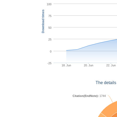
100
Download times
75
50
25
0
-25
18. Jun
20. Jun
22. Jun
The details
Citation(EndNote):
1744