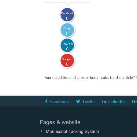
Facebook
0
Twitter
0
LinkedIn
0
Google +
0
Found additional shares or bookmarks for the article? 
Facebook
Twitter
LinkedIn
Pages & website
Manuscript Tacking System