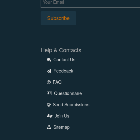
Help & Contacts
Contact Us
Feedback
FAQ
Questionnaire
Send Submissions
Join Us
Sitemap