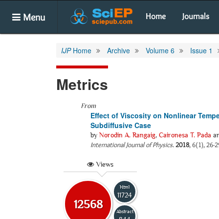
Menu
Home
Journals
IJP
Home
Archive
Volume 6
Issue 1
Metrics
From
Effect of Viscosity on Nonlinear Tempe
Subdiffusive Case
by
Norodin A. Rangaig
,
Caironesa T. Pada
a
International Journal of Physics
.
2018
, 6(1), 26-
Views
Html
11724
12568
Abstract