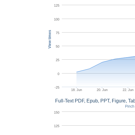
125
100
View times
75
50
25
0
-25
18. Jun
20. Jun
22. Jun
Full-Text PDF, Epub, PPT, Figure, T
Pinch 
150
125