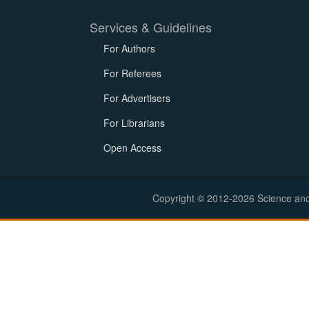
Services & Guidelines
For Authors
For Referees
For Advertisers
For Librarians
Open Access
Copyright © 2012-2026 Science and E