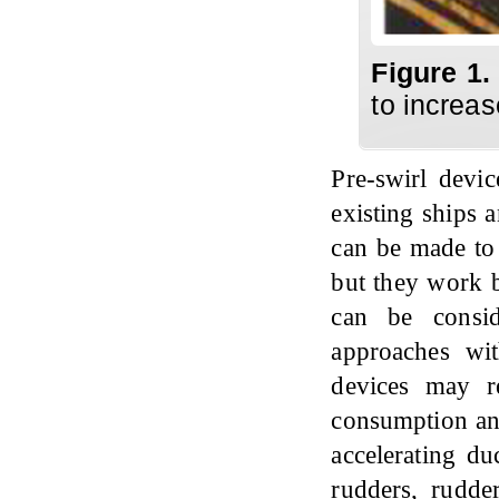
Figure 1.
to increas
Pre-swirl devic
existing ships 
can be made to 
but they work b
can be consid
approaches wit
devices may r
consumption and
accelerating du
rudders, rudde