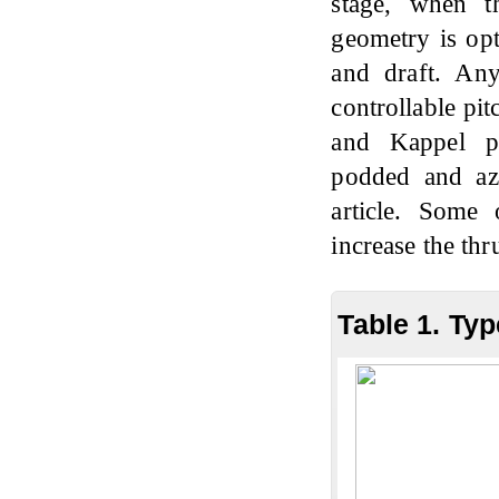
stage, when th
geometry is opt
and draft. Any
controllable pit
and Kappel pro
podded and azi
article. Some
increase the thr
Table 1. Ty