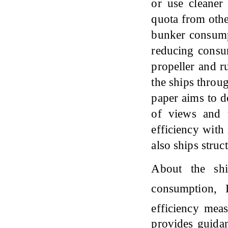
or use cleaner
quota from othe
bunker consump
reducing consum
propeller and r
the ships throu
paper aims to d
of views and t
efficiency with
also ships stru
About the shi
consumption,
efficiency mea
provides guida