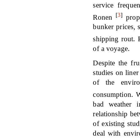
service freque
[
3
]
Ronen
propo
bunker prices, 
shipping rout.
of a voyage.
Despite the fru
studies on line
of the envir
consumption.
bad weather i
relationship be
of existing stu
deal with envir