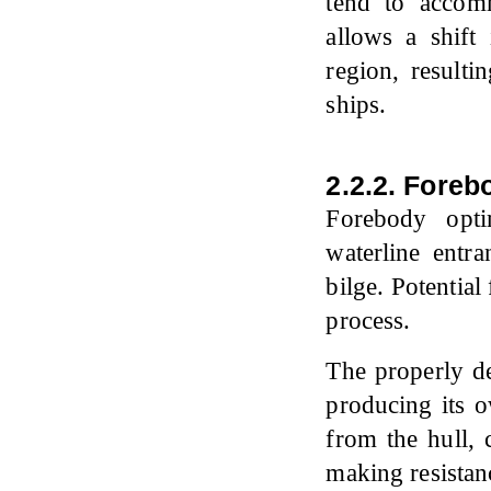
tend to accom
allows a shift
region, resulti
ships.
2.2.2. Foreb
Forebody opti
waterline entra
bilge. Potential
process.
The properly d
producing its 
from the hull, 
making resistan