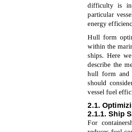
difficulty is 
particular vess
energy efficien
Hull form opti
within the mari
ships. Here we
describe the me
hull form and 
should conside
vessel fuel effic
2.1. Optimiz
2.1.1. Ship 
For container
reduces fuel c