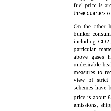
fuel price is a
three quarters o
On the other 
bunker consume
including CO2
particular mat
above gases h
undesirable hea
measures to r
view of stric
schemes have b
price is about
emissions, shi