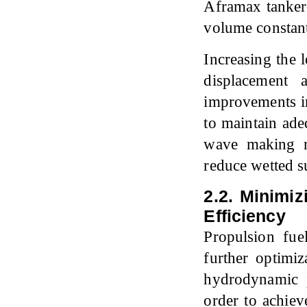
Aframax tanker 
volume constant
Increasing the 
displacement 
improvements in
to maintain ade
wave making re
reduce wetted su
2.2. Minimiz
Efficiency
Propulsion fue
further optimiz
hydrodynamic 
order to achiev