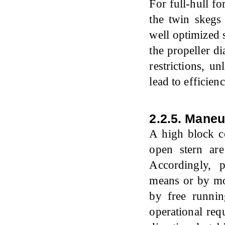
For full-hull f
the twin skegs
well optimized 
the propeller d
restrictions, u
lead to efficie
2.2.5. Mane
A high block c
open stern are 
Accordingly, 
means or by mod
by free runnin
operational req