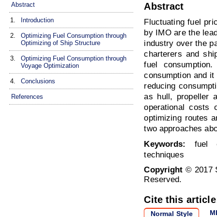
Abstract
Abstract
1.
Introduction
Fluctuating fuel pr
by IMO are the lead
2.
Optimizing Fuel Consumption through
industry over the 
Optimizing of Ship Structure
charterers and shi
3.
Optimizing Fuel Consumption through
fuel consumption.
Voyage Optimization
consumption and it 
4.
Conclusions
reducing consumpti
as hull, propeller
References
operational costs 
optimizing routes a
two approaches abou
Keywords:
fuel c
techniques
Copyright
© 2017 S
Reserved.
Cite this article
M
Normal Style