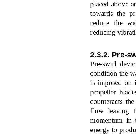
placed above an
towards the pro
reduce the wa
reducing vibrat
2.3.2. Pre-s
Pre-swirl devi
condition the wa
is imposed on i
propeller blade
counteracts the
flow leaving 
momentum in the
energy to produ