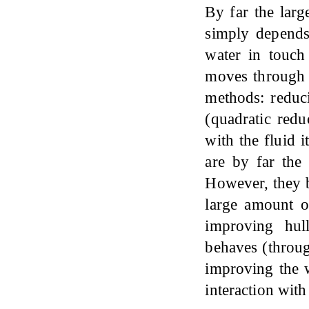
By far the larg
simply depends
water in touch
moves through i
methods: reduci
(quadratic redu
with the fluid 
are by far the 
However, they bo
large amount o
improving hull
behaves (throug
improving the w
interaction with