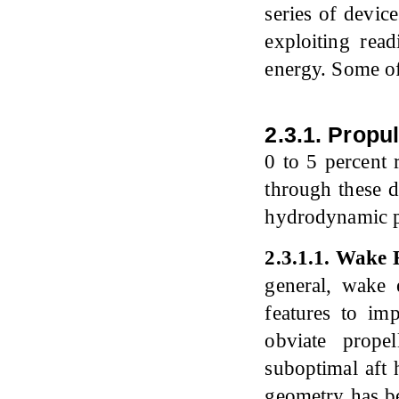
series of device
exploiting read
energy. Some of
2.3.1. Propu
0 to 5 percent 
through these d
hydrodynamic pr
2
.
3
.
1
.
1
.
Wake E
general, wake e
features to im
obviate prope
suboptimal aft 
geometry has be