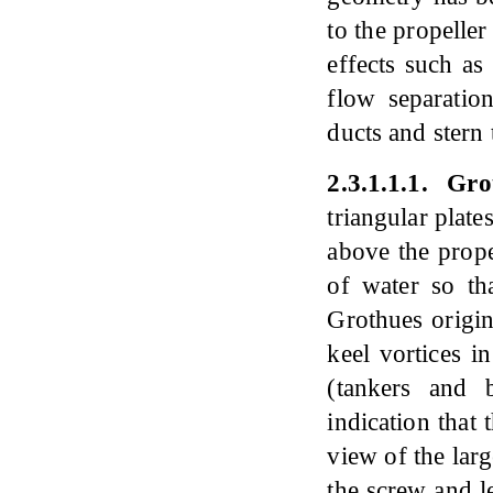
to the propelle
effects such a
flow separation
ducts and stern 
2
.
3
.
1
.
1
.
1
.
Grot
triangular plate
above the prope
of water so tha
Grothues origin
keel vortices i
(tankers and 
indication that
view of the lar
the screw and l