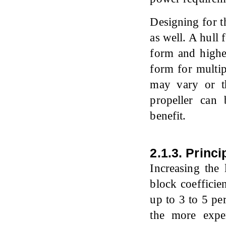
Designing for th
as well. A hull
form and higher
form for multip
may vary or th
propeller can
benefit.
2.1.3. Princ
Increasing the 
block coefficie
up to 3 to 5 pe
the more expe