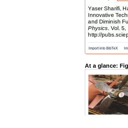
Yaser Sharifi,
Innovative Tech
and Diminish F
Physics
. Vol. 5
http://pubs.scie
Import into BibTeX
Im
At a glance: Fi
Figure 1