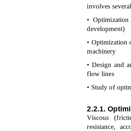
involves several
• Optimization 
development)
• Optimization o
machinery
• Design and ar
flow lines
• Study of opti
2.2.1. Optim
Viscous (fric
resistance, a