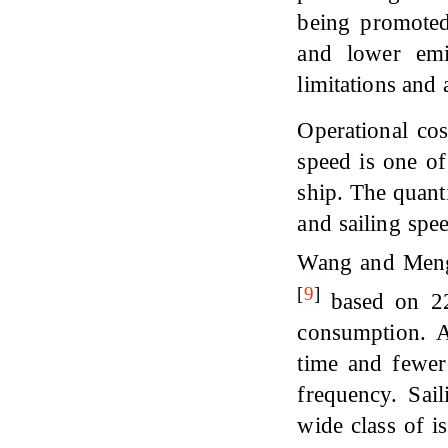
being promoted
and lower emi
limitations and 
Operational cos
speed is one of
ship. The quant
and sailing spee
Wang and Me
[
9
]
based on 225
consumption. A
time and fewer 
frequency. Sail
wide class of i