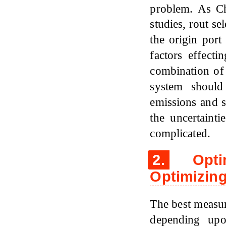
problem. As 
studies, rout se
the origin port
factors effecti
combination of
system should
emissions and s
the uncertaint
complicated.
2.
Optim
Optimizing
The best measure
depending upo