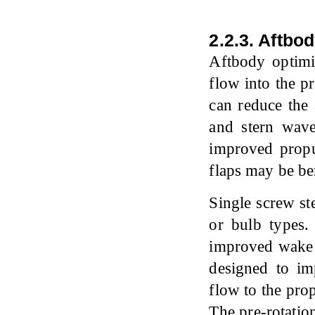
2.2.3. Aftbo
Aftbody optimiz
flow into the p
can reduce the 
and stern wave
improved propu
flaps may be ben
Single screw st
or bulb types.
improved wake r
designed to im
flow to the pro
The pre-rotation