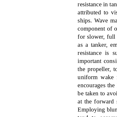
resistance in ta
attributed to vi
ships. Wave mak
component of ov
for slower, ful
as a tanker, e
resistance is 
important consi
the propeller, 
uniform wake fi
encourages the 
be taken to avo
at the forward
Employing blun