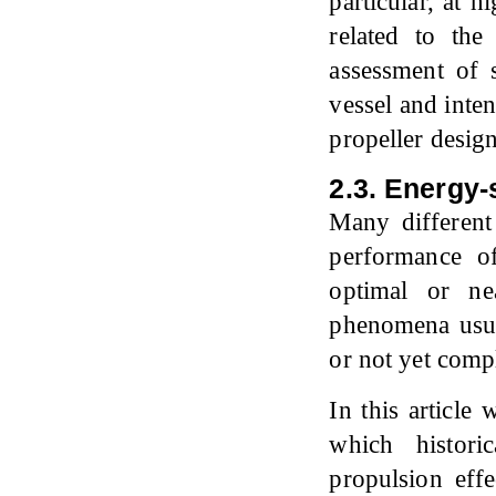
particular, at h
related to th
assessment of 
vessel and inte
propeller design
2.3. Energy
Many different
performance o
optimal or ne
phenomena usua
or not yet comp
In this article
which histori
propulsion eff