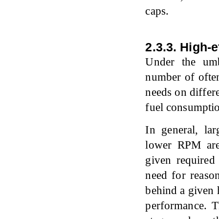
caps.
2.3.3. High-
Under the umbr
number of often
needs on differ
fuel consumpti
In general, la
lower RPM are 
given required
need for reason
behind a given 
performance. Th