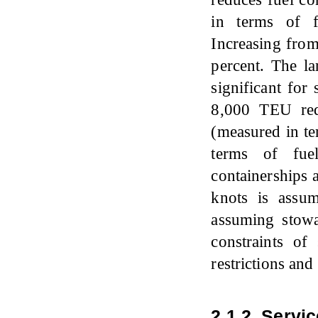
in terms of f
Increasing fro
percent. The la
significant for
8,000 TEU red
(measured in te
terms of fue
containerships 
knots is assu
assuming stowa
constraints of 
restrictions and 
2.1.2. Servi