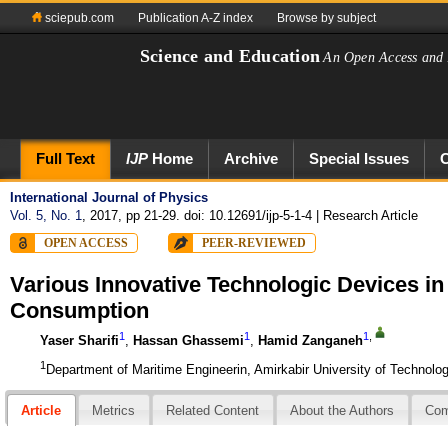
sciepub.com
Publication A-Z index
Browse by subject
Science and Education
An Open Access and 
Full Text
IJP
Home
Archive
Special Issues
International Journal of Physics
Vol. 5, No. 1
, 2017, pp 21-29. doi: 10.12691/ijp-5-1-4
| Research Article
OPEN ACCESS
PEER-REVIEWED
Various Innovative Technologic Devices i
Consumption
1
1
1
,
Yaser Sharifi
,
Hassan Ghassemi
,
Hamid Zanganeh
1
Department of Maritime Engineerin, Amirkabir University of Technolog
Article
Metrics
Related Content
About the Authors
Co