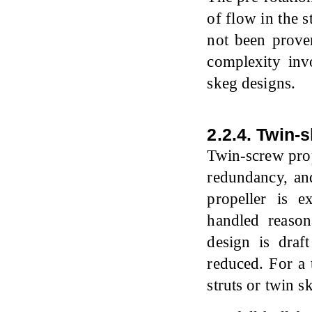
of flow in the s
not been proven
complexity inv
skeg designs.
2.2.4. Twin-
Twin-screw pro
redundancy, an
propeller is 
handled reason
design is draf
reduced. For a 
struts or twin s