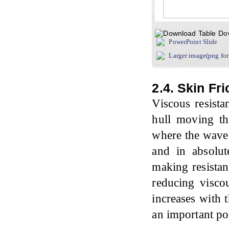
Do
PowerPoint Slide
Larger image(png fo
2.4. Skin Fr
Viscous resista
hull moving thr
where the wave 
and in absolu
making resistan
reducing viscou
increases with 
an important po