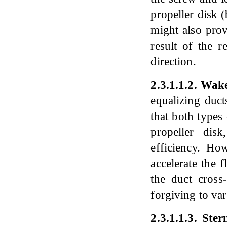
propeller disk (
might also prov
result of the r
direction.
2
.
3
.
1
.
1
.
2
.
Wake 
equalizing duct
that both types 
propeller dis
efficiency. Ho
accelerate the 
the duct cross
forgiving to var
2
.
3
.
1
.
1
.
3
.
Ster