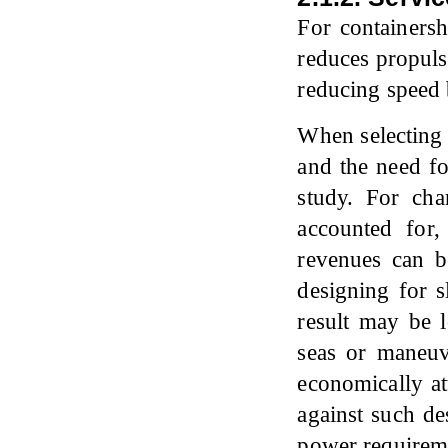
For containers
reduces propuls
reducing speed 
When selecting 
and the need fo
study. For char
accounted for
revenues can b
designing for 
result may be 
seas or maneu
economically at
against such de
power requirem