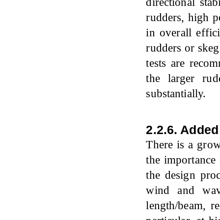
directional sta
rudders, high p
in overall eff
rudders or skeg
tests are reco
the larger ru
substantially.
2.2.6. Adde
There is a gro
the importance 
the design proc
wind and wave
length/beam, re