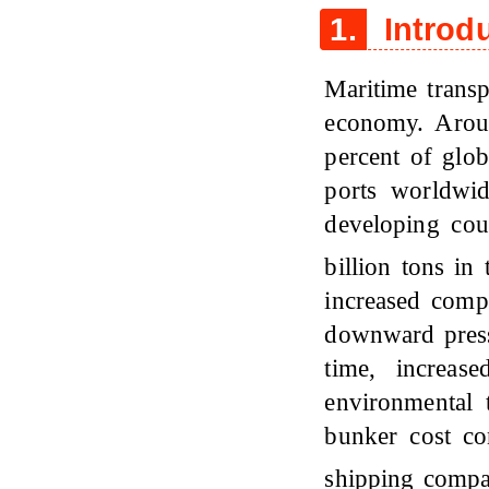
1.
Introd
Maritime transp
economy. Arou
percent of glob
ports worldwi
developing cou
billion tons in
increased comp
downward press
time, increas
environmental t
bunker cost con
shipping comp