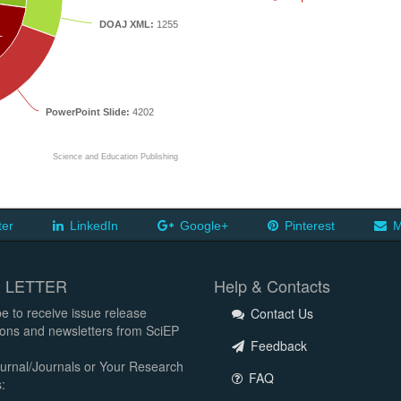
DOAJ XML:
1255
T
PowerPoint Slide:
4202
Science and Education Publishing
ter
LinkedIn
Google+
Pinterest
M
 LETTER
Help & Contacts
e to receive issue release
Contact Us
tions and newsletters from SciEP
Feedback
urnal/Journals or Your Research
FAQ
: