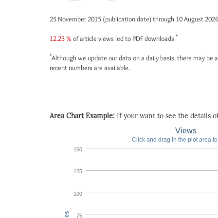
25 November 2015 (publication date) through 10 August 202
*
12.23 %
of article views led to PDF downloads
*
Although we update our data on a daily basis, there may be a
recent numbers are available.
Area Chart Example:
If your want to see the details of 
Views
Click and drag in the plot area t
150
125
100
75