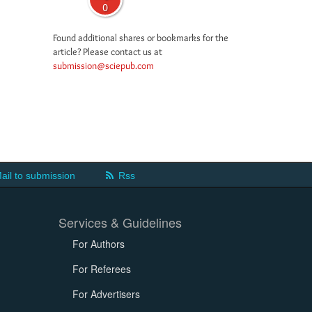
0
Found additional shares or bookmarks for the
article? Please contact us at
submission@sciepub.com
ail to submission
Rss
Services & Guidelines
For Authors
For Referees
For Advertisers