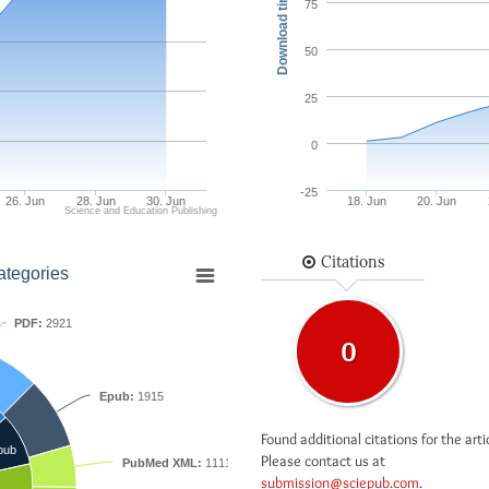
Download times
75
50
25
0
-25
26. Jun
28. Jun
30. Jun
18. Jun
20. Jun
Science and Education Publishing
Citations
ategories
PDF:
2921
0
Epub:
1915
Found additional citations for the arti
pub
Please contact us at
PubMed XML:
1111
submission@sciepub.com
.