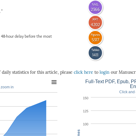
XML
2366
*
6
PPT
4202
Figures
 48-hour delay before the most
5317
Tables
1411
daily statistics for this article, please
click here
to
login
our Manuscri
Full-Text PDF, Epub, PP
En
o zoom in
Click and 
150
125
100