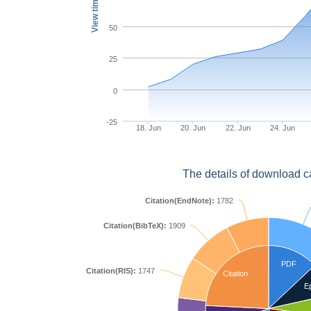
View times
50
25
0
-25
18. Jun
20. Jun
22. Jun
24. Jun
The details of download c
Citation(EndNote):
1782
Citation(BibTeX):
1909
PDF
Citation(RIS):
1747
Citation
E