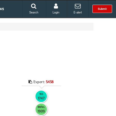
ws
Submit
Search
Login
E-alert
Export:
5438
RIS
1747
BibTex
1909