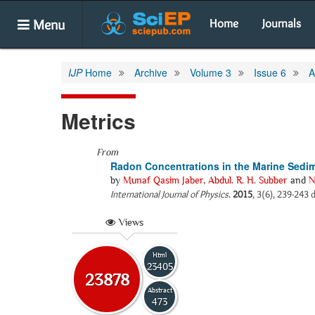
Menu
Home
Journals
IJP
Home
Archive
Volume 3
Issue 6
A
Metrics
From
Radon Concentrations in the Marine Sedim
by
Munaf Qasim Jaber
,
Abdul. R. H. Subber
and
N
International Journal of Physics
.
2015
, 3(6), 239-243 
Views
Html
23405
23878
Abstract
473