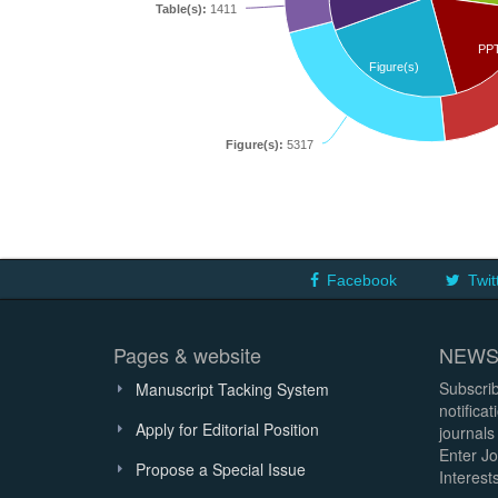
Table(s):
1411
PP
Figure(s)
Figure(s):
5317
Facebook
Twit
Pages & website
NEWS
Subscrib
Manuscript Tacking System
notifica
Apply for Editorial Position
journals
Enter Jo
Propose a Special Issue
Interests