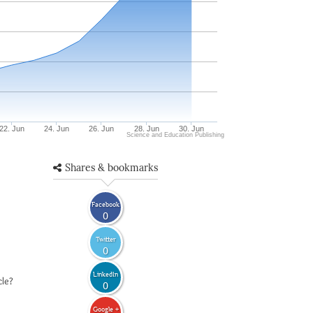
22. Jun
24. Jun
26. Jun
28. Jun
30. Jun
Science and Education Publishing
Shares & bookmarks
Facebook
0
Twitter
0
LinkedIn
cle?
0
Google +