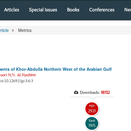
Articles
Special Issues
Books
Conferences
Ne
rticle
Metrics
ents of Khor-Abdulla Northern West of the Arabian Gulf
oori H.N. Al-Hashimi
doi:10.12691/ijp-3-6-3
Downloads:
18132
PDF
2921
Epub
1915