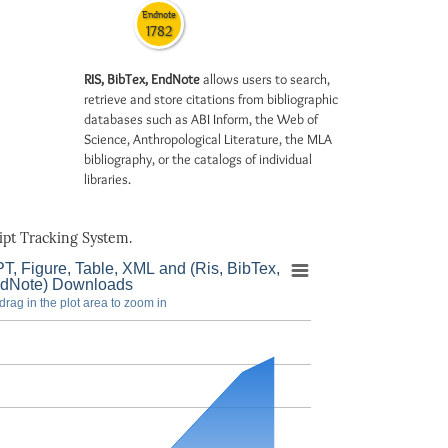
Endnote
1782
RIS, BibTex, EndNote
allows users to search,
retrieve and store citations from bibliographic
databases such as ABI Inform, the Web of
Science, Anthropological Literature, the MLA
bibliography, or the catalogs of individual
libraries.
pt Tracking System.
T, Figure, Table, XML and (Ris, BibTex,
dNote) Downloads
drag in the plot area to zoom in