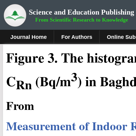
Science and Education Publishing
From Scientific Research to Knowledge
Journal Home
For Authors
Online Sub
Figure 3
.
The histogra
3
C
(Bq/m
) in Bagh
Rn
From
Measurement of Indoor R