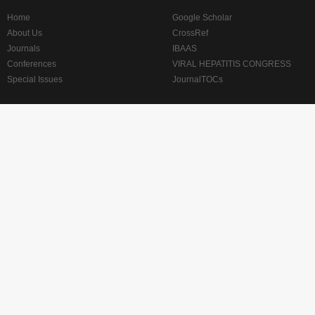
Home
Google Scholar
About Us
CrossRef
Journals
IBAAS
Conferences
VIRAL HEPATITIS CONGRESS
Special Issues
JournalTOCs