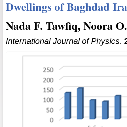
Dwellings of Baghdad Ir
Nada F. Tawfiq, Noora 
International Journal of Physics
.