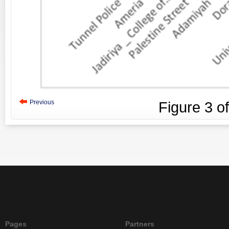
Previous
Figure
3
o
Pages
Partners