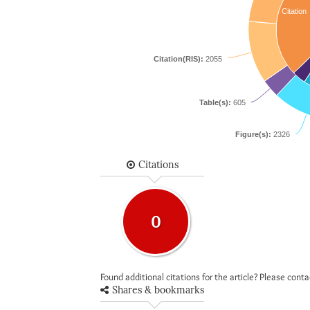
Citation
Citation(RIS):
2055
Table(s):
605
Figure(s):
2326
Citations
0
Found additional citations for the article? Please cont
Shares & bookmarks