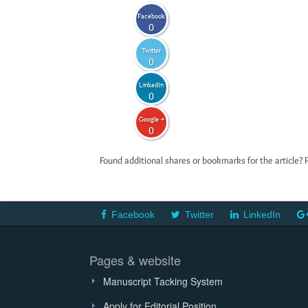
Facebook
0
Twitter
0
LinkedIn
0
Google +
0
Found additional shares or bookmarks for the article? 
Facebook
Twitter
LinkedIn
Pages & website
Manuscript Tacking System
Apply for Editorial Position