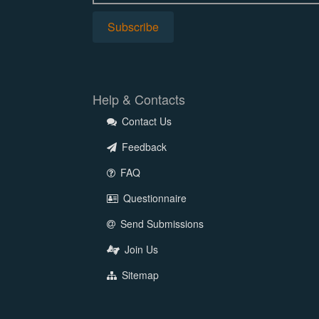
Help & Contacts
Contact Us
Feedback
FAQ
Questionnaire
Send Submissions
Join Us
Sitemap