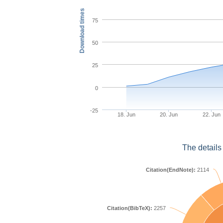
Download times
75
50
25
0
-25
18. Jun
20. Jun
22. Jun
The details
Citation(EndNote):
2114
Citation(BibTeX):
2257