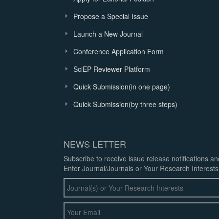
Propose a Special Issue
Launch a New Journal
Conference Application Form
SciEP Reviewer Platform
Quick Submission(in one page)
Quick Submission(by three steps)
NEWS LETTER
Subscribe to receive issue release notifications a
Enter Journal/Journals or Your Research Interests