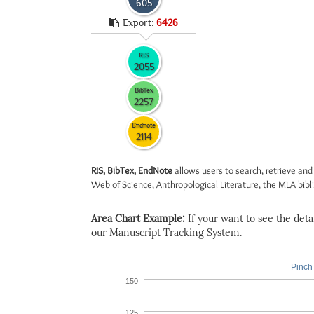
605
Export:
6426
RIS
2055
BibTex
2257
Endnote
2114
RIS, BibTex, EndNote
allows users to search, retrieve and
Web of Science, Anthropological Literature, the MLA biblio
Area Chart Example:
If your want to see the detail
our Manuscript Tracking System.
Pinch 
150
125