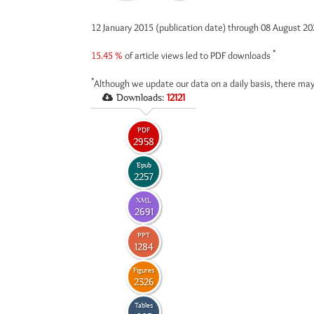
12 January 2015 (publication date) through 08 August 2
*
15.45 %
of article views led to PDF downloads
*
Although we update our data on a daily basis, there may
Downloads:
12121
PDF
2958
Epub
2257
XML
2691
PPT
1284
Figures
2326
Tables