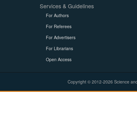
Services & Guidelines
For Authors
For Referees
For Advertisers
For Librarians
Open Access
Copyright © 2012-2026 Science and E