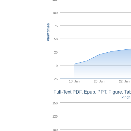
100
View times
75
50
25
0
-25
18. Jun
20. Jun
22. Jun
Full-Text PDF, Epub, PPT, Figure, T
Pinch 
150
125
100