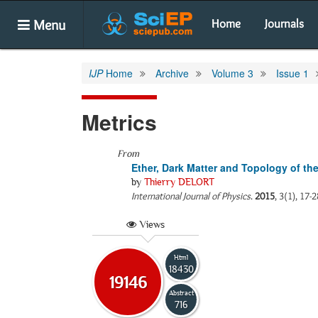
Menu
Home
Journals
IJP
Home
Archive
Volume 3
Issue 1
Metrics
From
Ether, Dark Matter and Topology of th
by
Thierry DELORT
International Journal of Physics
.
2015
, 3(1), 17-
Views
Html
18430
19146
Abstract
716