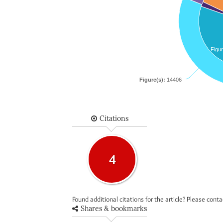
Figur
Figure(s):
14406
Citations
4
Found additional citations for the article? Please cont
Shares & bookmarks