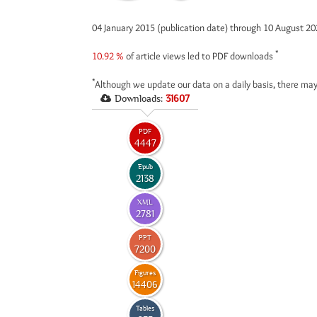
04 January 2015 (publication date) through 10 August 2
*
10.92 %
of article views led to PDF downloads
*
Although we update our data on a daily basis, there may
Downloads:
31607
PDF
4447
Epub
2138
XML
2781
PPT
7200
Figures
14406
Tables