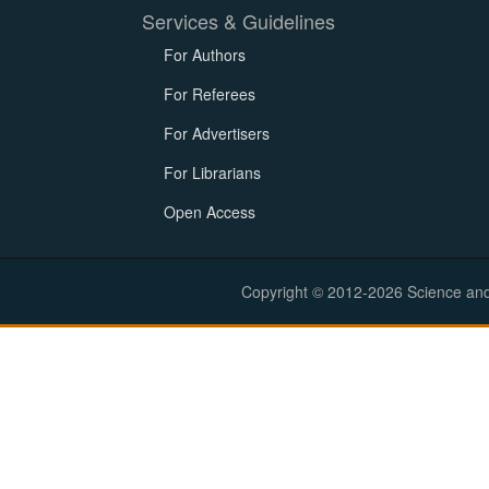
Services & Guidelines
For Authors
For Referees
For Advertisers
For Librarians
Open Access
Copyright © 2012-2026 Science and E