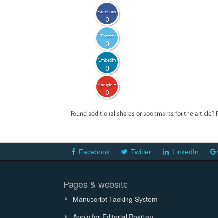
Facebook
0
Twitter
0
LinkedIn
0
Google +
0
Found additional shares or bookmarks for the article? 
Facebook
Twitter
LinkedIn
Pages & website
Manuscript Tacking System
Apply for Editorial Position