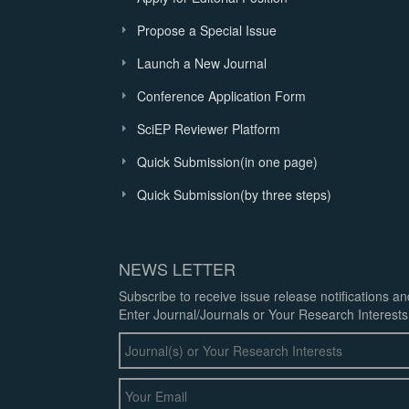
Propose a Special Issue
Launch a New Journal
Conference Application Form
SciEP Reviewer Platform
Quick Submission(in one page)
Quick Submission(by three steps)
NEWS LETTER
Subscribe to receive issue release notifications a
Enter Journal/Journals or Your Research Interests