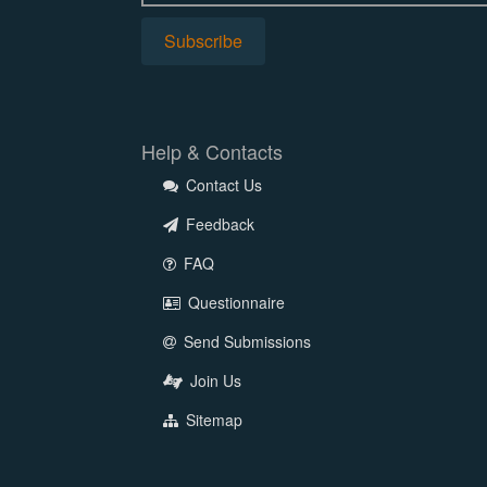
Help & Contacts
Contact Us
Feedback
FAQ
Questionnaire
Send Submissions
Join Us
Sitemap