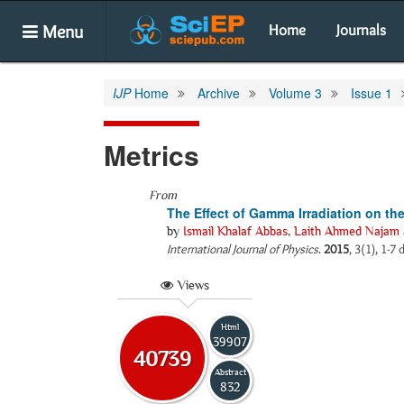
Menu
Home
Journals
IJP
Home
Archive
Volume 3
Issue 1
Metrics
From
The Effect of Gamma Irradiation on the
by
Ismail Khalaf Abbas
,
Laith Ahmed Najam
International Journal of Physics
.
2015
, 3(1), 1-7
Views
Html
39907
40739
Abstract
832