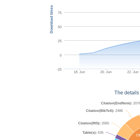
Download times
75
50
25
0
-25
18. Jun
20. Jun
22. Jun
The details
Citation(EndNote):
207
Citation(BibTeX):
2486
Citation(RIS):
2060
Table(s):
635
Cit