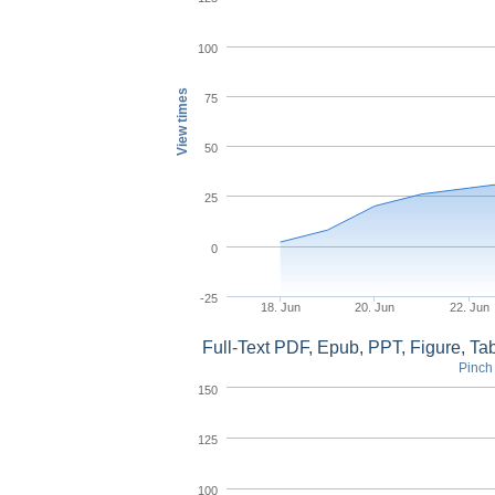
100
View times
75
50
25
0
-25
18. Jun
20. Jun
22. Jun
Full-Text PDF, Epub, PPT, Figure, T
Pinch 
150
125
100