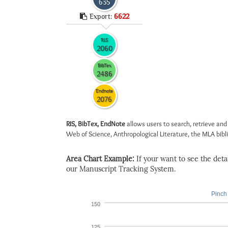
635
Export:
6622
RIS
2060
BibTex
2486
Endnote
2076
RIS, BibTex, EndNote
allows users to search, retrieve and
Web of Science, Anthropological Literature, the MLA biblio
Area Chart Example:
If your want to see the detail
our Manuscript Tracking System.
Pinch 
150
125