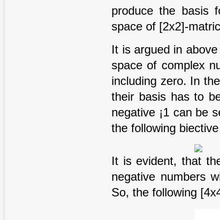
produce the basis f
space of [2x2]-matric
It is argued in above 
space of complex nu
including zero. In th
their basis has to b
negative ¡1 can be s
the following biectiv
It is evident, that t
negative numbers wi
So, the following [4x