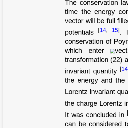
The conservation la
time the energy con
vector will be full fi
[
14
,
15
]
potentials
. 
conservation of Poyn
which enter
vec
transformation (22) 
[
14
invariant quantity
the energy and the 
Lorentz invariant qua
the charge Lorentz i
It was concluded in
can be considered to