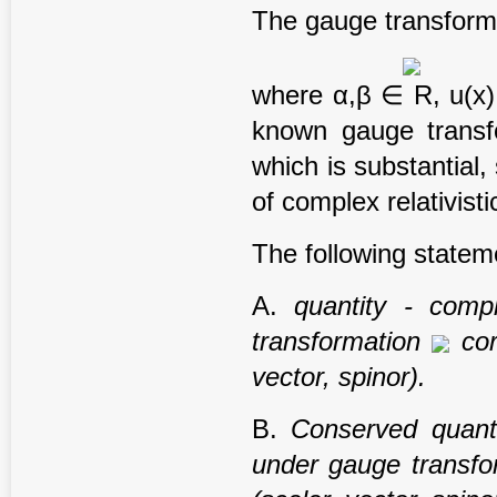
The gauge transform
where α,β ∈ R, u(x) i
known gauge transf
which is substantial,
of complex relativistic
The following state
A.
quantity - comp
transformation
cor
vector,
spinor).
B.
Conserved quanti
under gauge transf