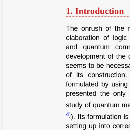
1. Introduction
The onrush of the n
elaboration of log
and quantum commu
development of the 
seems to be necessar
of its construction
formulated by using
presented the only 
study of quantum mec
4
]
). Its formulation i
setting up into corre