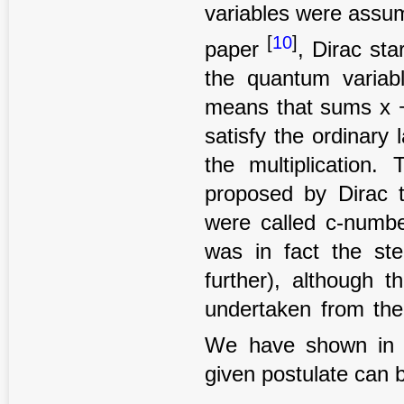
variables were assum
[
10
]
paper
, Dirac st
the quantum variab
means that sums x +
satisfy the ordinary
the multiplication
proposed by Dirac 
were called c-numbe
was in fact the ste
further), although 
undertaken from the
We have shown in t
given postulate can b