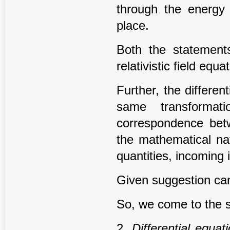
through the energy
place.
Both the statements
relativistic field equ
Further, the differen
same transformat
correspondence betw
the mathematical nat
quantities, incoming 
Given suggestion ca
So, we come to the 
2.
Di
ff
erential equat