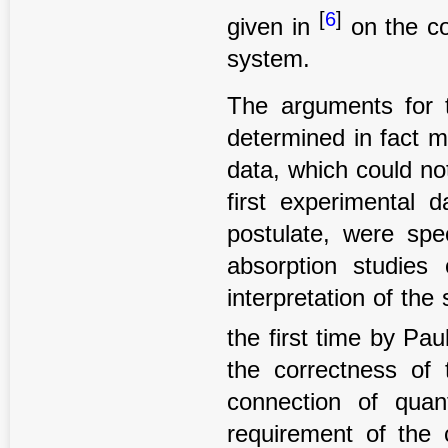
[
6
]
given in
on the co
system.
The arguments for t
determined in fact ma
data, which could no
first experimental 
postulate, were spe
absorption studie
interpretation of th
the first time by Pau
the correctness of 
connection of qua
requirement of the 