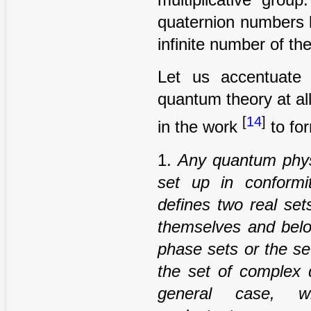
quaternion numbers 
infinite number of th
Let us accentuate
quantum theory at all,
[
14
]
in the work
to for
1.
Any
quantum phys
set up in conformi
de
fi
nes two real set
themselves and belo
phase
sets or the se
the set of complex 
general case, w