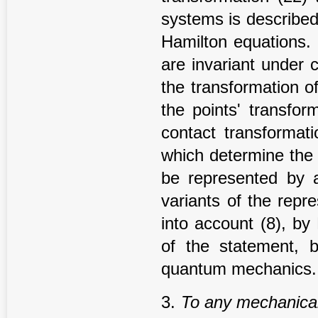
systems is described
Hamilton equations. 
are invariant under c
the transformation of
the points' transfor
contact transformati
which determine the
be represented by 
variants of the repr
into account (8), by
of the statement, 
quantum mechanics.
3.
To any mechanical