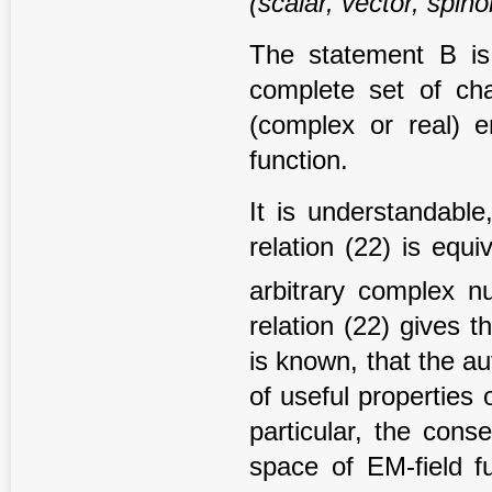
(scalar, vector, spino
The statement B is e
complete set of chara
(complex or real) e
function.
It is understandable
relation (22) is equi
arbitrary complex 
relation (22) gives t
is known, that the a
of useful properties 
particular, the cons
space of EM-field fu