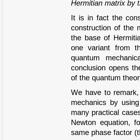
Hermitian matrix by t
It is in fact the c
construction of the
the base of Hermitia
one variant from th
quantum mechanica
conclusion opens the
of the quantum theor
We have to remark, t
mechanics by using 
many practical cases
Newton equation, f
same phase factor (th