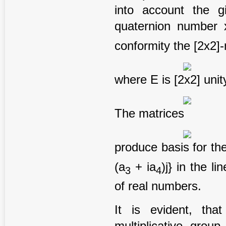
into account the gi
quaternion number 
conformity the [2x2]
where E is [2x2] unity
The matrices
produce basis for the
(a
+ ia
)j} in the l
3
4
of real numbers.
It is evident, th
multiplicative grou