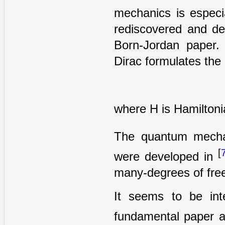
mechanics is especia
rediscovered and de
Born-Jordan paper. 
Dirac formulates the
where H is Hamiltoni
The quantum mechan
[
were developed in
many-degrees of fre
It seems to be int
fundamental paper 