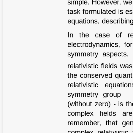
simple. However, we h
task formulated is es
equations, describin
In the case of rela
electrodynamics, fo
symmetry aspects. 
relativistic fields wa
the conserved quanti
relativistic equat
symmetry group - t
(without zero) - is 
complex fields ar
remember, that gene
complex relativisti