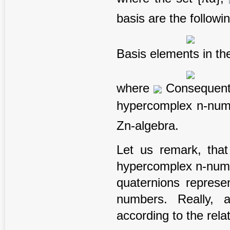
basis are the followi
Basis elements in the
where
Consequentl
hypercomplex n-nu
Zn-algebra.
Let us remark, that
hypercomplex n-numbe
quaternions represe
numbers. Really, 
according to the rela