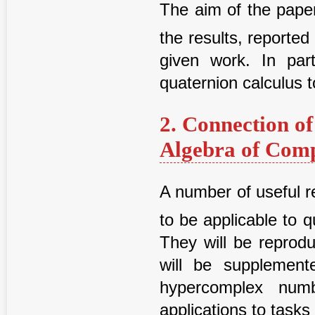
The aim of the paper
the results, reported
given work. In parti
quaternion calculus 
2. Connection o
Algebra of Com
A number of useful r
to be applicable to
They will be reprod
will be supplement
hypercomplex numb
applications to task