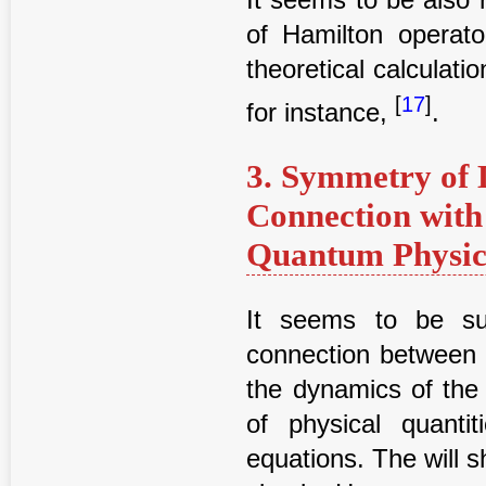
of Hamilton operato
theoretical calculati
[
17
]
for instance,
.
3. Symmetry of D
Connection with
Quantum Physica
It seems to be sub
connection between t
the dynamics of the
of physical quantit
equations. The will s