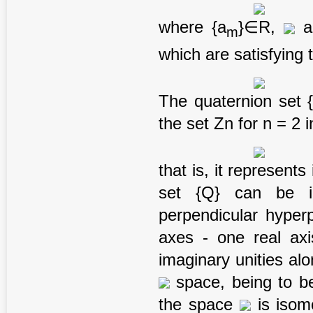
where {a
}∈R,
an
m
which are satisfying 
The quaternion set {
the set Zn for n = 2 
that is, it represent
set {Q} can be in
perpendicular hyper
axes - one real axi
imaginary unities al
space, being to b
the space
is isom