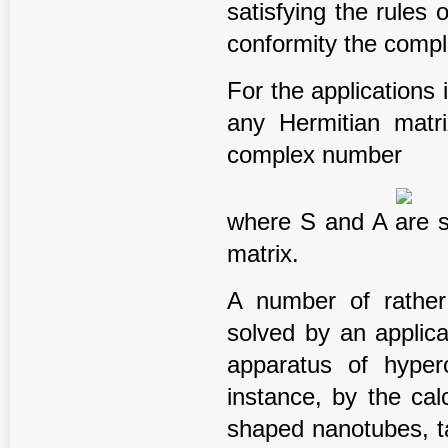
satisfying the rules 
conformity the comp
For the applications 
any Hermitian matr
complex number
where S and A are s
matrix.
A number of rather
solved by an applic
apparatus of hyper
instance, by the cal
shaped nanotubes, ta