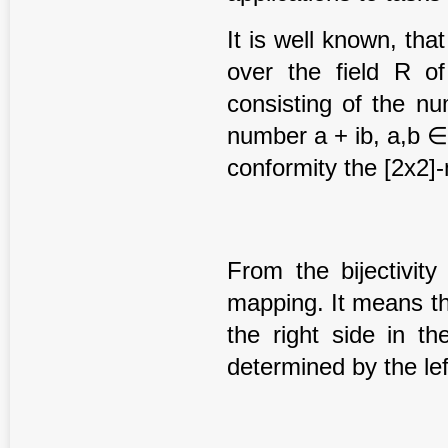
It is well known, th
over the field R o
consisting of the n
number a + ib, a,b ∈
conformity the [2x2]
From the bijectivity
mapping. It means th
the right side in t
determined by the lef