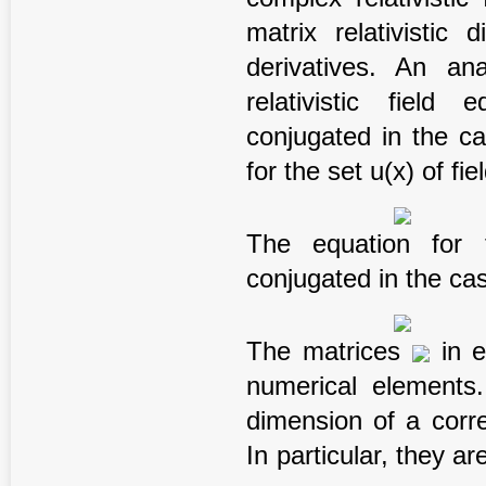
matrix relativistic 
derivatives. An an
relativistic field
conjugated in the ca
for the set u(x) of fi
The equation for 
conjugated in the cas
The matrices
in e
numerical elements
dimension of a corr
In particular, they are