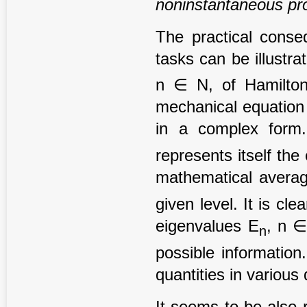
noninstantaneous pr
The practical conse
tasks can be illustr
n ∈ N, of Hamilton
mechanical equation 
in a complex form.
represents itself the
mathematical averag
given level. It is cle
eigenvalues E
, n 
n
possible information
quantities in various
It seems to be also 