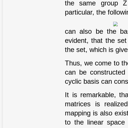
the same group Z o
particular, the follow
can also be the bas
evident, that the set
the set, which is give
Thus, we come to th
can be constructed 
cyclic basis can cons
It is remarkable, t
matrices is realize
mapping is also exis
to the linear space 