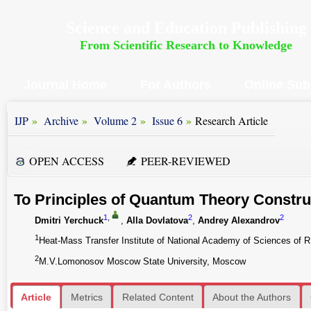
Science and Education Publishing
From Scientific Research to Knowledge
Journal Home
For Authors
Online Sub
»
»
»
»
IJP
Archive
Volume 2
Issue 6
Research Article
OPEN ACCESS
PEER-REVIEWED
To Principles of Quantum Theory Constru
1
,
2
2
Dmitri Yerchuck
,
Alla Dovlatova
,
Andrey Alexandrov
1
Heat-Mass Transfer Institute of National Academy of Sciences of R
2
M.V.Lomonosov Moscow State University, Moscow
Article
Metrics
Related Content
About the Authors