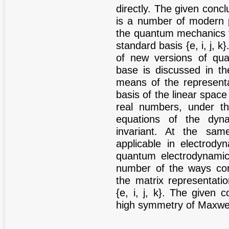
directly. The given conc
is a number of modern p
the quantum mechanics t
standard basis {e, i, j, k
of new versions of qu
base is discussed in th
means of the representa
basis of the linear spac
real numbers, under th
equations of the dyn
invariant. At the sam
applicable in electrody
quantum electrodynamic
number of the ways cor
the matrix representati
{e, i, j, k}. The given 
high symmetry of Maxwel