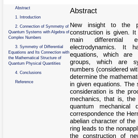
Abstract
Abstract
1. Introduction
New insight to the p
2. Connection of Symmetry of
construction is given. 
Quantum Systems with Algebra of
Complex Numbers
main differential
electrodynamics. It h
3. Symmetry of Differential
Equations and Its Connection with
equations, which are i
the Mathematical Structure of
groups, which are s
Quantum Physical Quantities
numbers (considered wit
4. Conclusions
determine the mathematic
Reference
in given equations. The 
consideration is the pr
mechanics, that is, the
quantum mechanical q
correspondence the Hermi
abelian character of the 
ring leads to the nonappli
the construction of n