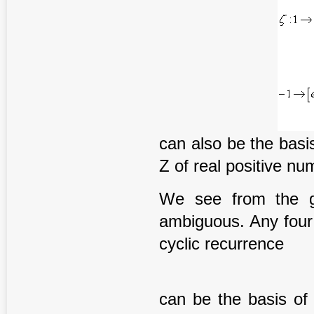
can also be the basi
Z of real positive nu
We see from the gi
ambiguous. Any four [
cyclic recurrence
can be the basis of