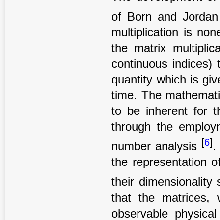
of Born and Jorda
multiplication is no
the matrix multiplic
continuous indices) 
quantity which is giv
time. The mathemati
to be inherent for 
through the employm
[
6
]
number analysis
.
the representation o
their dimensionality
that the matrices,
observable physical