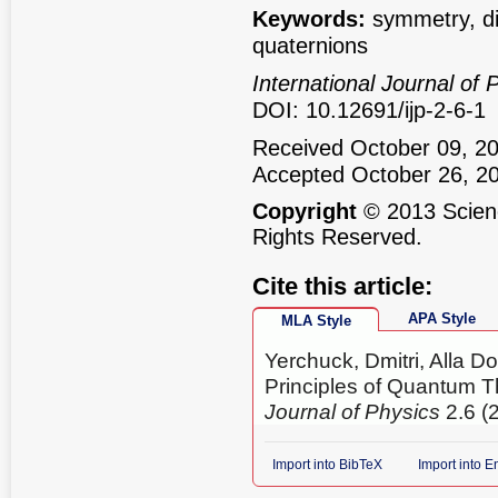
Keywords:
symmetry, dif
quaternions
International Journal of 
DOI: 10.12691/ijp-2-6-1
Received October 09, 20
Accepted October 26, 2
Copyright
© 2013 Scienc
Rights Reserved.
Cite this article:
APA Style
MLA Style
Yerchuck, Dmitri, Alla D
Principles of Quantum T
Journal of Physics
2.6 (
Import into BibTeX
Import into 