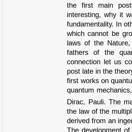
the first main po
interesting, why it 
fundamentality. In oth
which cannot be gro
laws of the Nature,
fathers of the qua
connection let us co
post late in the theor
first works on quant
quantum mechanics, t
Dirac, Pauli. The m
the law of the multip
derived from an inge
The development of 