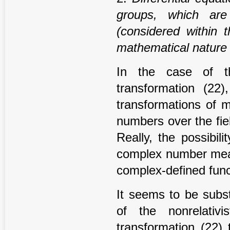
groups, which ar
(considered within 
mathematical nature
In the case of th
transformation (22)
transformations of m
numbers over the fie
Really, the possibilit
complex number means
complex-defined func
It seems to be subst
of the nonrelativi
transformation (22) 