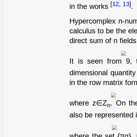
[
12
,
13
]
in the works
.
Hypercomplex n-numb
calculus to be the e
direct sum of n fiel
It is seen from 9,
dimensional quantit
in the row matrix for
where z∈Z
. On th
n
also be represented i
π
where the set {
α},