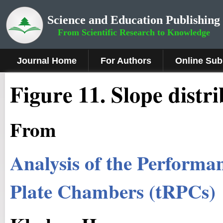
Science and Education Publishing
From Scientific Research to Knowledge
Journal Home
For Authors
Online Sub
Figure
11
.
Slope distr
From
Analysis of the Performan
Plate Chambers (tRPCs)