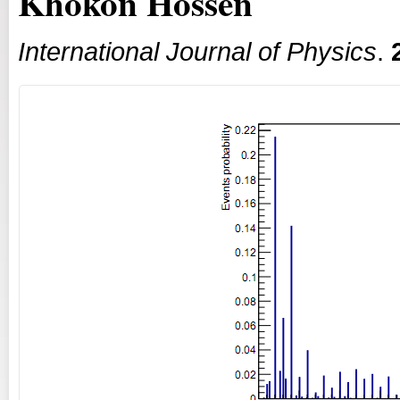
Khokon Hossen
International Journal of Physics
.