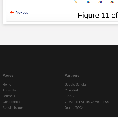
Previous
Figure
11
o
Pages
Partners
Home
Google Scholar
About Us
CrossRef
Journals
IBAAS
Conferences
VIRAL HEPATITIS CONGRESS
Special Issues
JournalTOCs